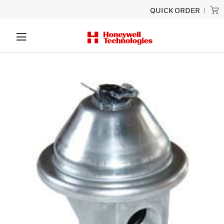
QUICK ORDER