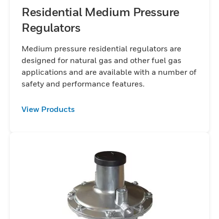
Residential Medium Pressure
Regulators
Medium pressure residential regulators are
designed for natural gas and other fuel gas
applications and are available with a number of
safety and performance features.
View Products