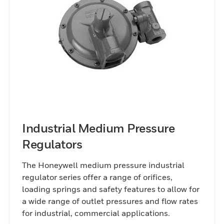
Industrial Medium Pressure
Regulators
The Honeywell medium pressure industrial
regulator series offer a range of orifices,
loading springs and safety features to allow for
a wide range of outlet pressures and flow rates
for industrial, commercial applications.