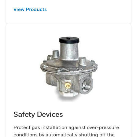
View Products
Safety Devices
Protect gas installation against over-pressure
conditions by automatically shutting off the