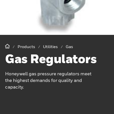
Products
Utilities
Gas
Gas Regulators
Honeywell gas pressure regulators meet
the highest demands for quality and
capacity.