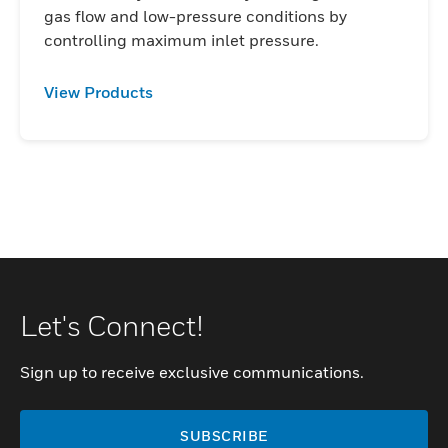
gas flow and low-pressure conditions by
controlling maximum inlet pressure.
View Products
Let's Connect!
Sign up to receive exclusive communications.
SUBSCRIBE