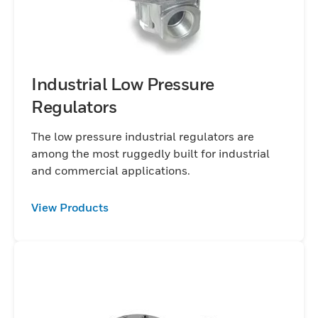
Industrial Low Pressure
Regulators
The low pressure industrial regulators are
among the most ruggedly built for industrial
and commercial applications.
View Products