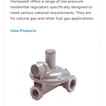
Honeywell offers a range of low pressure
residential regulators specifically designed to
meet various national requirements. They are
for natural gas and other fuel gas applications.
View Products