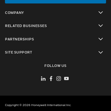
COMPANY
toggle view
RELATED BUSINESSES
toggle view
PARTNERSHIPS
toggle view
SITE SUPPORT
toggle view
FOLLOW US
Copyright © 2026 Honeywell International Inc.