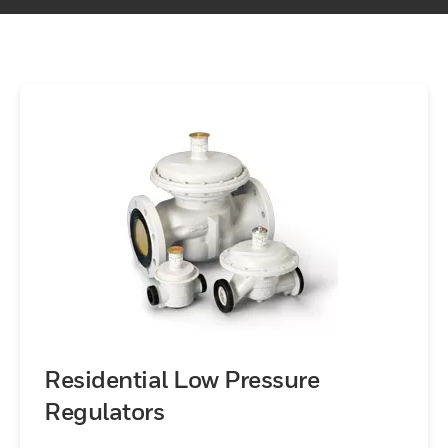
Residential Low Pressure
Regulators