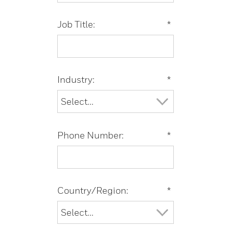
Job Title:
*
Industry:
*
Phone Number:
*
Country/Region:
*