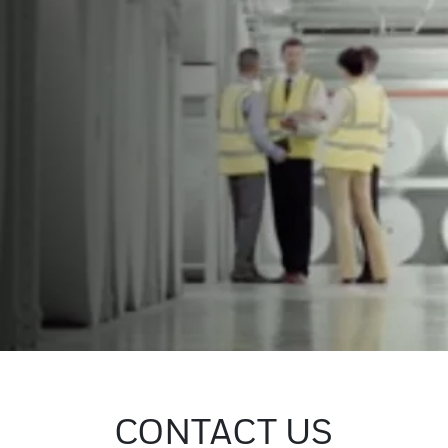
CONTACT US