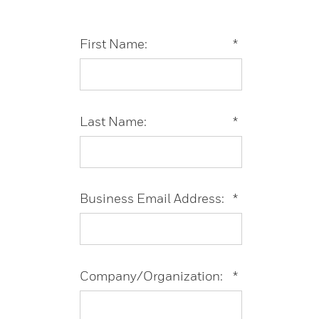
First Name:
*
Last Name:
*
Business Email Address:
*
Company/Organization:
*