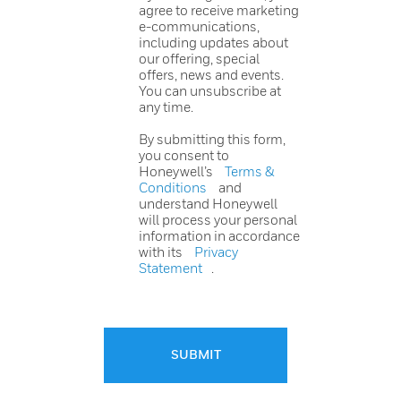
agree to receive marketing
e-communications,
including updates about
our offering, special
offers, news and events.
You can unsubscribe at
any time.
By submitting this form,
you consent to
Honeywell’s
Terms &
Conditions
and
understand Honeywell
will process your personal
information in accordance
with its
Privacy
Statement
.
SUBMIT