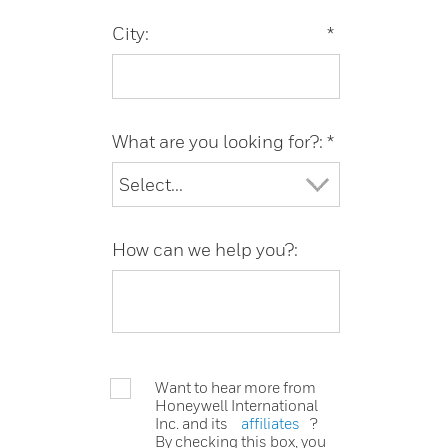
City:
*
What are you looking for?:
*
How can we help you?:
Want to hear more from
Honeywell International
Inc. and its
affiliates
?
By checking this box, you