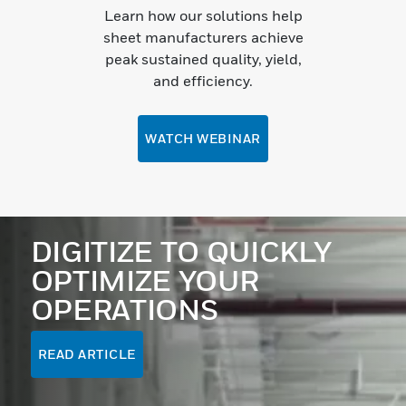
Learn how our solutions help
sheet manufacturers achieve
peak sustained quality, yield,
and efficiency.
WATCH WEBINAR
DIGITIZE TO QUICKLY
OPTIMIZE YOUR
OPERATIONS
READ ARTICLE