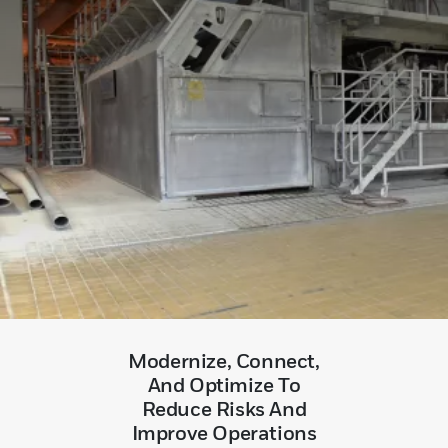
Modernize, Connect,
And Optimize To
Reduce Risks And
Improve Operations