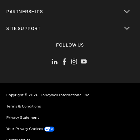
toggle view
PARTNERSHIPS
toggle view
SITE SUPPORT
toggle view
FOLLOW US
Copyright © 2026 Honeywell International Inc.
Terms & Conditions
Privacy Statement
Your Privacy Choices
Cookie Notice