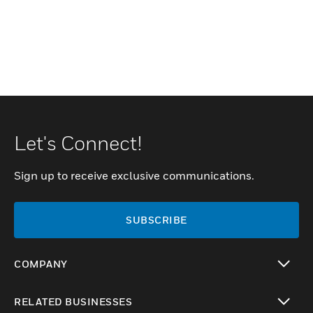
Let's Connect!
Sign up to receive exclusive communications.
SUBSCRIBE
COMPANY
toggle view
RELATED BUSINESSES