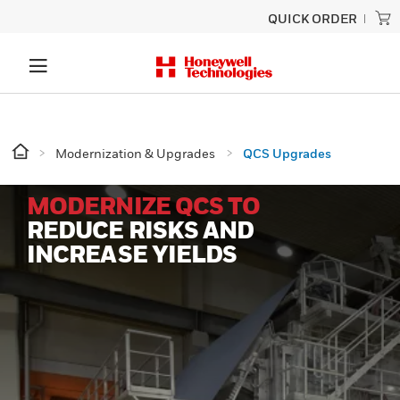
QUICK ORDER
Modernization & Upgrades
QCS Upgrades
MODERNIZE QCS TO
REDUCE RISKS AND
INCREASE YIELDS