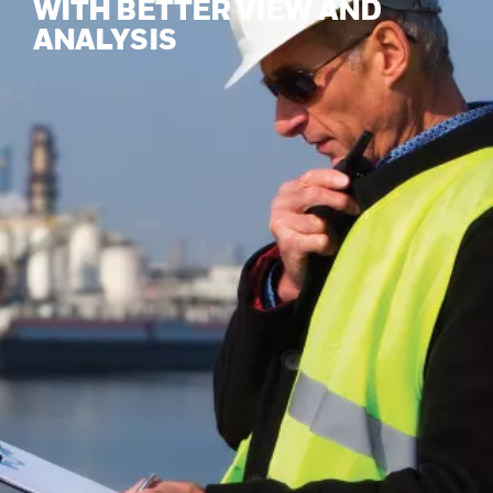
WITH BETTER VIEW AND
ANALYSIS