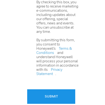
By checking this box, you
agree to receive marketing
e-communications,
including updates about
our offering, special
offers, news and events.
You can unsubscribe at
any time.
By submitting this form,
you consent to
Honeywell’s
Terms &
Conditions
and
understand Honeywell
will process your personal
information in accordance
with its
Privacy
Statement
.
SUBMIT