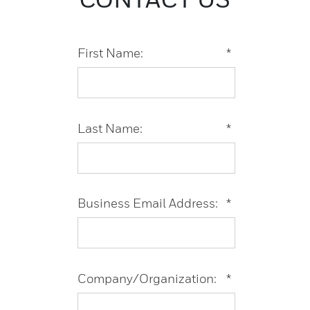
First Name:
*
Last Name:
*
Business Email Address:
*
Company/Organization:
*