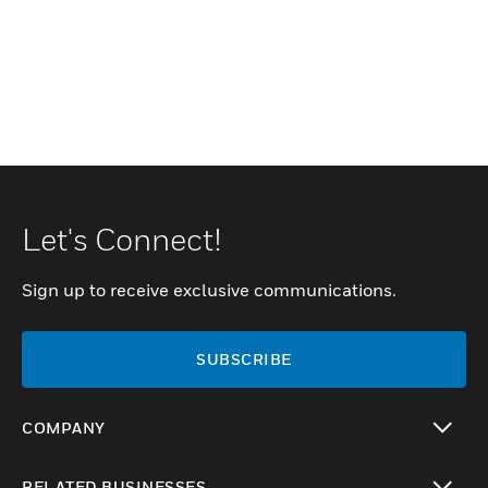
Let's Connect!
Sign up to receive exclusive communications.
SUBSCRIBE
COMPANY
toggle view
RELATED BUSINESSES