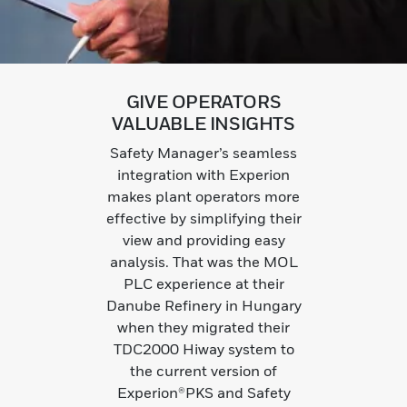
GIVE OPERATORS
VALUABLE INSIGHTS
Safety Manager’s seamless
integration with Experion
makes plant operators more
effective by simplifying their
view and providing easy
analysis. That was the MOL
PLC experience at their
Danube Refinery in Hungary
when they migrated their
TDC2000 Hiway system to
the current version of
Experion®PKS and Safety