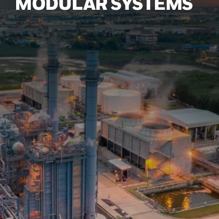
MODULAR SYSTEMS