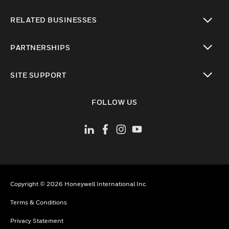
toggle view
RELATED BUSINESSES
toggle view
PARTNERSHIPS
toggle view
SITE SUPPORT
toggle view
FOLLOW US
Copyright © 2026 Honeywell International Inc.
Terms & Conditions
Privacy Statement