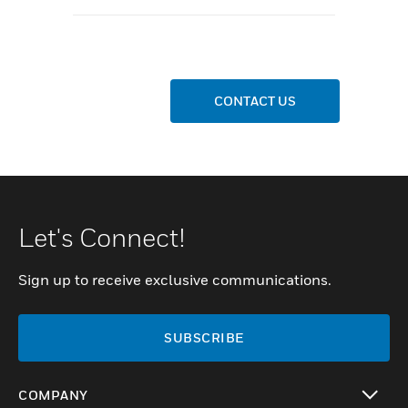
CONTACT US
Let's Connect!
Sign up to receive exclusive communications.
SUBSCRIBE
COMPANY