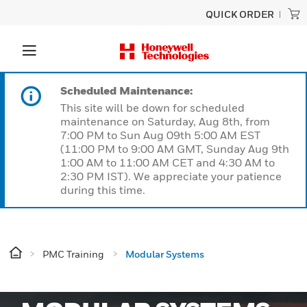
QUICK ORDER
Scheduled Maintenance:
This site will be down for scheduled
maintenance on Saturday, Aug 8th, from
7:00 PM to Sun Aug 09th 5:00 AM EST
(11:00 PM to 9:00 AM GMT, Sunday Aug 9th
1:00 AM to 11:00 AM CET and 4:30 AM to
2:30 PM IST). We appreciate your patience
during this time.
PMC Training
Modular Systems