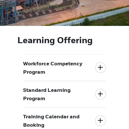
Learning Offering
Workforce Competency
Program
Standard Learning
Program
Training Calendar and
Booking