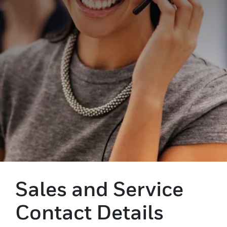
Sales and Service
Contact Details