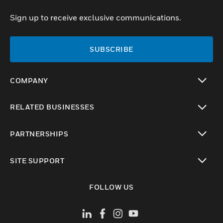
Sign up to receive exclusive communications.
SUBSCRIBE
COMPANY
toggle view
RELATED BUSINESSES
toggle view
PARTNERSHIPS
toggle view
SITE SUPPORT
toggle view
FOLLOW US