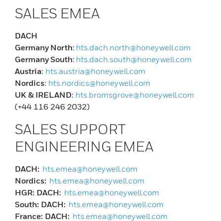
SALES EMEA
DACH
Germany
North
:
hts.dach.north@honeywell.com
Germany
South
:
hts.dach.south@honeywell.com
Austria
:
hts.austria@honeywell.com
Nordics
:
hts.nordics@honeywell.com
UK & IRELAND
:
hts.bromsgrove@honeywell.com
(+44 116 246 2032)
SALES SUPPORT
ENGINEERING EMEA
DACH:
hts.emea@honeywell.com
Nordics:
hts.emea@honeywell.com
HGR: DACH:
hts.emea@honeywell.com
South: DACH:
hts.emea@honeywell.com
France: DACH:
hts.emea@honeywell.com