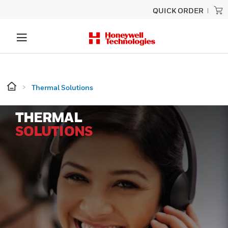
QUICK ORDER
Thermal Solutions
THERMAL
SOLUTIONS