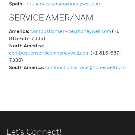
Spain
-
hts.service.spain@honeywell.com
SERVICE AMER/NAM
America:
combustionservice@honeywell.com
(+1
815-637-7335)
North America:
combustionservice@honeywell.com
(+1 815-637-
7335)
South America:
combustionservice@honeywell.com
Let's Connect!