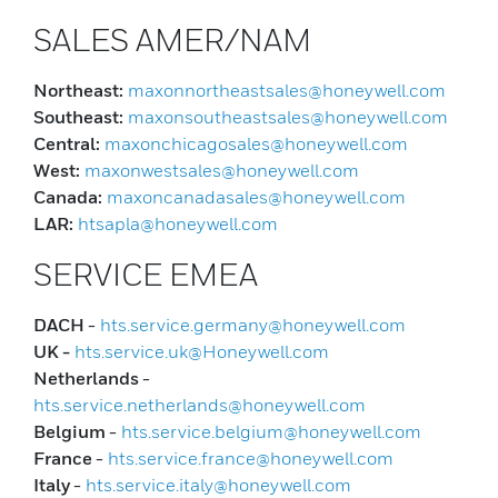
SALES AMER/NAM
Northeast:
maxonnortheastsales@honeywell.com
Southeast:
maxonsoutheastsales@honeywell.com
Central:
maxonchicagosales@honeywell.com
West:
maxonwestsales@honeywell.com
Canada:
maxoncanadasales@honeywell.com
LAR:
htsapla@honeywell.com
SERVICE EMEA
DACH
-
hts.service.germany@honeywell.com
UK -
hts.service.uk@Honeywell.com
Netherlands
-
hts.service.netherlands@honeywell.com
Belgium
-
hts.service.belgium@honeywell.com
France
-
hts.service.france@honeywell.com
Italy
-
hts.service.italy@honeywell.com