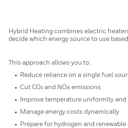
Hybrid Heating combines electric heaters
decide which energy source to use based o
This approach allows you to:
Reduce reliance on a single fuel sou
Cut CO₂ and NOx emissions
Improve temperature uniformity and 
Manage energy costs dynamically
Prepare for hydrogen and renewable e