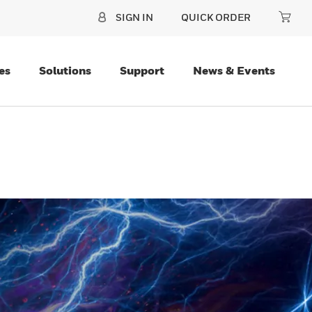
SIGN IN
QUICK ORDER
es
Solutions
Support
News & Events