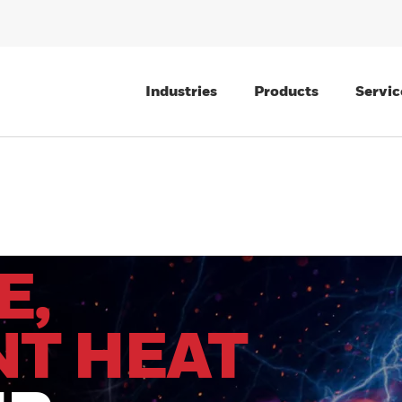
Industries
Products
Servic
E,
NT HEAT