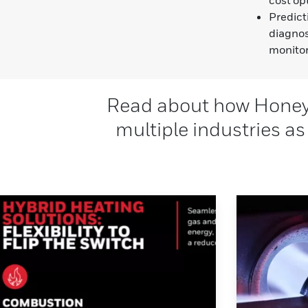
Predict
diagnos
monito
Read about how Honeyw
multiple industries as