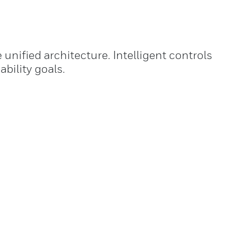
nified architecture. Intelligent controls
bility goals.