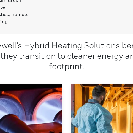
ive
tics, Remote
ring
ell’s Hybrid Heating Solutions be
 they transition to cleaner energy 
footprint.