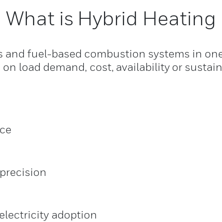
What is Hybrid Heating
 and fuel-based combustion systems in one u
n load demand, cost, availability or sustaina
rce
precision
lectricity adoption