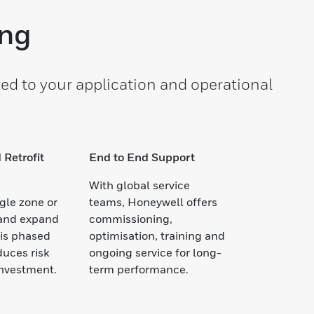
ing
ed to your application and operational
 Retrofit
End to End Support
With global service
ngle zone or
teams, Honeywell offers
 and expand
commissioning,
his phased
optimisation, training and
uces risk
ongoing service for long-
investment.
term performance.