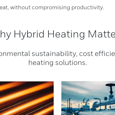
heat, without compromising productivity.
hy Hybrid Heating Matte
onmental sustainability, cost effic
heating solutions.