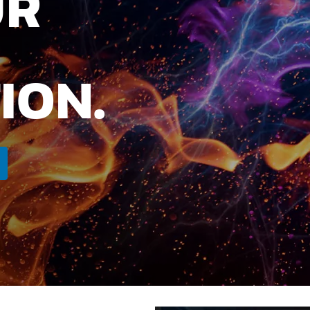
UR
ION.