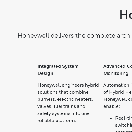
Ho
Honeywell delivers the complete archi
Integrated System
Advanced Co
Design
Monitoring
Honeywell engineers hybrid
Automation i
solutions that combine
of Hybrid He
burners, electric heaters,
Honeywell c
valves, fuel trains and
enable:
safety systems into one
Real-t
reliable platform.
switchi
cost op