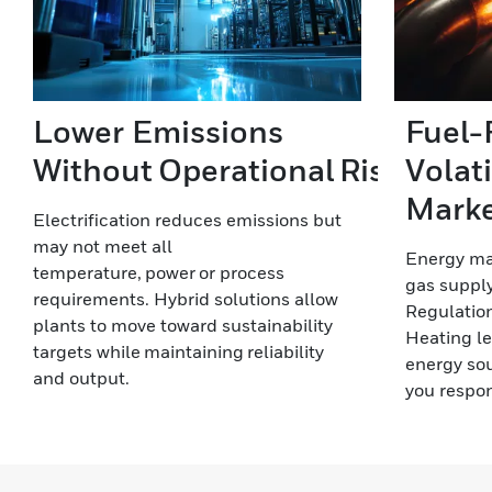
Lower Emissions
Fuel-F
Without Operational Risk
Volat
Mark
Electrification reduces emissions but
may not meet all
Energy mar
temperature, power or process
gas supply
requirements. Hybrid solutions allow
Regulation
plants to move toward sustainability
Heating le
targets while maintaining reliability
energy sou
and output.
you respon