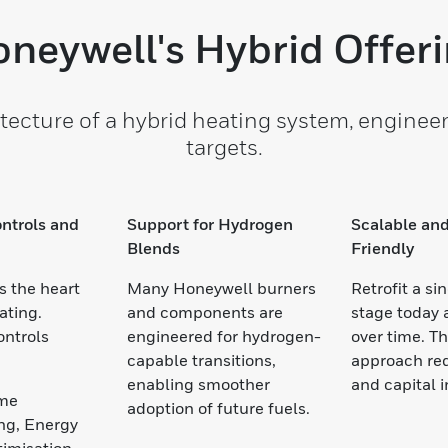
neywell's Hybrid Offer
tecture of a hybrid heating system, engineer
targets.
ntrols and
Support for Hydrogen
Scalable and
Blends
Friendly
s the heart
Many Honeywell burners
Retrofit a si
ating.
and components are
stage today
ontrols
engineered for hydrogen-
over time. T
capable transitions,
approach red
enabling smoother
and capital 
ime
adoption of future fuels.
ng, Energy
timisation