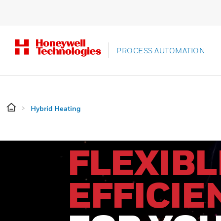
PROCESS AUTOMATION
Hybrid Heating
FLEXIBL
EFFICIE