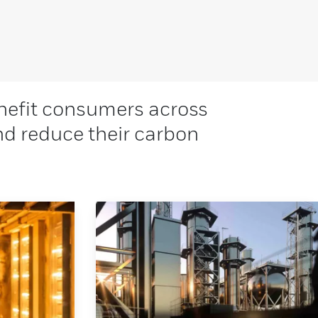
nefit consumers across
and reduce their carbon