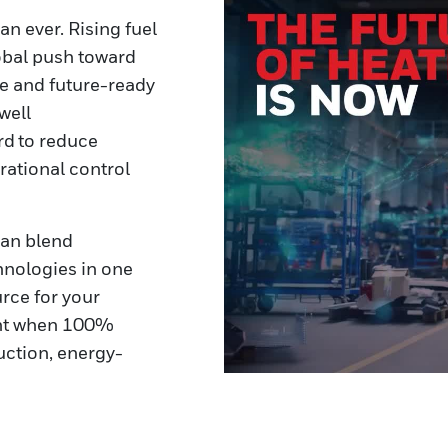
an ever. Rising fuel
obal push toward
ble and future-ready
well
rd to reduce
ational control
can blend
hnologies in one
rce for your
tant when 100%
duction, energy-