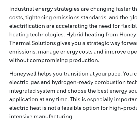
Industrial energy strategies are changing faster th
costs, tightening emissions standards, and the gl
electrification are accelerating the need for flexi
heating technologies. Hybrid heating from Honey
Thermal Solutions gives you a strategic way forwa
emissions, manage energy costs and improve oper
without compromising production.
Honeywell helps you transition at your pace. You 
electric, gas and hydrogen-ready combustion tec
integrated system and choose the best energy sou
application at any time. This is especially impor
electric heat is not a feasible option for high-pro
intensive manufacturing.