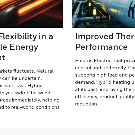
lexibility in a
Improved The
ile Energy
Performance
et
Electric Electric heat prov
control and uniformity. C
kets fluctuate. Natural
supports high load and p
 can be uncertain.
demand. Hybrid heating u
s shift fast. Hybrid
at its best, improving the
ts you switch between
efficiency, product qualit
rces immediately, helping
reduction
d to real-world conditions