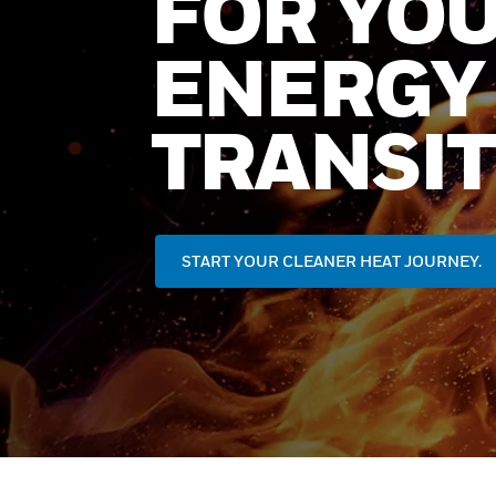
FOR YO
ENERGY
TRANSIT
START YOUR CLEANER HEAT JOURNEY.