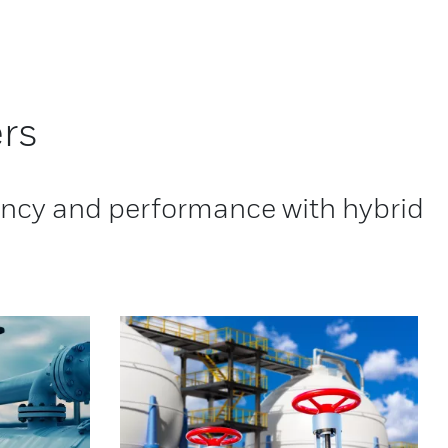
rs
iency and performance with hybrid