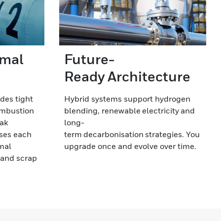
rmal
Future-
Ready Architecture
ides tight
Hybrid systems support hydrogen
ombustion
blending, renewable electricity and
eak
long-
ses each
term decarbonisation strategies. You
rmal
upgrade once and evolve over time.
y and scrap