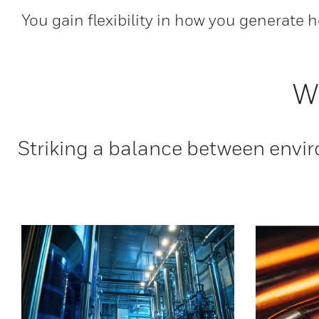
You gain flexibility in how you generate 
W
Striking a balance between envir