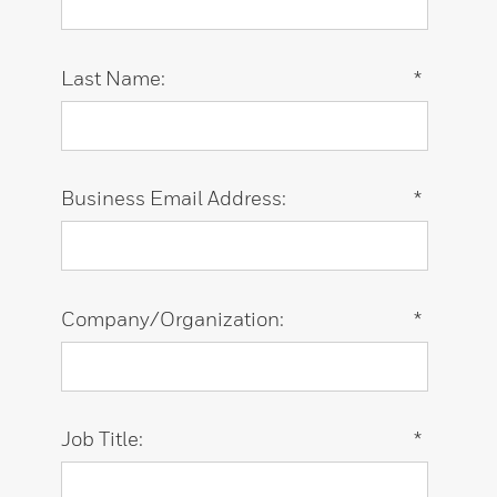
Last Name:
*
Business Email Address:
*
Company/Organization:
*
Job Title:
*