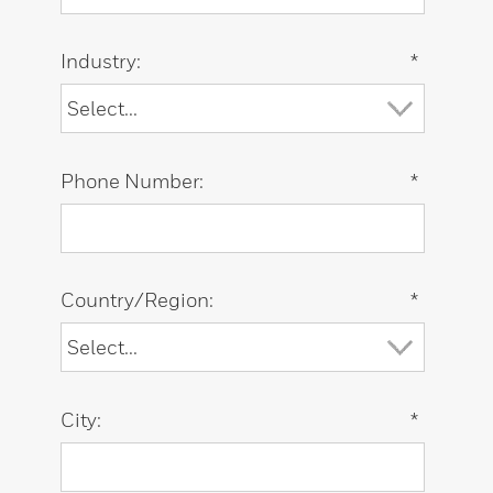
Industry:
*
Phone Number:
*
Country/Region:
*
City:
*