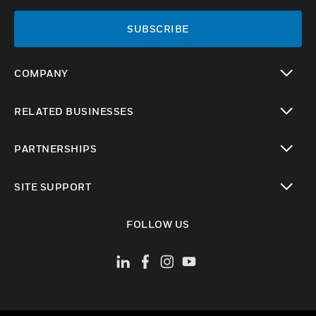
SUBSCRIBE
COMPANY
toggle view
RELATED BUSINESSES
toggle view
PARTNERSHIPS
toggle view
SITE SUPPORT
toggle view
FOLLOW US