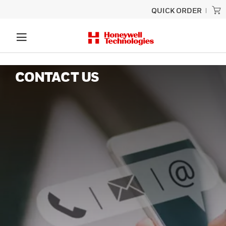
QUICK ORDER
CONTACT US