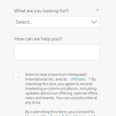
What are you looking for?:
*
How can we help you?:
Want to hear more from Honeywell
International Inc. and its
affiliates
? By
checking this box, you agree to receive
marketing e-communications, including
updates about our offering, special offers,
news and events. You can unsubscribe at
any time.
By submitting this form, you consent to