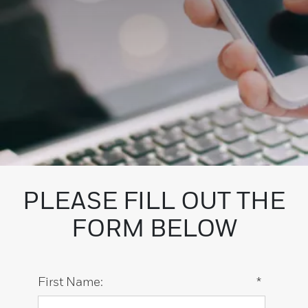
PLEASE FILL OUT THE
FORM BELOW
First Name:
*