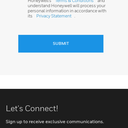
Honeywell’s
Terms & Conditions
and
understand Honeywell will process your
personal information in accordance with
its
Privacy Statement
.
SUBMIT
Let's Connect!
Sign up to receive exclusive communications.