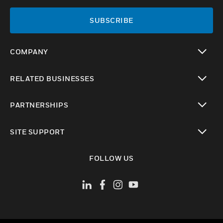
SUBSCRIBE
COMPANY
toggle view
RELATED BUSINESSES
toggle view
PARTNERSHIPS
toggle view
SITE SUPPORT
toggle view
FOLLOW US