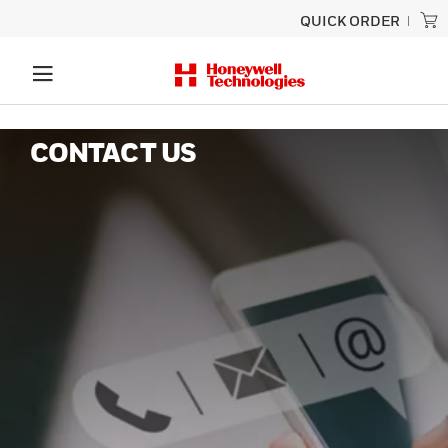
QUICK ORDER
CONTACT US