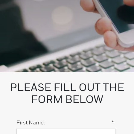
PLEASE FILL OUT THE
FORM BELOW
First Name:
*