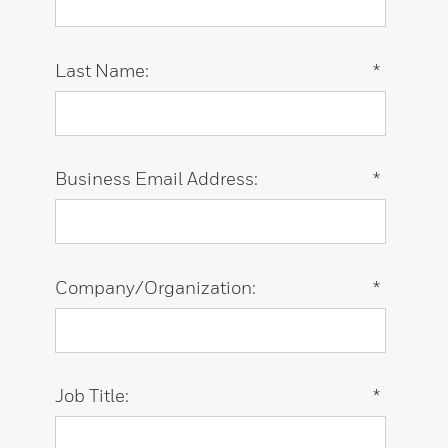
Last Name:
*
Business Email Address:
*
Company/Organization:
*
Job Title:
*