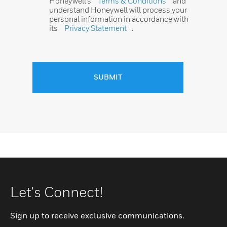
Honeywell’s
Terms & Conditions
and
understand Honeywell will process your
personal information in accordance with
its
Privacy Statement
.
SUBMIT
Let's Connect!
Sign up to receive exclusive communications.