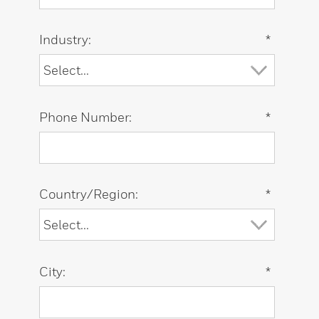
Industry:
*
Phone Number:
*
Country/Region:
*
City:
*