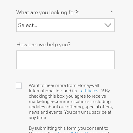
What are you looking for?:
*
How can we help you?:
Want to hear more from Honeywell
International Inc. and its
affiliates
? By
checking this box, you agree to receive
marketing e-communications, including
updates about our offering, special offers,
news and events. You can unsubscribe at
any time.
By submitting this form, you consent to