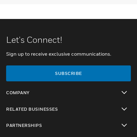
Let's Connect!
Sign up to receive exclusive communications.
SUBSCRIBE
COMPANY
toggle view
RELATED BUSINESSES
toggle view
PARTNERSHIPS
toggle view