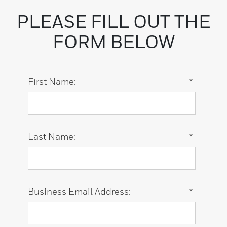
PLEASE FILL OUT THE
FORM BELOW
First Name:
*
Last Name:
*
Business Email Address:
*