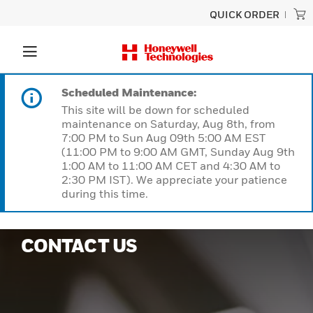
QUICK ORDER
Scheduled Maintenance:
This site will be down for scheduled
maintenance on Saturday, Aug 8th, from
7:00 PM to Sun Aug 09th 5:00 AM EST
(11:00 PM to 9:00 AM GMT, Sunday Aug 9th
1:00 AM to 11:00 AM CET and 4:30 AM to
2:30 PM IST). We appreciate your patience
during this time.
CONTACT US