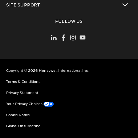
SITE SUPPORT
toggle view
FOLLOW US
Copyright © 2026 Honeywell International Inc.
Terms & Conditions
Privacy Statement
Your Privacy Choices
Cookie Notice
Global Unsubscribe