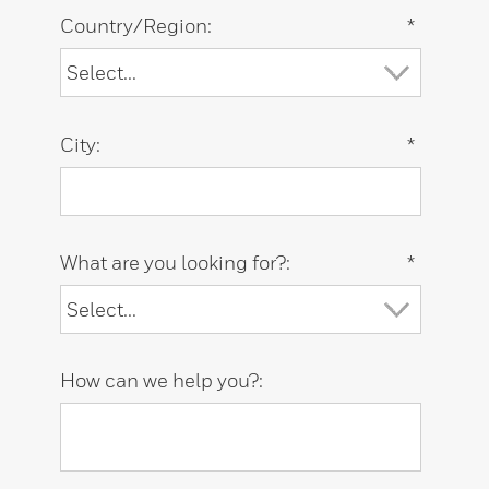
Country/Region:
*
City:
*
What are you looking for?:
*
How can we help you?: