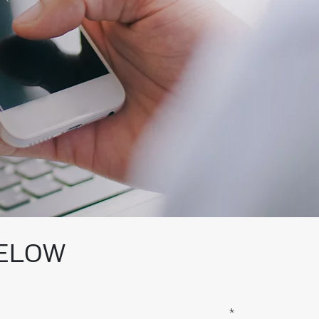
BELOW
*