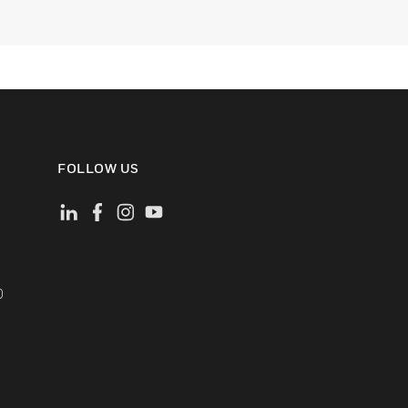
FOLLOW US
)