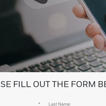
SE FILL OUT THE FORM 
*
Last Name: