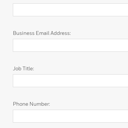
Business Email Address:
Job Title:
Phone Number: