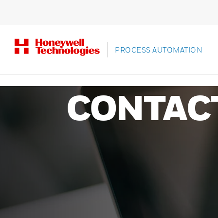
PROCESS AUTOMATION
CONTAC