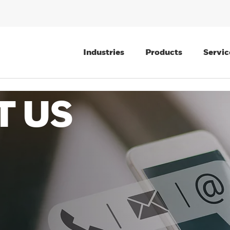
Industries
Products
Servic
T US