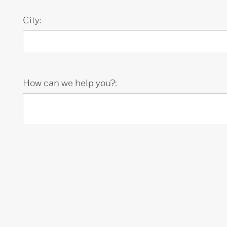
City:
How can we help you?: