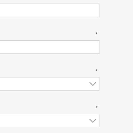
*
*
*