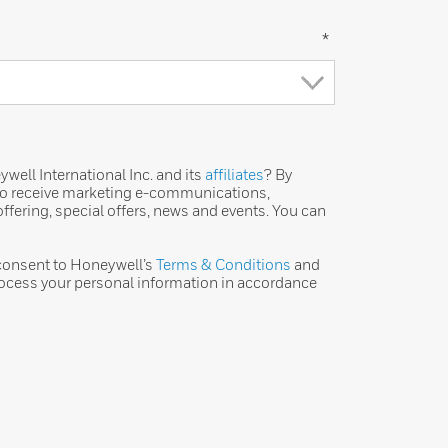
*
ell International Inc. and its
affiliates
? By
 to receive marketing e-communications,
ffering, special offers, news and events. You can
 consent to Honeywell’s
Terms & Conditions
and
ocess your personal information in accordance