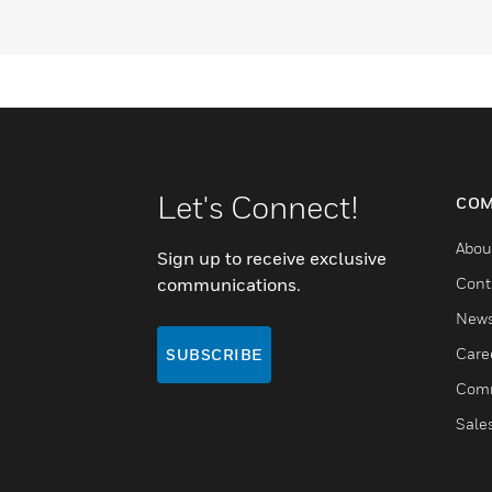
Let's Connect!
COM
Abou
Sign up to receive exclusive
communications.
Cont
New
Care
SUBSCRIBE
Comm
Sale