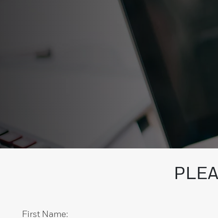
PLEA
First Name: