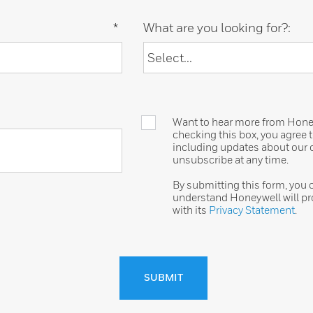
*
What are you looking for?:
Want to hear more from Honeyw
checking this box, you agree
including updates about our o
unsubscribe at any time.
By submitting this form, you
understand Honeywell will pr
with its
Privacy Statement
.
SUBMIT