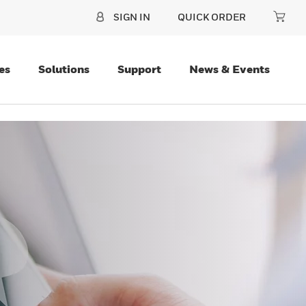
SIGN IN
QUICK ORDER
es
Solutions
Support
News & Events