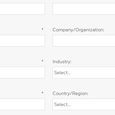
*
Company/Organization:
*
Industry:
*
Country/Region: