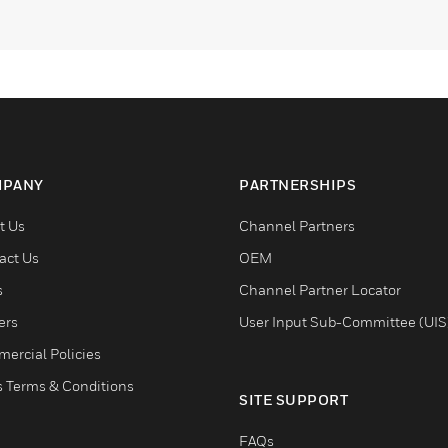
PANY
PARTNERSHIPS
t Us
Channel Partners
act Us
OEM
s
Channel Partner Locator
ers
User Input Sub-Committee (UIS
ercial Policies
s Terms & Conditions
SITE SUPPORT
FAQs