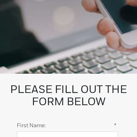
PLEASE FILL OUT THE
FORM BELOW
First Name:
*