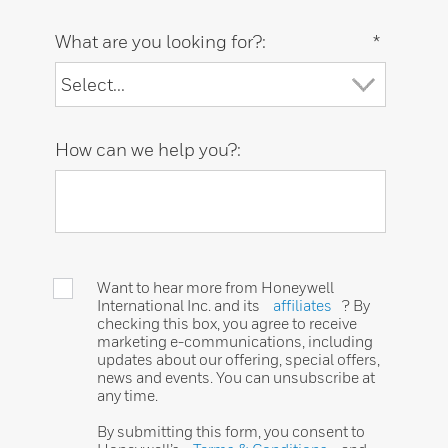
What are you looking for?:
*
How can we help you?:
Want to hear more from Honeywell
International Inc. and its
affiliates
? By
checking this box, you agree to receive
marketing e-communications, including
updates about our offering, special offers,
news and events. You can unsubscribe at
any time.
By submitting this form, you consent to