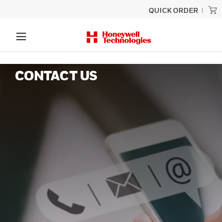
QUICK ORDER
CONTACT US