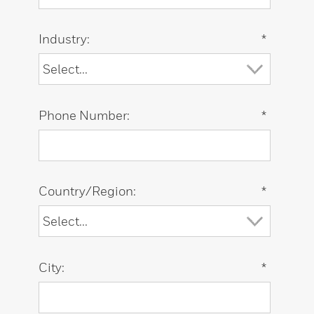
Industry:
*
Phone Number:
*
Country/Region:
*
City:
*