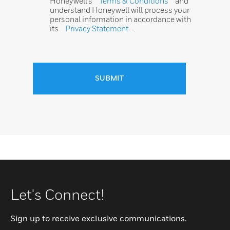
Honeywell’s
Terms & Conditions
and
understand Honeywell will process your
personal information in accordance with
its
Privacy Statement
.
SUBMIT
Let's Connect!
Sign up to receive exclusive communications.