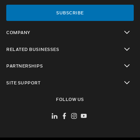
SUBSCRIBE
COMPANY
toggle view
RELATED BUSINESSES
toggle view
PARTNERSHIPS
toggle view
SITE SUPPORT
toggle view
FOLLOW US