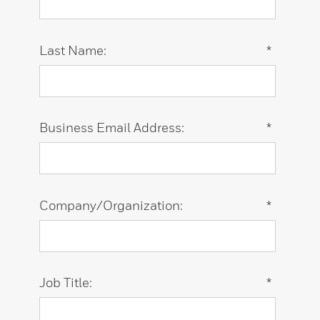
Last Name:
*
Business Email Address:
*
Company/Organization:
*
Job Title:
*