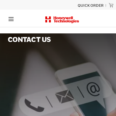
QUICK ORDER
CONTACT US