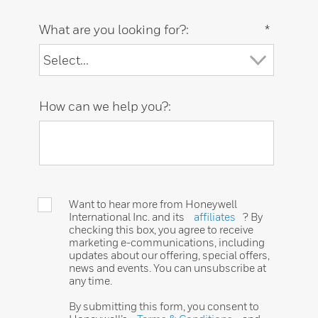
What are you looking for?:
*
How can we help you?:
Want to hear more from Honeywell
International Inc. and its
affiliates
? By
checking this box, you agree to receive
marketing e-communications, including
updates about our offering, special offers,
news and events. You can unsubscribe at
any time.
By submitting this form, you consent to