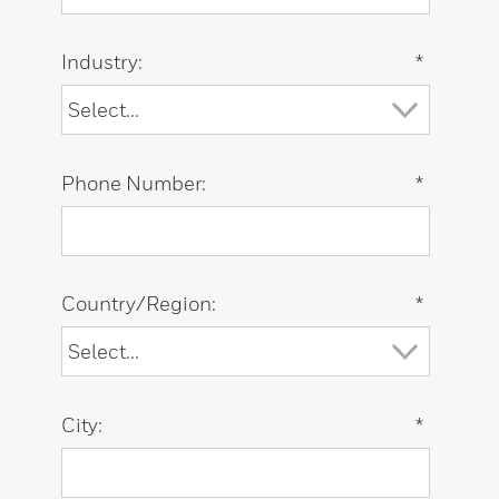
Industry:
*
Phone Number:
*
Country/Region:
*
City:
*