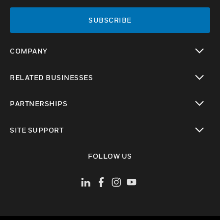
SUBSCRIBE
COMPANY
toggle view
RELATED BUSINESSES
toggle view
PARTNERSHIPS
toggle view
SITE SUPPORT
toggle view
FOLLOW US