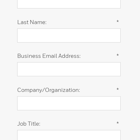
Last Name:
*
Business Email Address:
*
Company/Organization:
*
Job Title:
*