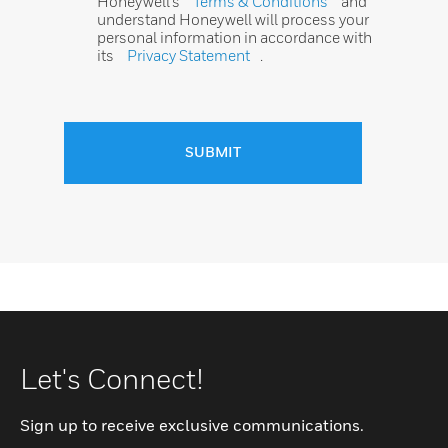
Honeywell’s
Terms & Conditions
and
understand Honeywell will process your
personal information in accordance with
its
Privacy Statement
.
SUBMIT
Let's Connect!
Sign up to receive exclusive communications.