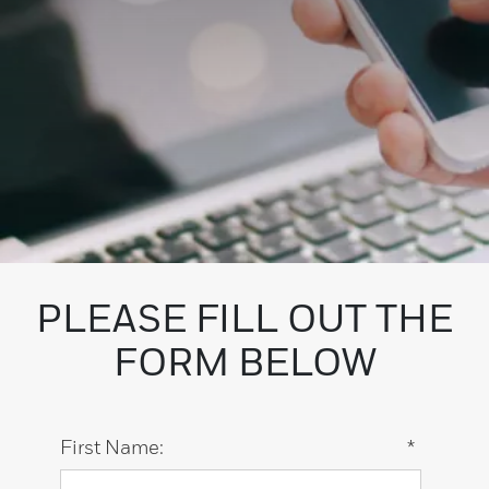
PLEASE FILL OUT THE
FORM BELOW
First Name:
*