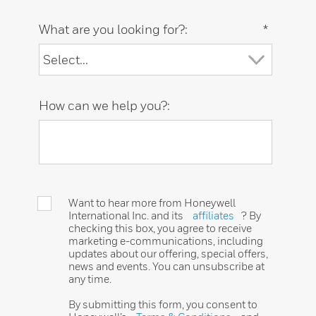
What are you looking for?:
*
How can we help you?:
Want to hear more from Honeywell
International Inc. and its
affiliates
? By
checking this box, you agree to receive
marketing e-communications, including
updates about our offering, special offers,
news and events. You can unsubscribe at
any time.
By submitting this form, you consent to