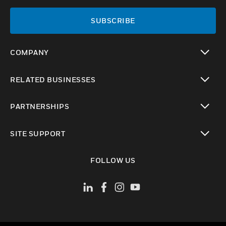
SUBSCRIBE
COMPANY
toggle view
RELATED BUSINESSES
toggle view
PARTNERSHIPS
toggle view
SITE SUPPORT
toggle view
FOLLOW US