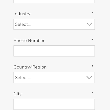
Industry:
*
Phone Number:
*
Country/Region:
*
City:
*