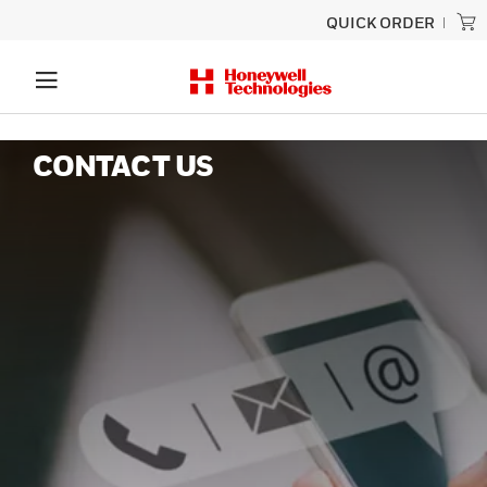
QUICK ORDER
CONTACT US