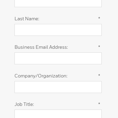
Last Name:
*
Business Email Address:
*
Company/Organization:
*
Job Title:
*