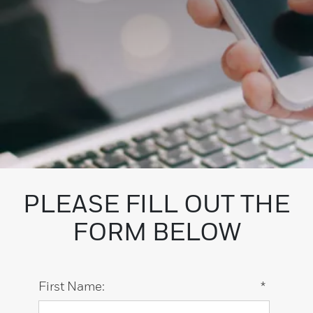
PLEASE FILL OUT THE
FORM BELOW
First Name:
*