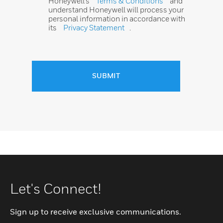
Honeywell’s
Terms & Conditions
and
understand Honeywell will process your
personal information in accordance with
its
Privacy Statement
.
SUBMIT
Let's Connect!
Sign up to receive exclusive communications.