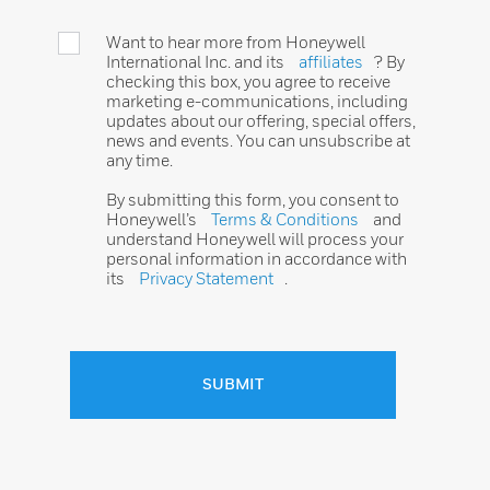
Want to hear more from Honeywell
International Inc. and its
affiliates
? By
checking this box, you agree to receive
marketing e-communications, including
updates about our offering, special offers,
news and events. You can unsubscribe at
any time.
By submitting this form, you consent to
Honeywell’s
Terms & Conditions
and
understand Honeywell will process your
personal information in accordance with
its
Privacy Statement
.
SUBMIT