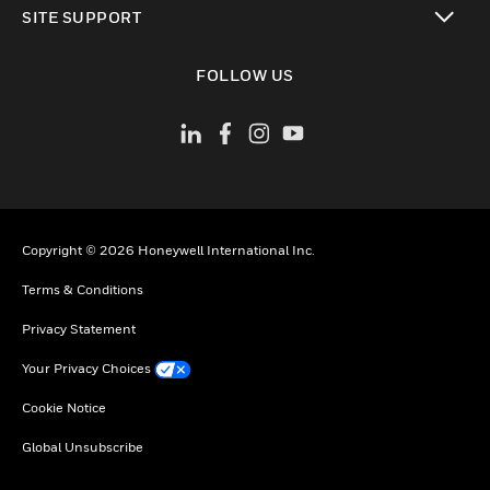
SITE SUPPORT
toggle view
FOLLOW US
Copyright © 2026 Honeywell International Inc.
Terms & Conditions
Privacy Statement
Your Privacy Choices
Cookie Notice
Global Unsubscribe