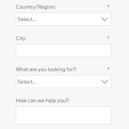
Country/Region:
*
City:
*
What are you looking for?:
*
How can we help you?: