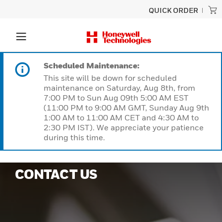
QUICK ORDER
Scheduled Maintenance:
This site will be down for scheduled
maintenance on Saturday, Aug 8th, from
7:00 PM to Sun Aug 09th 5:00 AM EST
(11:00 PM to 9:00 AM GMT, Sunday Aug 9th
1:00 AM to 11:00 AM CET and 4:30 AM to
2:30 PM IST). We appreciate your patience
during this time.
CONTACT US