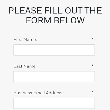
PLEASE FILL OUT THE
FORM BELOW
First Name:
*
Last Name:
*
Business Email Address:
*