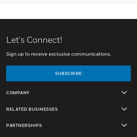
Let's Connect!
Sign up to receive exclusive communications.
SUBSCRIBE
COMPANY
toggle view
RELATED BUSINESSES
toggle view
PARTNERSHIPS
toggle view