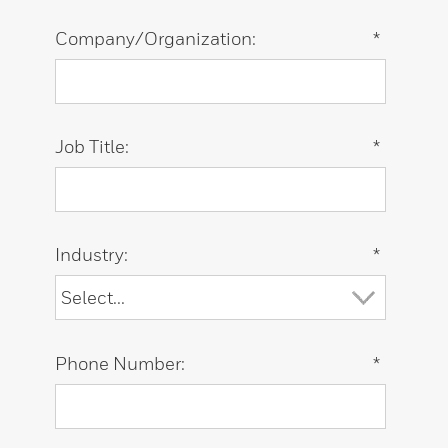
Company/Organization:
*
Job Title:
*
Industry:
*
Phone Number:
*