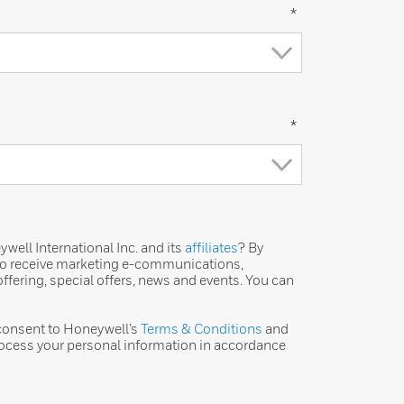
*
*
ell International Inc. and its
affiliates
? By
 to receive marketing e-communications,
ffering, special offers, news and events. You can
 consent to Honeywell’s
Terms & Conditions
and
ocess your personal information in accordance