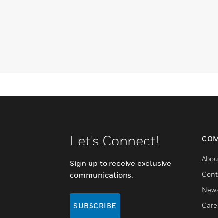
Let's Connect!
COM
Abou
Sign up to receive exclusive
communications.
Cont
New
Care
SUBSCRIBE