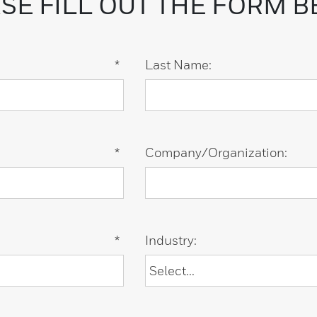
SE FILL OUT THE FORM 
*
Last Name:
*
Company/Organization:
*
Industry: