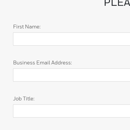
PLEA
First Name:
Business Email Address:
Job Title: