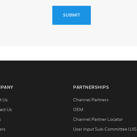
SUBMIT
PANY
PARTNERSHIPS
t Us
Channel Partners
act Us
OEM
s
Channel Partner Locator
ers
User Input Sub-Committee (UIS