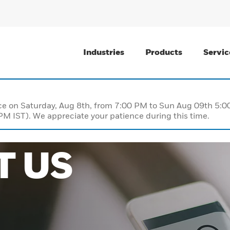
Industries
Products
Servic
nce on Saturday, Aug 8th, from 7:00 PM to Sun Aug 09th 5
M IST). We appreciate your patience during this time.
T US