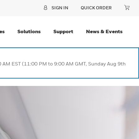
SIGN IN
QUICK ORDER
es
Solutions
Support
News & Events
:00 AM EST (11:00 PM to 9:00 AM GMT, Sunday Aug 9th