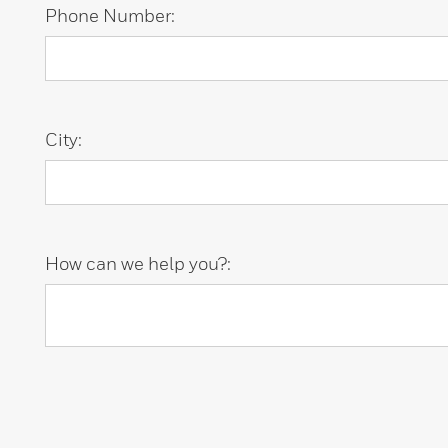
Phone Number:
City:
How can we help you?: