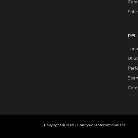
Comm
Sale
REL
Ther
Utili
Perf
Spar
Comp
Copyright © 2026 Honeywell International Inc.