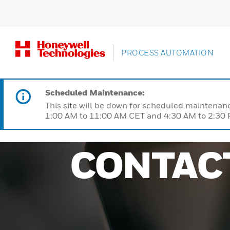
PROCESS AUTOMATION
Scheduled Maintenance:
This site will be down for scheduled maintena
1:00 AM to 11:00 AM CET and 4:30 AM to 2:30 P
CONTAC