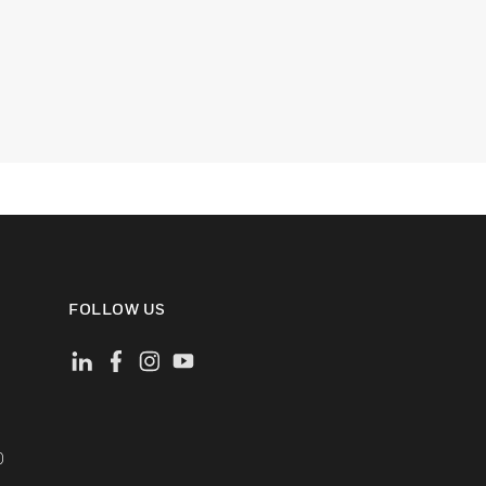
FOLLOW US
)