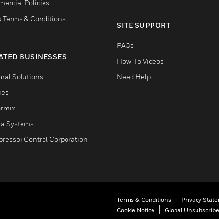
ercial Policies
s Terms & Conditions
SITE SUPPORT
FAQs
ATED BUSINESSES
How-To Videos
mal Solutions
Need Help
ties
ormix
ta Systems
ressor Control Corporation
Terms & Conditions
Privacy Stat
Cookie Notice
Global Unsubscribe