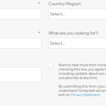
*
Country/Region:
*
What are you looking for?:
Want to hear more from Honeyw
checking this box, you agree
including updates about our o
unsubscribe at any time.
By submitting this form, you
understand Honeywell will pr
with its
Privacy Statement
.