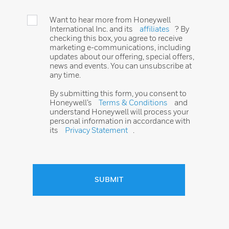
Want to hear more from Honeywell
International Inc. and its
affiliates
? By
checking this box, you agree to receive
marketing e-communications, including
updates about our offering, special offers,
news and events. You can unsubscribe at
any time.
By submitting this form, you consent to
Honeywell’s
Terms & Conditions
and
understand Honeywell will process your
personal information in accordance with
its
Privacy Statement
.
SUBMIT