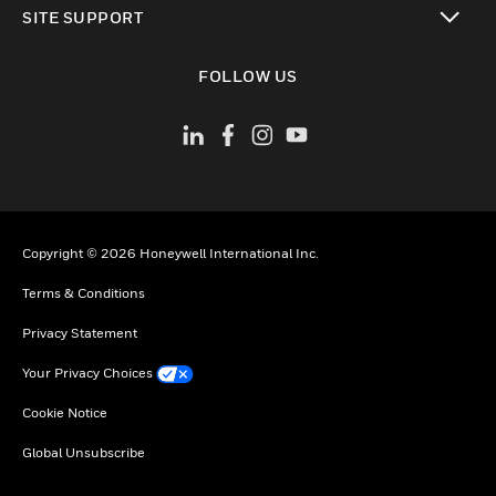
SITE SUPPORT
toggle view
FOLLOW US
Copyright © 2026 Honeywell International Inc.
Terms & Conditions
Privacy Statement
Your Privacy Choices
Cookie Notice
Global Unsubscribe