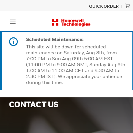
QUICK ORDER
Scheduled Maintenance:
This site will be down for scheduled
maintenance on Saturday, Aug 8th, from
7:00 PM to Sun Aug 09th 5:00 AM EST
(11:00 PM to 9:00 AM GMT, Sunday Aug 9th
1:00 AM to 11:00 AM CET and 4:30 AM to
2:30 PM IST). We appreciate your patience
during this time.
CONTACT US