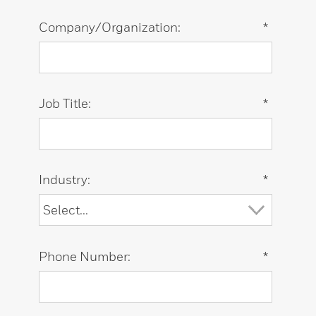
Company/Organization:
*
Job Title:
*
Industry:
*
Phone Number:
*