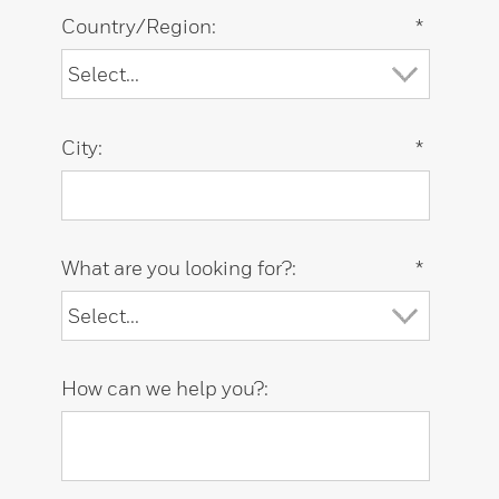
Country/Region:
*
City:
*
What are you looking for?:
*
How can we help you?: