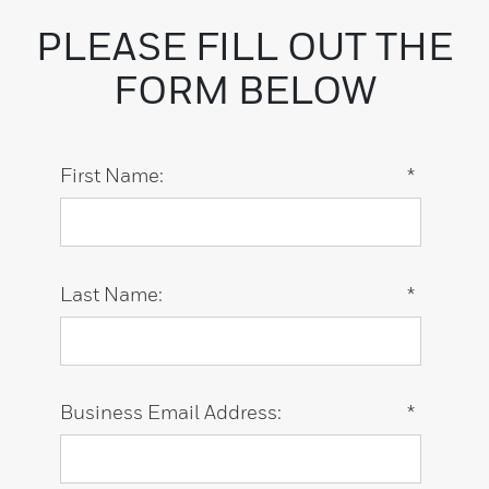
PLEASE FILL OUT THE
FORM BELOW
First Name:
*
Last Name:
*
Business Email Address:
*