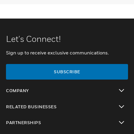
Let's Connect!
Sign up to receive exclusive communications.
SUBSCRIBE
COMPANY
toggle view
RELATED BUSINESSES
toggle view
PARTNERSHIPS
toggle view