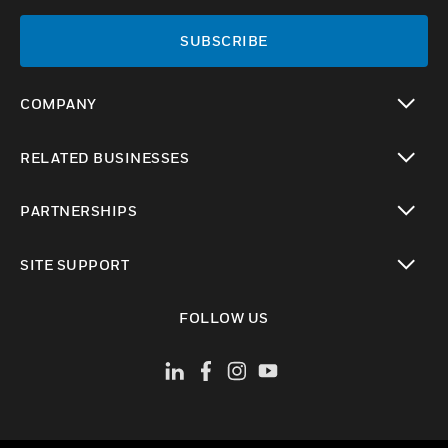
SUBSCRIBE
COMPANY
toggle view
RELATED BUSINESSES
toggle view
PARTNERSHIPS
toggle view
SITE SUPPORT
toggle view
FOLLOW US