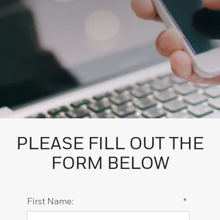
PLEASE FILL OUT THE
FORM BELOW
First Name:
*