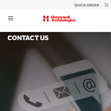
QUICK ORDER
CONTACT US