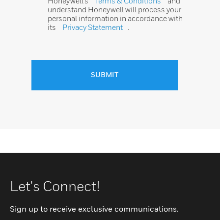
Honeywell’s
Terms & Conditions
and
understand Honeywell will process your
personal information in accordance with
its
Privacy Statement
.
SUBMIT
Let's Connect!
Sign up to receive exclusive communications.