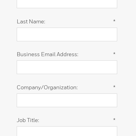
Last Name:
*
Business Email Address:
*
Company/Organization:
*
Job Title:
*