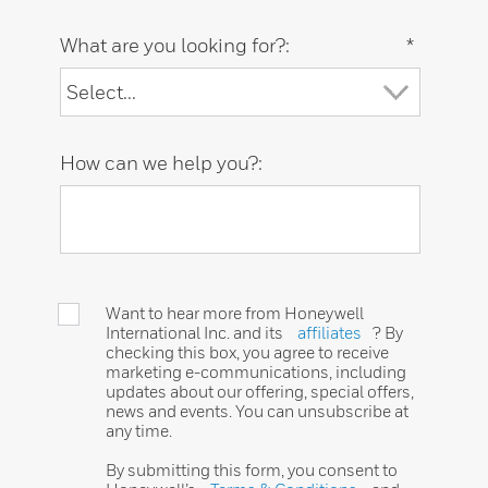
What are you looking for?:
*
How can we help you?:
Want to hear more from Honeywell
International Inc. and its
affiliates
? By
checking this box, you agree to receive
marketing e-communications, including
updates about our offering, special offers,
news and events. You can unsubscribe at
any time.
By submitting this form, you consent to