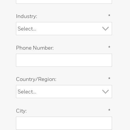
Industry:
*
Phone Number:
*
Country/Region:
*
City:
*