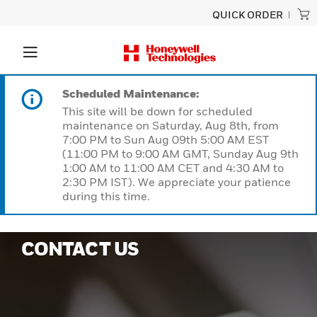
QUICK ORDER
Scheduled Maintenance:
This site will be down for scheduled
maintenance on Saturday, Aug 8th, from
7:00 PM to Sun Aug 09th 5:00 AM EST
(11:00 PM to 9:00 AM GMT, Sunday Aug 9th
1:00 AM to 11:00 AM CET and 4:30 AM to
2:30 PM IST). We appreciate your patience
during this time.
CONTACT US