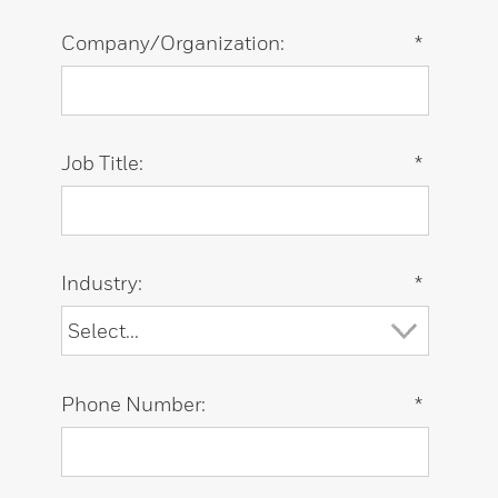
Company/Organization:
*
Job Title:
*
Industry:
*
Phone Number:
*