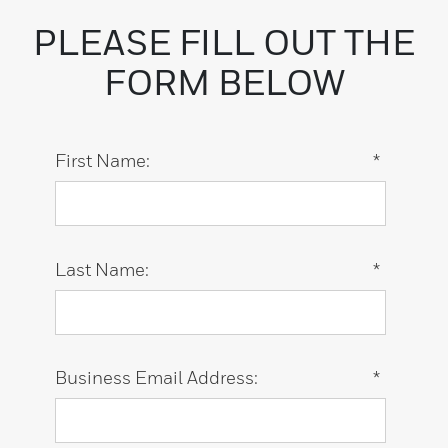
PLEASE FILL OUT THE
FORM BELOW
First Name:
*
Last Name:
*
Business Email Address:
*