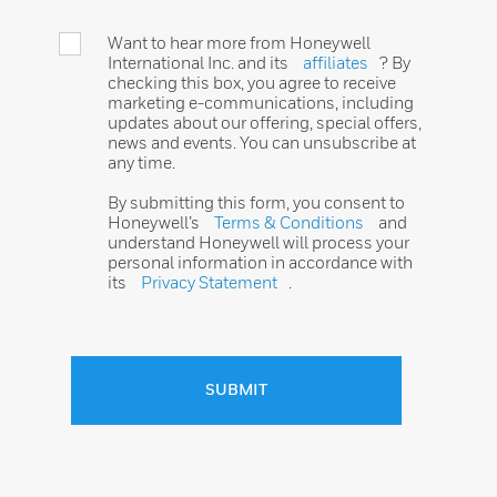
Want to hear more from Honeywell
International Inc. and its
affiliates
? By
checking this box, you agree to receive
marketing e-communications, including
updates about our offering, special offers,
news and events. You can unsubscribe at
any time.
By submitting this form, you consent to
Honeywell’s
Terms & Conditions
and
understand Honeywell will process your
personal information in accordance with
its
Privacy Statement
.
SUBMIT