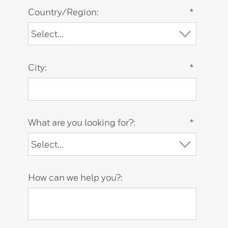
Country/Region:
*
City:
*
What are you looking for?:
*
How can we help you?: