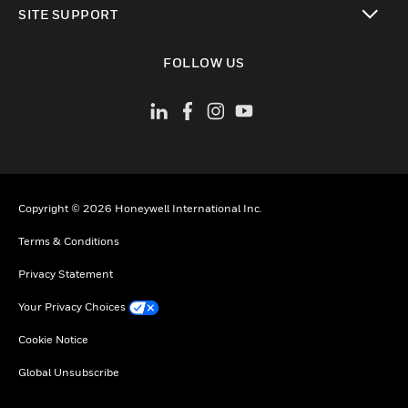
SITE SUPPORT
toggle view
FOLLOW US
Copyright © 2026 Honeywell International Inc.
Terms & Conditions
Privacy Statement
Your Privacy Choices
Cookie Notice
Global Unsubscribe