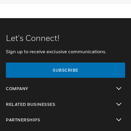
Let's Connect!
Sign up to receive exclusive communications.
SUBSCRIBE
COMPANY
toggle view
RELATED BUSINESSES
toggle view
PARTNERSHIPS
toggle view