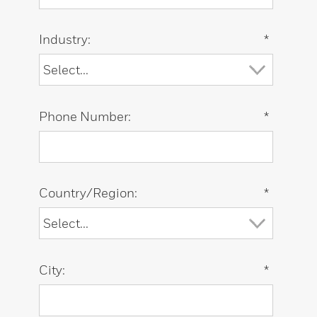
Industry:
*
Phone Number:
*
Country/Region:
*
City:
*