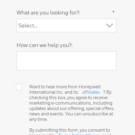
What are you looking for?:
*
How can we help you?:
Want to hear more from Honeywell
International Inc. and its
affiliates
? By
checking this box, you agree to receive
marketing e-communications, including
updates about our offering, special offers,
news and events. You can unsubscribe at
any time.
By submitting this form, you consent to