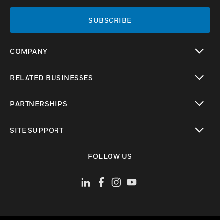
SUBSCRIBE
COMPANY
toggle view
RELATED BUSINESSES
toggle view
PARTNERSHIPS
toggle view
SITE SUPPORT
toggle view
FOLLOW US