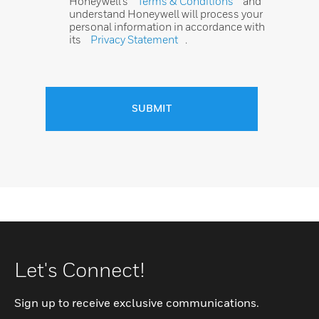
Honeywell’s
Terms & Conditions
and
understand Honeywell will process your
personal information in accordance with
its
Privacy Statement
.
SUBMIT
Let's Connect!
Sign up to receive exclusive communications.