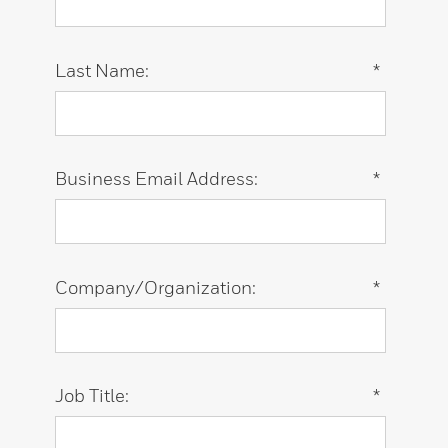
Last Name:
*
Business Email Address:
*
Company/Organization:
*
Job Title:
*