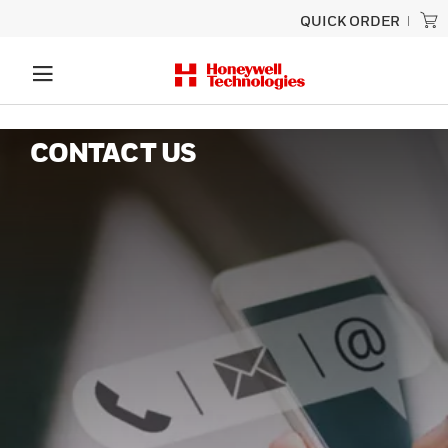
QUICK ORDER
CONTACT US