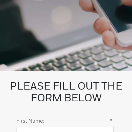
PLEASE FILL OUT THE
FORM BELOW
First Name:
*