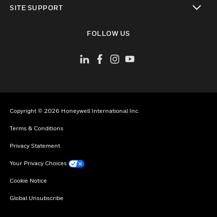
SITE SUPPORT
toggle view
FOLLOW US
Copyright © 2026 Honeywell International Inc.
Terms & Conditions
Privacy Statement
Your Privacy Choices
Cookie Notice
Global Unsubscribe