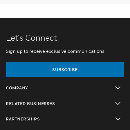
Let's Connect!
Sign up to receive exclusive communications.
SUBSCRIBE
COMPANY
toggle view
RELATED BUSINESSES
toggle view
PARTNERSHIPS
toggle view