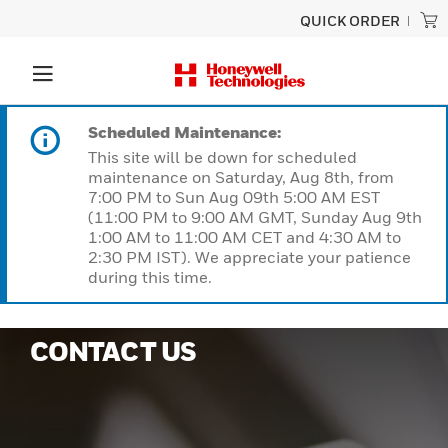
QUICK ORDER
Scheduled Maintenance:
This site will be down for scheduled
maintenance on Saturday, Aug 8th, from
7:00 PM to Sun Aug 09th 5:00 AM EST
(11:00 PM to 9:00 AM GMT, Sunday Aug 9th
1:00 AM to 11:00 AM CET and 4:30 AM to
2:30 PM IST). We appreciate your patience
during this time.
CONTACT US