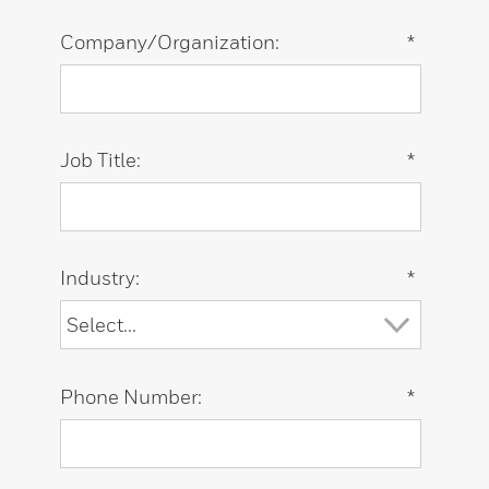
Company/Organization:
*
Job Title:
*
Industry:
*
Phone Number:
*