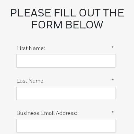
PLEASE FILL OUT THE
FORM BELOW
First Name:
*
Last Name:
*
Business Email Address:
*