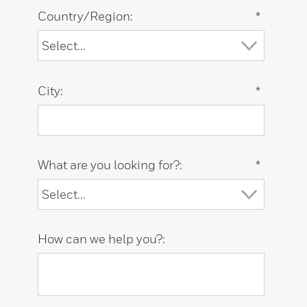
Country/Region:
*
City:
*
What are you looking for?:
*
How can we help you?: