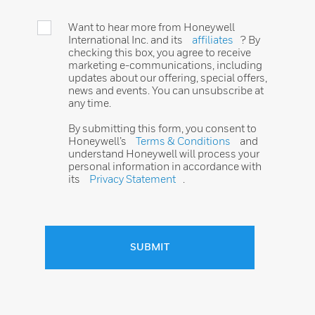
Want to hear more from Honeywell
International Inc. and its
affiliates
? By
checking this box, you agree to receive
marketing e-communications, including
updates about our offering, special offers,
news and events. You can unsubscribe at
any time.
By submitting this form, you consent to
Honeywell’s
Terms & Conditions
and
understand Honeywell will process your
personal information in accordance with
its
Privacy Statement
.
SUBMIT