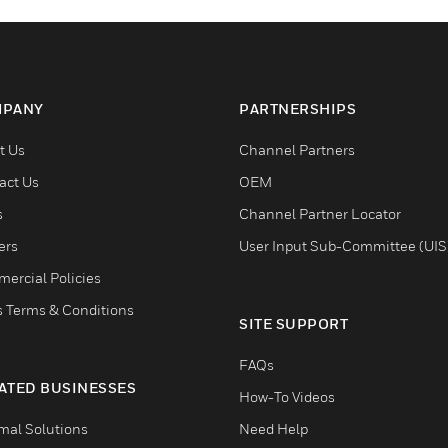
PANY
PARTNERSHIPS
t Us
Channel Partners
act Us
OEM
s
Channel Partner Locator
ers
User Input Sub-Committee (UIS
ercial Policies
s Terms & Conditions
SITE SUPPORT
FAQs
ATED BUSINESSES
How-To Videos
mal Solutions
Need Help