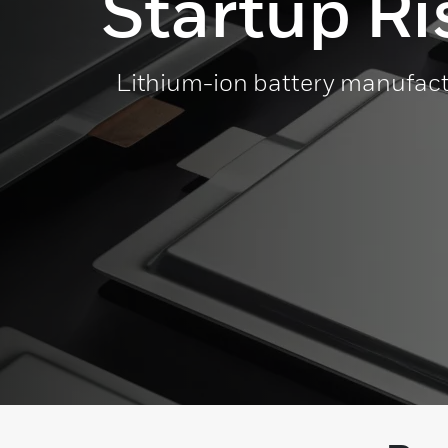
Startup Ri
Lithium-ion battery manufact