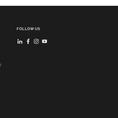
FOLLOW US
)