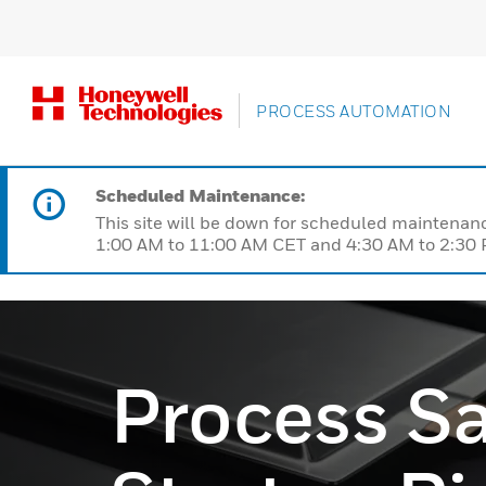
PROCESS AUTOMATION
Scheduled Maintenance:
This site will be down for scheduled maintena
1:00 AM to 11:00 AM CET and 4:30 AM to 2:30 P
Process Sa