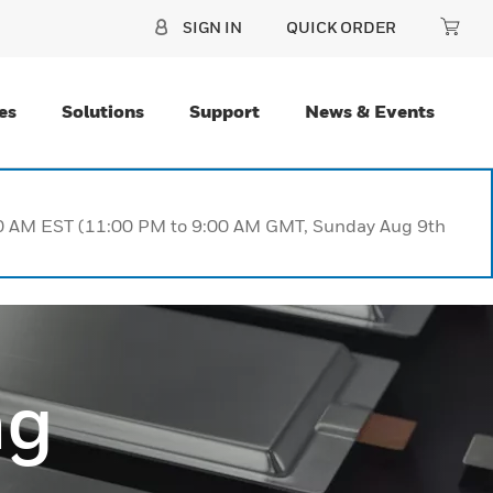
SIGN IN
QUICK ORDER
es
Solutions
Support
News & Events
:00 AM EST (11:00 PM to 9:00 AM GMT, Sunday Aug 9th
ng