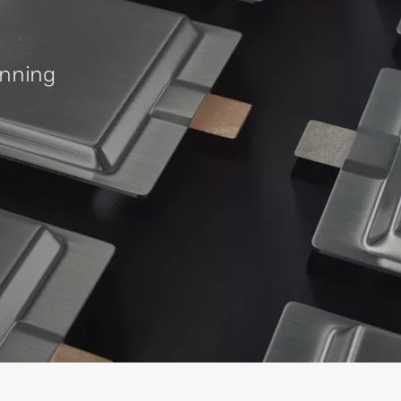
inning