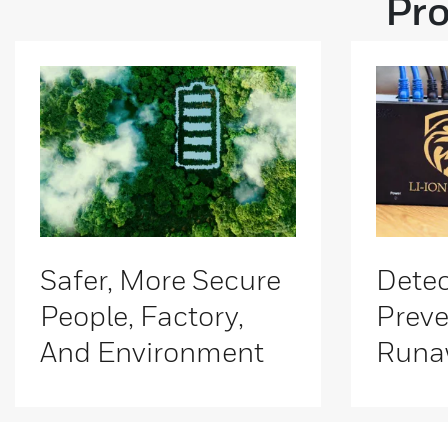
Pro
Safer, More Secure
Detec
People, Factory,
Preve
And Environment
Runa