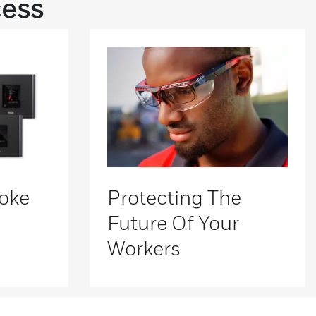
cess
oke
Protecting The
Future Of Your
Workers