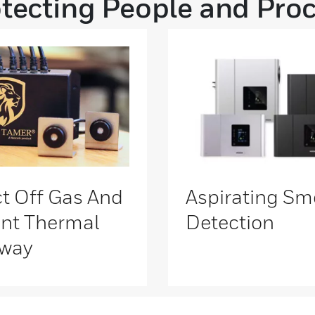
tecting People and Pro
t Off Gas And
Aspirating Sm
nt Thermal
Detection
way