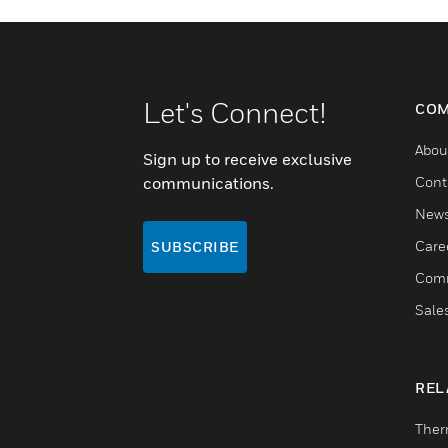
Let's Connect!
COM
Abou
Sign up to receive exclusive
communications.
Cont
New
Care
SUBSCRIBE
Comm
Sale
REL
Ther