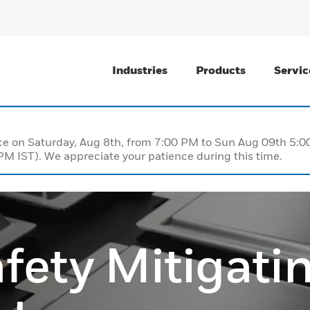
Industries
Products
Servic
nce on Saturday, Aug 8th, from 7:00 PM to Sun Aug 09th 5
M IST). We appreciate your patience during this time.
fety Mitigati