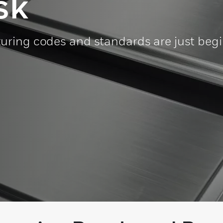
sk
uring codes and standards are just beg