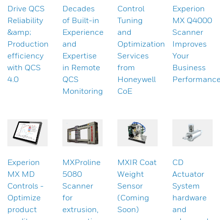
Drive QCS
Decades
Control
Experion
Reliability
of Built-in
Tuning
MX Q4000
&amp;
Experience
and
Scanner
Production
and
Optimization
Improves
efficiency
Expertise
Services
Your
with QCS
in Remote
from
Business
4.0
QCS
Honeywell
Performanc
Monitoring
CoE
Experion
MXProline
MXIR Coat
CD
MX MD
5080
Weight
Actuator
Controls -
Scanner
Sensor
System
Optimize
for
(Coming
hardware
product
extrusion,
Soon)
and