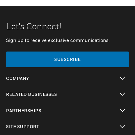
Let's Connect!
Sign up to receive exclusive communications.
SUBSCRIBE
COMPANY
toggle view
RELATED BUSINESSES
toggle view
PARTNERSHIPS
toggle view
SITE SUPPORT