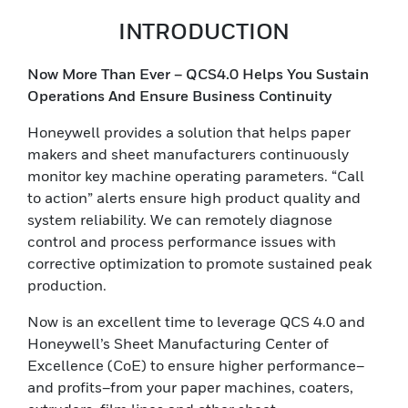
INTRODUCTION
Now More Than Ever – QCS4.0 Helps You Sustain
Operations And Ensure Business Continuity
Honeywell provides a solution that helps paper
makers and sheet manufacturers continuously
monitor key machine operating parameters. “Call
to action” alerts ensure high product quality and
system reliability. We can remotely diagnose
control and process performance issues with
corrective optimization to promote sustained peak
production.
Now is an excellent time to leverage QCS 4.0 and
Honeywell’s Sheet Manufacturing Center of
Excellence (CoE) to ensure higher performance–
and profits–from your paper machines, coaters,