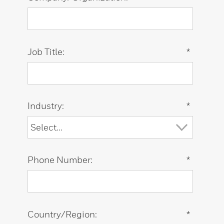
Job Title:
*
Industry:
*
Phone Number:
*
Country/Region:
*