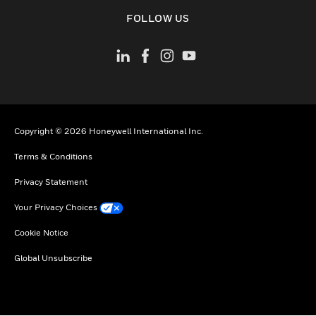
toggle view
FOLLOW US
Copyright © 2026 Honeywell International Inc.
Terms & Conditions
Privacy Statement
Your Privacy Choices
Cookie Notice
Global Unsubscribe