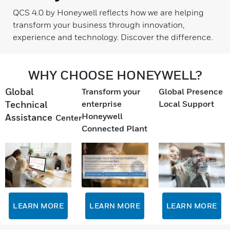
QCS 4.0 by Honeywell reflects how we are helping
transform your business through innovation,
experience and technology. Discover the difference.
WHY CHOOSE HONEYWELL?
Global
Transform your
Global Presence
enterprise
Local Support
Technical
Honeywell
Assistance
Center
Connected Plant
LEARN MORE
LEARN MORE
LEARN MORE