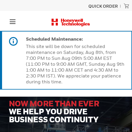
QUICK ORDER
Scheduled Maintenance:
This site will be down for scheduled
maintenance on Saturday, Aug 8th, from
7:00 PM to Sun Aug 09th 5:00 AM EST
(11:00 PM to 9:00 AM GMT, Sunday Aug 9th
1:00 AM to 11:00 AM CET and 4:30 AM to
2:30 PM IST). We appreciate your patience
during this time.
NOW MORE THAN EVER
WE HELP YOU DRIVE
BUSINESS CONTINUITY