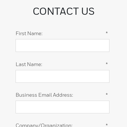
CONTACT US
First Name:
*
Last Name:
*
Business Email Address:
*
Company/Organization:
*