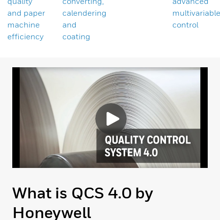
quality
converting,
advanced
and paper
calendering
multivariabl
machine
and
control
efficiency
coating
What is QCS 4.0 by
Honeywell