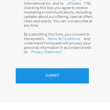
International Inc. and its
affiliates
? By
checking this box, you agree to receive
marketing e-communications, including
updates about our offering, special offers,
news and events. You can unsubscribe at
any time.
By submitting this form, you consent to
Honeywell’s
Terms & Conditions
and
understand Honeywell will process your
personal information in accordance with
its
Privacy Statement
.
SUBMIT