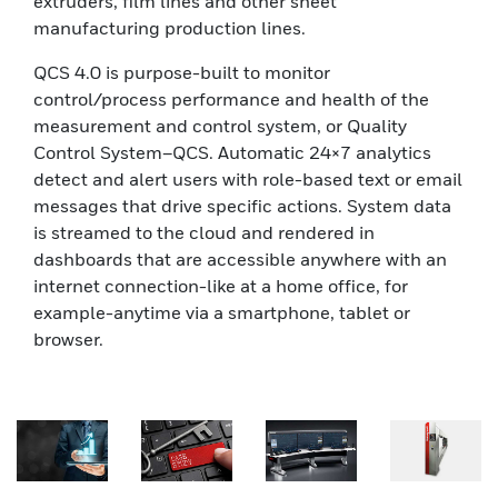
extruders, film lines and other sheet
manufacturing production lines.
QCS 4.0 is purpose-built to monitor
control/process performance and health of the
measurement and control system, or Quality
Control System–QCS. Automatic 24×7 analytics
detect and alert users with role-based text or email
messages that drive specific actions. System data
is streamed to the cloud and rendered in
dashboards that are accessible anywhere with an
internet connection-like at a home office, for
example-anytime via a smartphone, tablet or
browser.