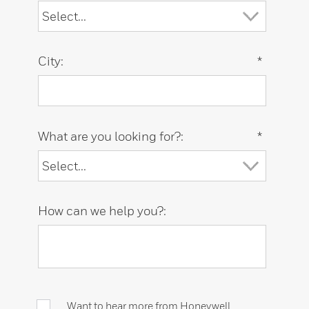
City:
*
What are you looking for?:
*
How can we help you?:
Want to hear more from Honeywell