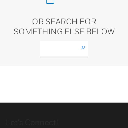
OR SEARCH FOR
SOMETHING ELSE BELOW
Let's Connect!