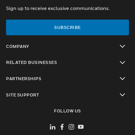
Sign up to receive exclusive communications.
SUBSCRIBE
COMPANY
toggle view
RELATED BUSINESSES
toggle view
PARTNERSHIPS
toggle view
SITE SUPPORT
toggle view
FOLLOW US