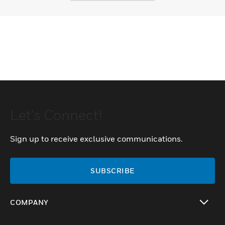
Let's Connect!
Sign up to receive exclusive communications.
SUBSCRIBE
COMPANY
toggle view