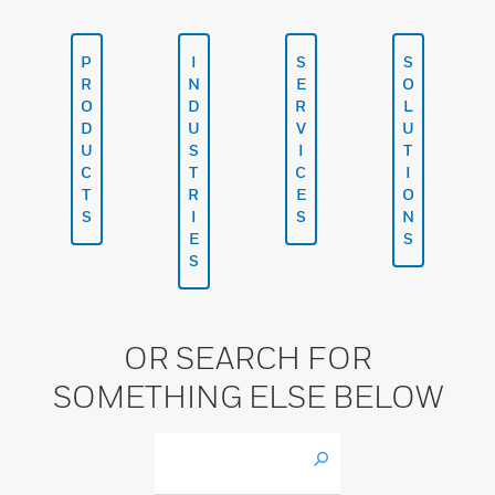
P
I
S
S
R
N
E
O
O
D
R
L
D
U
V
U
U
S
I
T
C
T
C
I
T
R
E
O
S
I
S
N
E
S
S
OR SEARCH FOR
SOMETHING ELSE BELOW