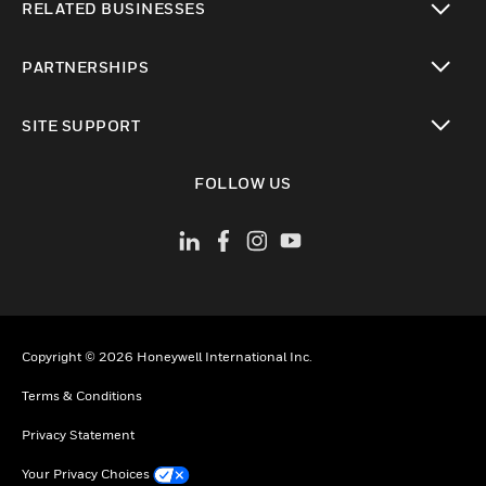
RELATED BUSINESSES
toggle view
PARTNERSHIPS
toggle view
SITE SUPPORT
toggle view
FOLLOW US
Copyright © 2026 Honeywell International Inc.
Terms & Conditions
Privacy Statement
Your Privacy Choices