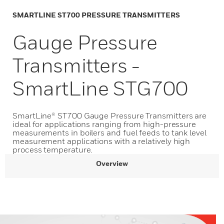
SMARTLINE ST700 PRESSURE TRANSMITTERS
Gauge Pressure
Transmitters -
SmartLine STG700
SmartLine®​ ​ST700 Gauge Pressure Transmitters are
ideal for applications ranging from high-pressure
measurements in boilers and fuel feeds to tank level
measurement applications with a relatively high
process temperature.
Overview