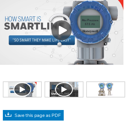
Save this page as PDF