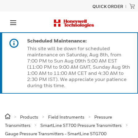
QUICK ORDER
Scheduled Maintenance:
This site will be down for scheduled
maintenance on Saturday, Aug 8th, from
7:00 PM to Sun Aug 09th 5:00 AM EST
(11:00 PM to 9:00 AM GMT, Sunday Aug 9th
1:00 AM to 11:00 AM CET and 4:30 AM to
2:30 PM IST). We appreciate your patience
during this time.
Products
Field Instruments
Pressure
Transmitters
SmartLine ST700 Pressure Transmitters
Gauge Pressure Transmitters - SmartLine STG700