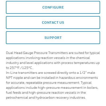
CONFIGURE
CONTACT US
SUPPORT
Dual Head Gauge Pressure Transmitters are suited for typical
applications involving reaction vessels in the chemical
industry and level applications with process temperatures up
to 257°F /125°C.
In-Line transmitters are screwed directly onto a 1/2” male
NPT nipple and can be installed in hazardous environments
for accurate, repeatable pressure measurement. Typical
applications include high-pressure measurement in boilers,
fuel feeds and high-pressure reaction vessels in the
petrochemical and hydrocarbon recovery industries.