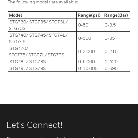
The following models are available:
Model
Range(psi)
Range(Bar)
STG730/ STG735/ STG73L/
0-50
0-3.5
STG73S
STG740/ STG745/ STG74L/
0-500
0-35
STG74S
STG770/
0-3,000
0-210
STG775/ STG77L/ STG77S
STG78L/ STG78S
0-6,000
0-420
STG79L/ STG79S
0-10,000
0-690
Let's Connect!