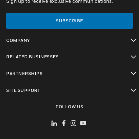
Sign up to receive exclusive communications.
SUBSCRIBE
COMPANY
toggle view
RELATED BUSINESSES
toggle view
PARTNERSHIPS
toggle view
SITE SUPPORT
toggle view
FOLLOW US