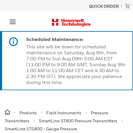
QUICK ORDER
Scheduled Maintenance:
This site will be down for scheduled
maintenance on Saturday, Aug 8th, from
7:00 PM to Sun Aug 09th 5:00 AM EST
(11:00 PM to 9:00 AM GMT, Sunday Aug 9th
1:00 AM to 11:00 AM CET and 4:30 AM to
2:30 PM IST). We appreciate your patience
during this time.
Products
Field Instruments
Pressure
Transmitters
SmartLine ST800 Pressure Transmitters
SmartLine STG800 - Gauge Pressure