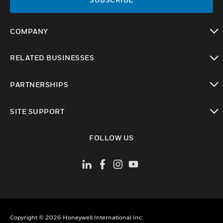
COMPANY
toggle view
RELATED BUSINESSES
toggle view
PARTNERSHIPS
toggle view
SITE SUPPORT
toggle view
FOLLOW US
Copyright © 2026 Honeywell International Inc.