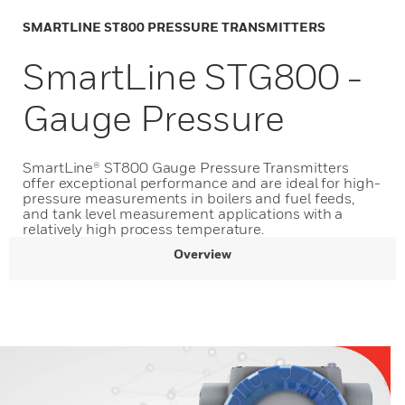
SMARTLINE ST800 PRESSURE TRANSMITTERS
SmartLine STG800 -
Gauge Pressure
SmartLine® ST800 Gauge Pressure Transmitters
offer exceptional performance and are ideal for high-
pressure measurements in boilers and fuel feeds,
and tank level measurement applications with a
relatively high process temperature.
Overview