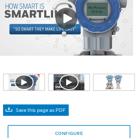
Save this page as PDF
CONFIGURE