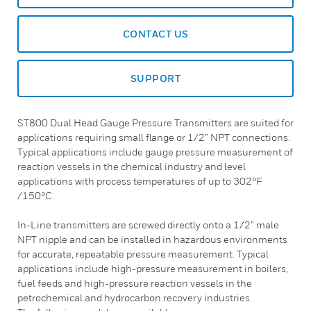
CONTACT US
SUPPORT
ST800 Dual Head Gauge Pressure Transmitters are suited for
applications requiring small flange or 1/2” NPT connections.
Typical applications include gauge pressure measurement of
reaction vessels in the chemical industry and level
applications with process temperatures of up to 302°F
/150°C.
In-Line transmitters are screwed directly onto a 1/2” male
NPT nipple and can be installed in hazardous environments
for accurate, repeatable pressure measurement. Typical
applications include high-pressure measurement in boilers,
fuel feeds and high-pressure reaction vessels in the
petrochemical and hydrocarbon recovery industries.