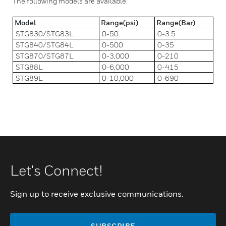
The following models are available:
Model
Range(psi)
Range(Bar)
STG830/STG83L
0-50
0-3.5
STG840/STG84L
0-500
0-35
STG870/STG87L
0-3,000
0-210
STG88L
0-6,000
0-415
STG89L
0-10,000
0-690
Let's Connect!
Sign up to receive exclusive communications.
SUBSCRIBE