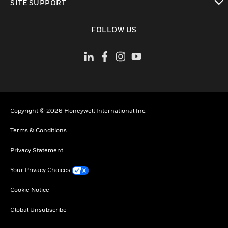
SITE SUPPORT
toggle view
FOLLOW US
Copyright © 2026 Honeywell International Inc.
Terms & Conditions
Privacy Statement
Your Privacy Choices
Cookie Notice
Global Unsubscribe