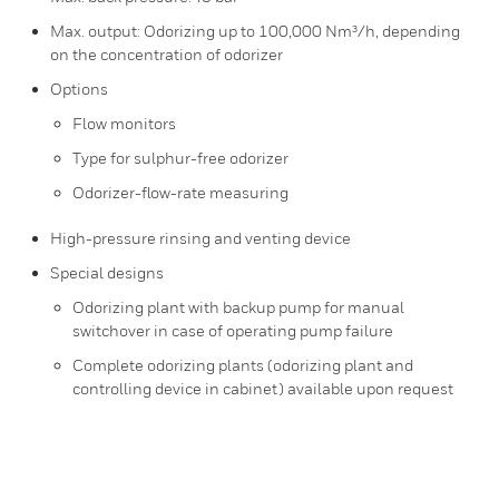
Max. output: Odorizing up to 100,000 Nm³/h, depending
on the concentration of odo​rizer
Options
Flow monitors
Type for sulphur-free odorizer
Odorizer-flow-rate measuring
High-pressure rinsing and venting device
Special designs
Odorizing plant with backup pump for manual
switchover in case of operating pump failure
Complete odorizing plants (odorizing plant and
controlling device in cabinet) available upon request