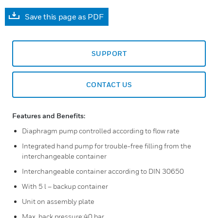
Save this page as PDF
SUPPORT
CONTACT US
Features and Benefits:
Diaphragm pump controlled according to flow rate
Integrated hand pump for trouble-free filling from the
interchangeable container
Interchangeable container according to DIN 30650
With 5 l – backup container
Unit on assembly plate
Max. back pressure:40 bar