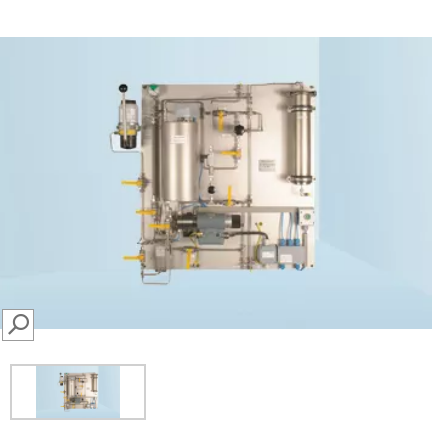
SEARCH