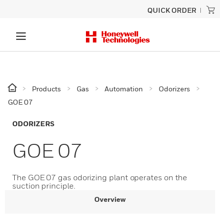
QUICK ORDER
Products
Gas
Automation
Odorizers
GOE 07
ODORIZERS
GOE 07
The GOE 07 gas odorizing plant operates on the
suction principle.​​​​​
Overview