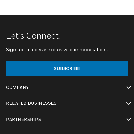
Let's Connect!
Sign up to receive exclusive communications.
SUBSCRIBE
COMPANY
toggle view
RELATED BUSINESSES
toggle view
PARTNERSHIPS
toggle view