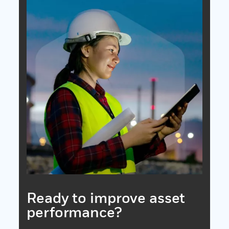
Ready to improve asset
performance?