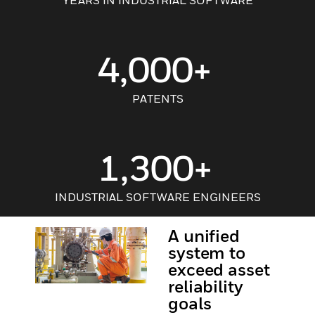
YEARS IN INDUSTRIAL SOFTWARE
4,000+
PATENTS
1,300+
INDUSTRIAL SOFTWARE ENGINEERS
A unified
system to
exceed asset
reliability
goals