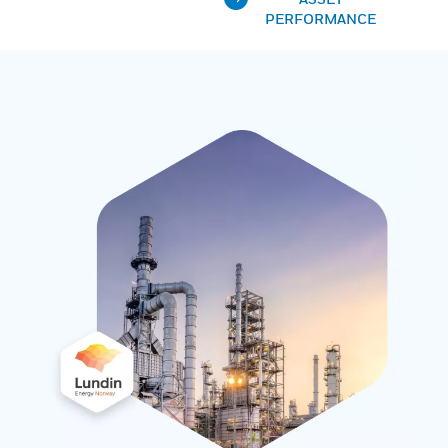
PERFORMANCE