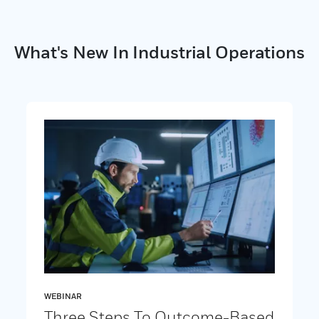
What's New In Industrial Operations
WEBINAR
Three Steps To Outcome-Based