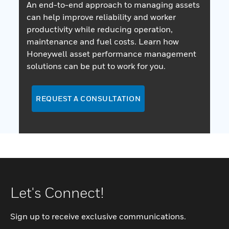
An end-to-end approach to managing assets
can help improve reliability and worker
productivity while reducing operation,
maintenance and fuel costs. Learn how
Honeywell asset performance management
solutions can be put to work for you.
REQUEST A CONSULTATION
Let's Connect!
Sign up to receive exclusive communications.