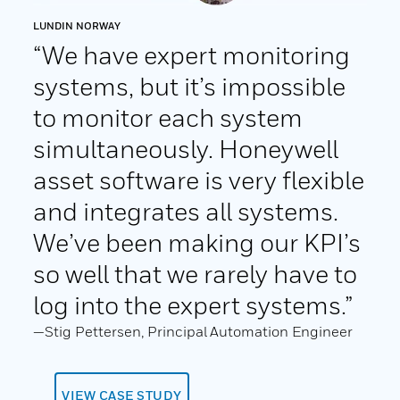
LUNDIN NORWAY
“We have expert monitoring
systems, but it’s impossible
to monitor each system
simultaneously. Honeywell
asset software is very flexible
and integrates all systems.
We’ve been making our KPI’s
so well that we rarely have to
log into the expert systems.”
—Stig Pettersen, Principal Automation Engineer
VIEW CASE STUDY