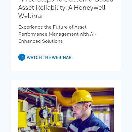
Asset Reliability: A Honeywell
Webinar
Experience the Future of Asset
Performance Management with AI-
Enhanced Solutions
WATCH THE WEBINAR