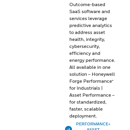
Outcome-based
SaaS software and
services leverage
predictive analytics
to address asset
health, integrity,
cybersecurity,
efficiency and
energy performance.
All available in one
solution – Honeywell
Forge Performance⁺
for Industrials |
Asset Performance –
for standardized,
faster, scalable
deployment.
PERFORMANCE+
ASSET