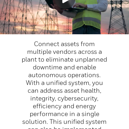
Connect assets from
multiple vendors across a
plant to eliminate unplanned
downtime and enable
autonomous operations.
With a unified system, you
can address asset health,
integrity, cybersecurity,
efficiency and energy
performance in a single
solution. This unified system