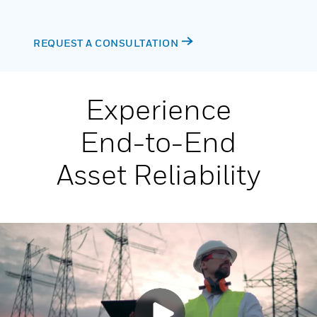
REQUEST A CONSULTATION
Experience
End-to-End
Asset Reliability