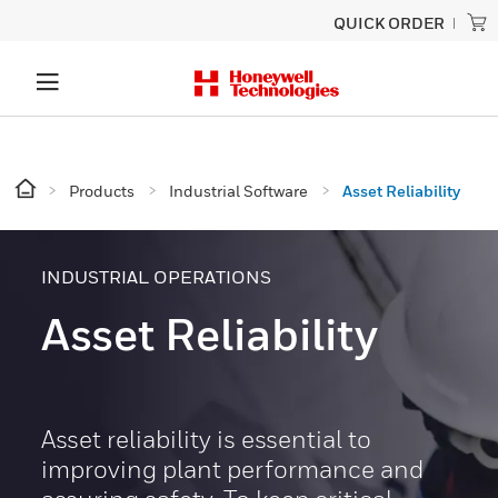
QUICK ORDER
Products
Industrial Software
Asset Reliability
INDUSTRIAL OPERATIONS
Asset Reliability
Asset reliability is essential to
improving plant performance and