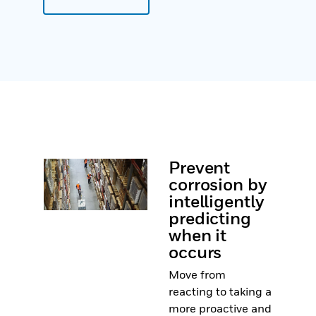
Prevent
corrosion by
intelligently
predicting
when it
occurs
Move from
reacting to taking a
more proactive and