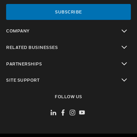
SUBSCRIBE
COMPANY
toggle view
RELATED BUSINESSES
toggle view
PARTNERSHIPS
toggle view
SITE SUPPORT
toggle view
FOLLOW US