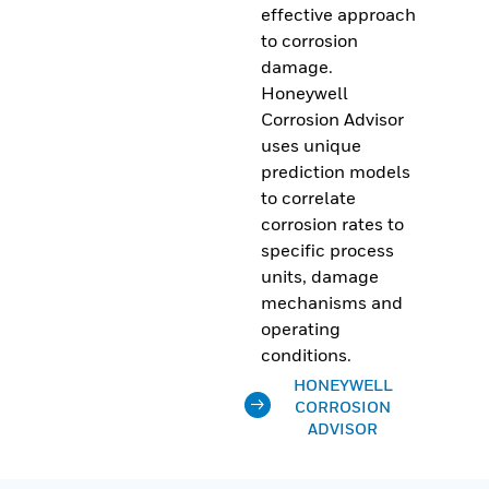
effective approach
to corrosion
damage.
Honeywell
Corrosion Advisor
uses unique
prediction models
to correlate
corrosion rates to
specific process
units, damage
mechanisms and
operating
conditions.
HONEYWELL
CORROSION
ADVISOR