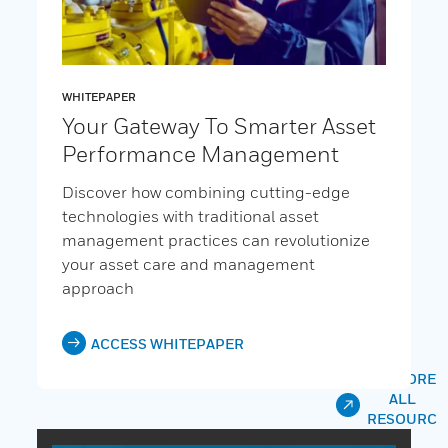
WHITEPAPER
Your Gateway To Smarter Asset
Performance Management
Discover how combining cutting-edge
technologies with traditional asset
management practices can revolutionize
your asset care and management
approach
ACCESS WHITEPAPER
EXPLORE
ALL
RESOURC
ES