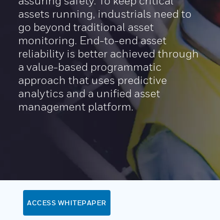
assuring safety. To keep critical
assets running, industrials need to
go beyond traditional asset
monitoring. End-to-end asset
reliability is better achieved through
a value-based programmatic
approach that uses predictive
analytics and a unified asset
management platform.
ACCESS WHITEPAPER