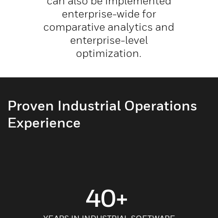
can also be implemented
enterprise-wide for
comparative analytics and
enterprise-level
optimization.
Proven Industrial Operations
Experience
40+