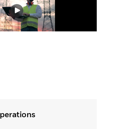
Operations