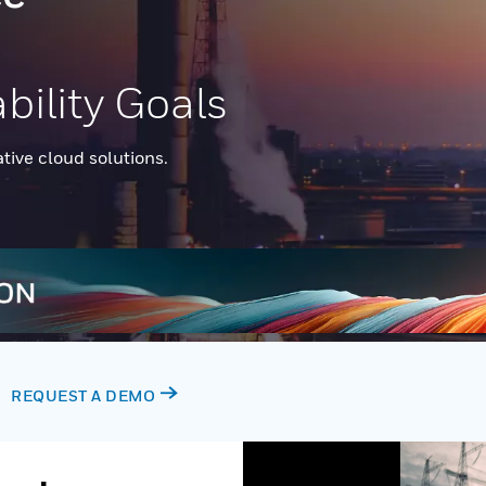
bility Goals
ative cloud solutions.
REQUEST A DEMO