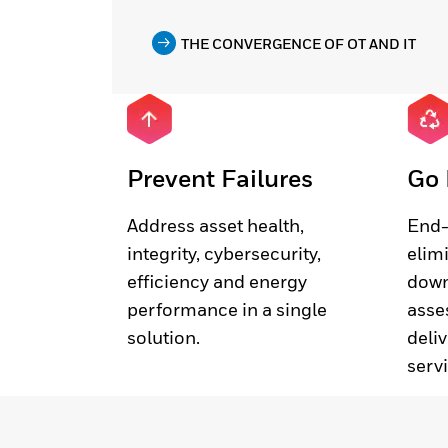
THE CONVERGENCE OF OT AND IT
Prevent Failures
Go 
Address asset health,
End-
integrity, cybersecurity,
elim
efficiency and energy
down
performance in a single
asse
solution.
deliv
serv