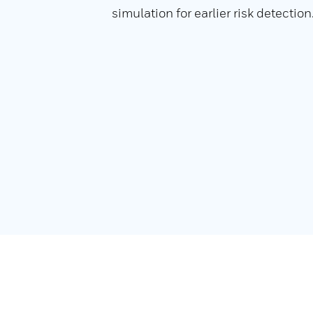
simulation for earlier risk detection