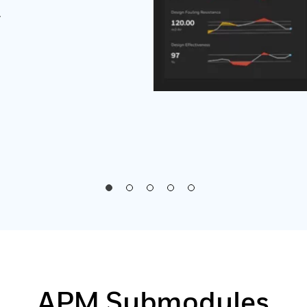
.
APM Submodules