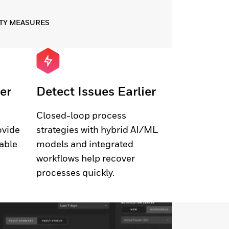
TY MEASURES
er
Detect Issues Earlier
Closed-loop process
ovide
strategies with hybrid AI/ML
lable
models and integrated
workflows help recover
processes quickly.