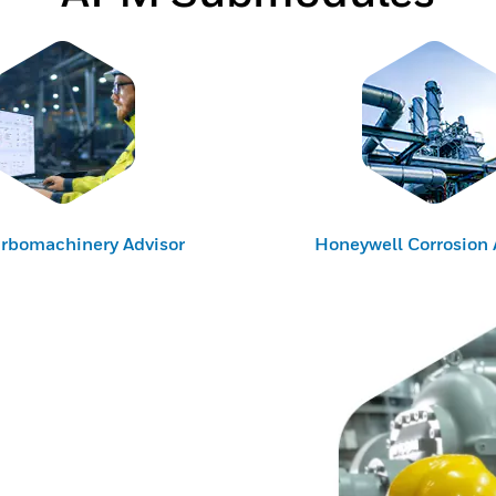
rbomachinery Advisor
Honeywell Corrosion 