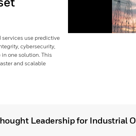
set
services use predictive
ntegrity, cybersecurity,
in one solution. This
faster and scalable
hought Leadership for Industrial 