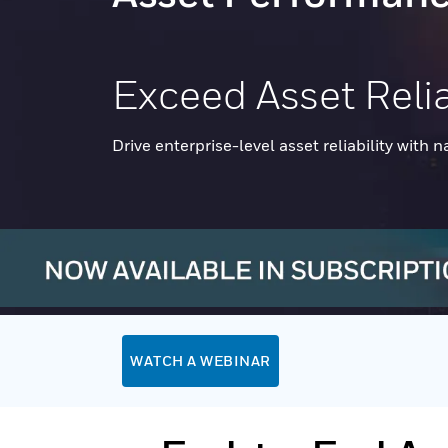
Exceed Asset Relia
Drive enterprise-level asset reliability with n
WATCH A WEBINAR