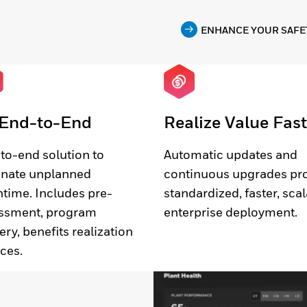
ENHANCE YOUR SAFE
End-to-End
Realize Value Fast
to-end solution to
Automatic updates and
inate unplanned
continuous upgrades pr
time. Includes pre-
standardized, faster, sca
ssment, program
enterprise deployment.
ery, benefits realization
ices.