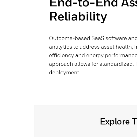
End-to-End As
Reliability
Outcome-based SaaS software and 
analytics to address asset health, i
efficiency and energy performance 
approach allows for standardized, 
deployment.
Explore T