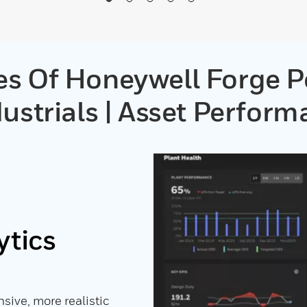
es Of Honeywell Forge 
ustrials | Asset Perfor
ytics
ive, more realistic