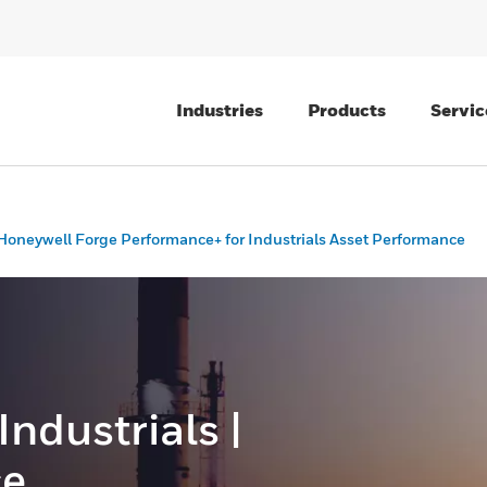
Industries
Products
Servic
Honeywell Forge Performance+ for Industrials Asset Performance
 Industrials |
ce