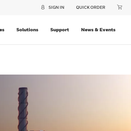
SIGN IN
QUICK ORDER
es
Solutions
Support
News & Events