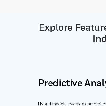
Explore Featur
Ind
Predictive Anal
Hybrid models leverage comprehens