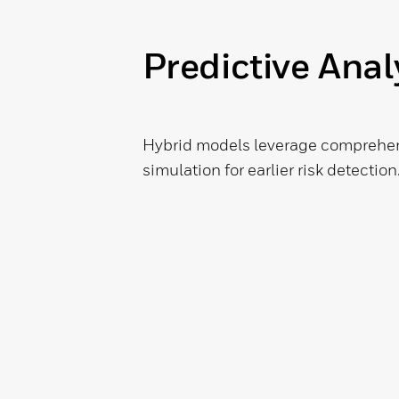
Predictive Anal
Hybrid models leverage comprehens
simulation for earlier risk detection