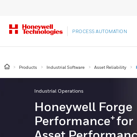
PROCESS AUTOMATION
Products
Industrial Software
Asset Reliability
Industrial Operations
Honeywell Forge
+
Performance
for
Asset Performan