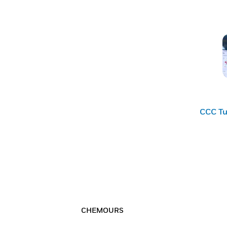
CCC Tu
CHEMOURS