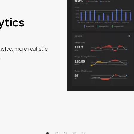
ytics
ive, more realistic
.