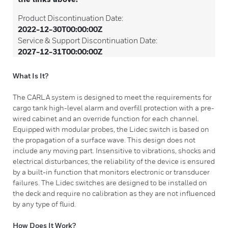
Product Discontinuation Date:
2022-12-30T00:00:00Z
Service & Support Discontinuation Date:
2027-12-31T00:00:00Z
What Is It?
The CARLA system is designed to meet the requirements for
cargo tank high-level alarm and overfill protection with a pre-
wired cabinet and an override function for each channel.
Equipped with modular probes, the Lidec switch is based on
the propagation of a surface wave. This design does not
include any moving part. Insensitive to vibrations, shocks and
electrical disturbances, the reliability of the device is ensured
by a built-in function that monitors electronic or transducer
failures. The Lidec switches are designed to be installed on
the deck and require no calibration as they are not influenced
by any type of fluid.
How Does It Work?