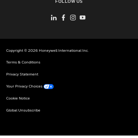
FOLLOW US
Copyright © 2026 Honeywell International Inc.
Terms & Conditions
Privacy Statement
Your Privacy Choices
Cookie Notice
Global Unsubscribe