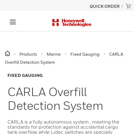
QUICK ORDER
Products
Marine
Fixed Gauging
CARLA
Overfill Detection System
FIXED GAUGING
CARLA Overfill
Detection System
CARLA is a fully autonomous system , meeting the
standards for protection against accidental cargo
tank overflow, while Lidec switches are specially