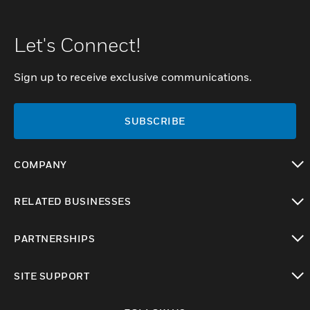
Let's Connect!
Sign up to receive exclusive communications.
SUBSCRIBE
COMPANY
toggle view
RELATED BUSINESSES
toggle view
PARTNERSHIPS
toggle view
SITE SUPPORT
toggle view