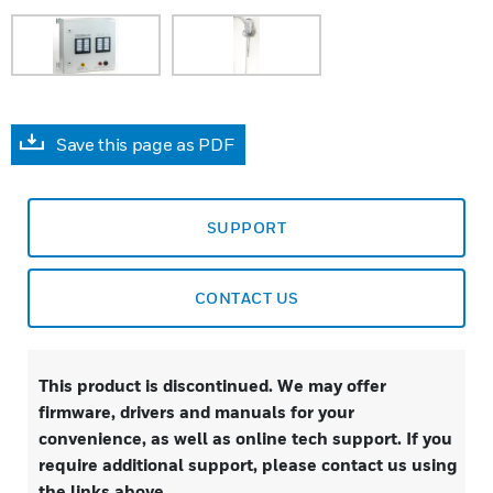
Save this page as PDF
SUPPORT
CONTACT US
This product is discontinued. We may offer
firmware, drivers and manuals for your
convenience, as well as online tech support. If you
require additional support, please contact us using
the links above.