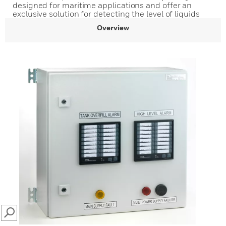
designed for maritime applications and offer an
exclusive solution for detecting the level of liquids
Overview
SEARCH