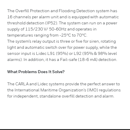
The Overfill Protection and Flooding Detection system has
16 channels per alarm unit and is equipped with automatic
threshold detection (IP52). The system can run on a power
supply of 115/230 V/ 50-60Hz and operates in
temperatures ranging from -25°C to 70°C.
The system’s relay output is three or five for siren, rotating
light and automatic switch over for power supply, while the
sensor input is Lidec L91 (95%) or L92 (95% & 98% level
alarms). In addition, it has a Fail-safe (18-6 mA) detection.
What Problems Does It Solve?
​The CARLA and Lidec systems provide the perfect answer to
the International Maritime Organization's (IMO) regulations
for independent, standalone overfill detection and alarm.