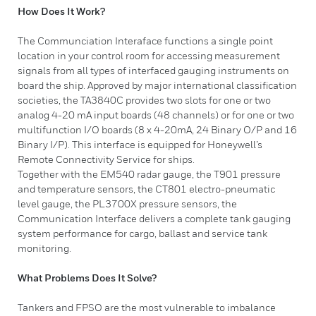
How Does It Work?
The Communciation Interaface functions a single point
location in your control room for accessing measurement
signals from all types of interfaced gauging instruments on
board the ship. Approved by major international classification
societies, the TA3840C provides two slots for one or two
analog 4-20 mA input boards (48 channels) or for one or two
multifunction I/O boards (8 x 4-20mA, 24 Binary O/P and 16
Binary I/P). This interface is equipped for Honeywell’s
Remote Connectivity Service for ships.
Together with the EM540 radar gauge, the T901 pressure
and temperature sensors, the CT801 electro-pneumatic
level gauge, the PL3700X pressure sensors, the
Communication Interface delivers a complete tank gauging
system performance for cargo, ballast and service tank
monitoring.
What Problems Does It Solve?
Tankers and FPSO are the most vulnerable to imbalance