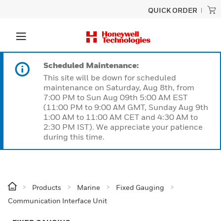
QUICK ORDER
Scheduled Maintenance:
This site will be down for scheduled
maintenance on Saturday, Aug 8th, from
7:00 PM to Sun Aug 09th 5:00 AM EST
(11:00 PM to 9:00 AM GMT, Sunday Aug 9th
1:00 AM to 11:00 AM CET and 4:30 AM to
2:30 PM IST). We appreciate your patience
during this time.
Products
Marine
Fixed Gauging
Communication Interface Unit