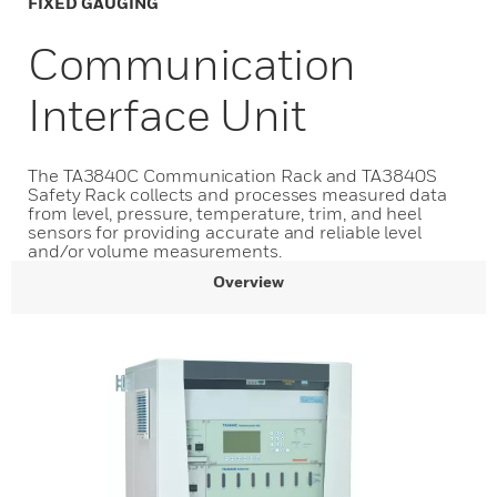
FIXED GAUGING
Communication
Interface Unit
The TA3840C Communication Rack and TA3840S
Safety Rack collects and processes measured data
from level, pressure, temperature, trim, and heel
sensors for providing accurate and reliable level
and/or volume measurements.
Overview