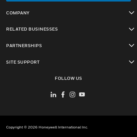
COMPANY
toggle view
RELATED BUSINESSES
toggle view
PARTNERSHIPS
toggle view
SITE SUPPORT
toggle view
FOLLOW US
Copyright © 2026 Honeywell International Inc.