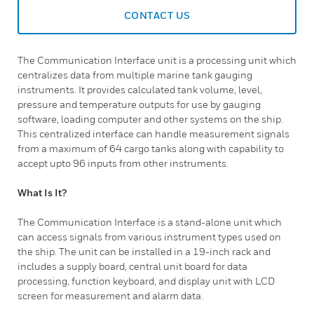
CONTACT US
The Communication Interface unit is a processing unit which
centralizes data from multiple marine tank gauging
instruments. It provides calculated tank volume, level,
pressure and temperature outputs for use by gauging
software, loading computer and other systems on the ship.
This centralized interface can handle measurement signals
from a maximum of 64 cargo tanks along with capability to
accept upto 96 inputs from other instruments.
What Is It?
The Communication Interface is a stand-alone unit which
can access signals from various instrument types used on
the ship. The unit can be installed in a 19-inch rack and
includes a supply board, central unit board for data
processing, function keyboard, and display unit with LCD
screen for measurement and alarm data.