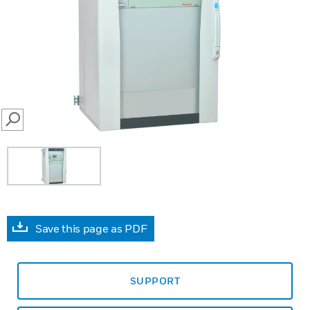
SEARCH
Save this page as PDF
SUPPORT