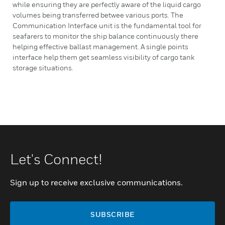
while ensuring they are perfectly aware of the liquid cargo
volumes being transferred betwee various ports. The
Communication Interface unit is the fundamental tool for
seafarers to monitor the ship balance continuously there
helping effective ballast management. A single points
interface help them get seamless visibility of cargo tank
storage situations.
Let's Connect!
Sign up to receive exclusive communications.
SUBSCRIBE