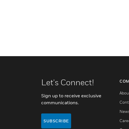
Let's Connect!
COM
Abou
Sign up to receive exclusive
communications.
Cont
New
Care
SUBSCRIBE