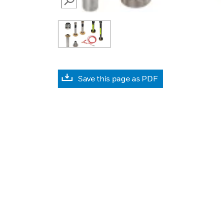
SEARCH
Save this page as PDF