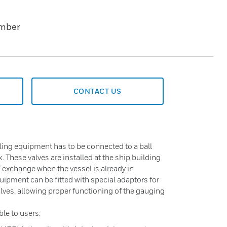
umber
CONTACT US
ing equipment has to be connected to a ball
k. These valves are installed at the ship building
/ exchange when the vessel is already in
ipment can be fitted with special adaptors for
lves, allowing proper functioning of the gauging
ble to users: