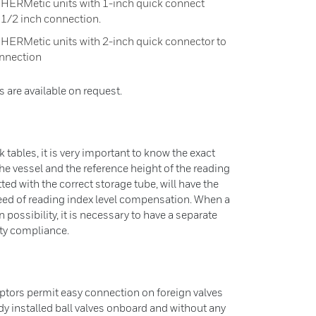
l HERMetic units with 1-inch quick connect
 1/2 inch connection.
 HERMetic units with 2-inch quick connector to
onnection
s are available on request.
k tables, it is very important to know the exact
the vessel and the reference height of the reading
ted with the correct storage tube, will have the
eed of reading index level compensation. When a
n possibility, it is necessary to have a separate
ety compliance.
ptors permit easy connection on foreign valves
dy installed ball valves onboard and without any