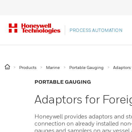
PROCESS AUTOMATION
Products
Marine
Portable Gauging
Adaptors 
PORTABLE GAUGING
Adaptors for Forei
Honeywell provides adaptors and st
connection on already installed non-
gauges and samplers on any vessel a