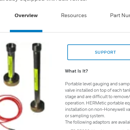
Overview
Resources
Part N
SUPPORT
What Is It?
Portable level gauging and sampl
valve installed on top of each tan
stage and are difficult to remove
operation. HERMetic portable equ
installation on non-Honeywell va
or sampling system.
The following adaptors are availa