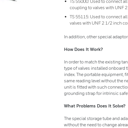
TS 55000: Used to connect al
coupling to valves with UNF 2
TS 55115: Used to connect all
valves with UNF 2 1/2 inch c
In addition, other special adaptor
How Does It Work?
In order to match the existing tan
type of valves installed onboard 
index. The portable equipment, fit
same reading level without the n
unit is fitted with such connectio
grounding strap for intrinsic saf
What Problems Does It Solve?
The special storage tube and ada
without the need to change alrea