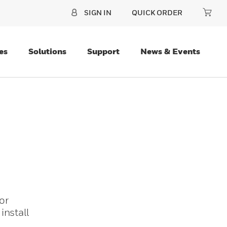
SIGN IN
QUICK ORDER
es
Solutions
Support
News & Events
or
install