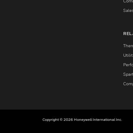
Comm
Sale
REL
Ther
Utili
Perf
Spar
Comp
Copyright © 2026 Honeywell International Inc.