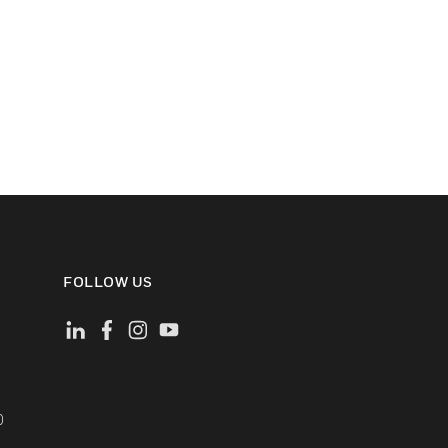
FOLLOW US
)