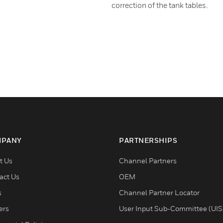
correction of the tank tables.
PANY
PARTNERSHIPS
t Us
Channel Partners
act Us
OEM
s
Channel Partner Locator
ers
User Input Sub-Committee (UIS