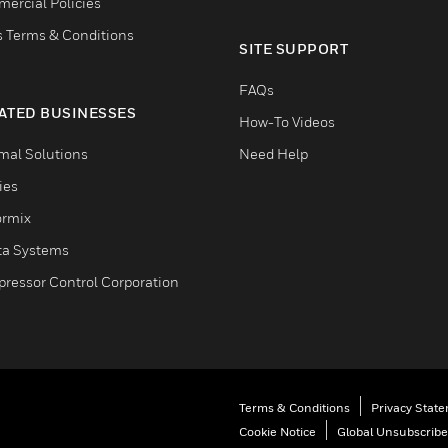
ercial Policies
s Terms & Conditions
SITE SUPPORT
FAQs
ATED BUSINESSES
How-To Videos
mal Solutions
Need Help
ties
ormix
ta Systems
ressor Control Corporation
Terms & Conditions
Privacy Stat
Cookie Notice
Global Unsubscribe