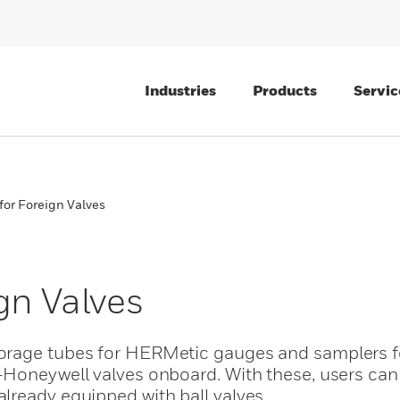
Industries
Products
Servic
for Foreign Valves
gn Valves
orage tubes for HERMetic gauges and samplers f
Honeywell valves onboard. With these, users can 
lready equipped with ball valves.