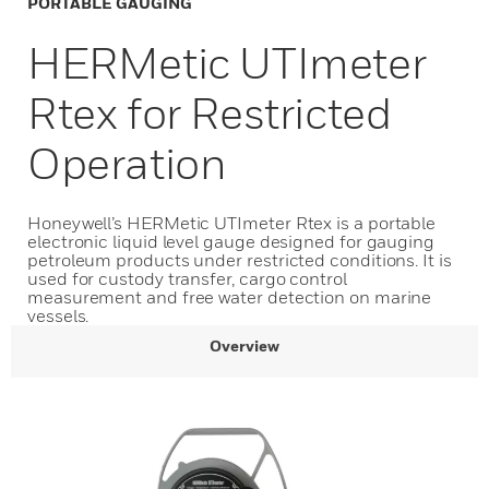
PORTABLE GAUGING
HERMetic UTImeter
Rtex for Restricted
Operation
Honeywell’s HERMetic UTImeter Rtex is a portable
electronic liquid level gauge designed for gauging
petroleum products under restricted conditions. It is
used for custody transfer, cargo control
measurement and free water detection on marine
vessels.
Overview