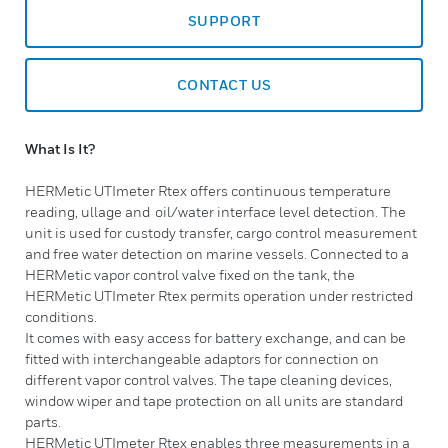
SUPPORT
CONTACT US
What Is It?
​HERMetic UTImeter Rtex offers continuous temperature
reading, ullage and oil/water interface level detection. The
unit is used for custody transfer, cargo control measurement
and free water detection on marine vessels. Connected to a
HERMetic vapor control valve fixed on the tank, the
HERMetic UTImeter Rtex permits operation under restricted
conditions.
It comes with easy access for battery exchange, and can be
fitted with interchangeable adaptors for connection on
different vapor control valves. The tape cleaning devices,
window wiper and tape protection on all units are standard
parts.
HERMetic UTImeter Rtex enables three measurements in a