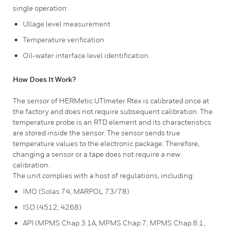
single operation:
Ullage level measurement
Temperature verification
Oil-water interface level identification.
How Does It Work?
​The sensor of HERMetic UTImeter Rtex is calibrated once at
the factory and does not require subsequent calibration. The
temperature probe is an RTD element and its characteristics
are stored inside the sensor. The sensor sends true
temperature values to the electronic package. Therefore,
changing a sensor or a tape does not require a new
calibration.
The unit complies with a host of regulations, including:
IMO (Solas 74, MARPOL 73/78)
ISO (4512, 4268)
API (MPMS Chap 3.1A, MPMS Chap 7, MPMS Chap 8.1,