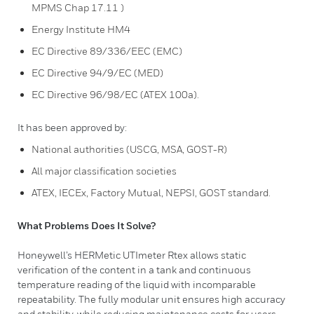
MPMS Chap 17.11 )
Energy Institute HM4
EC Directive 89/336/EEC (EMC)
EC Directive 94/9/EC (MED)
EC Directive 96/98/EC (ATEX 100a).
It has been approved by:
National authorities (USCG, MSA, GOST-R)
All major classification societies
ATEX, IECEx, Factory Mutual, NEPSI, GOST standard.
What Problems Does It Solve?
Honeywell’s HERMetic UTImeter Rtex allows static
verification of the content in a tank and continuous
temperature reading of the liquid with incomparable
repeatability. The fully modular unit ensures high accuracy
and stability, while reducing maintenance costs for users.