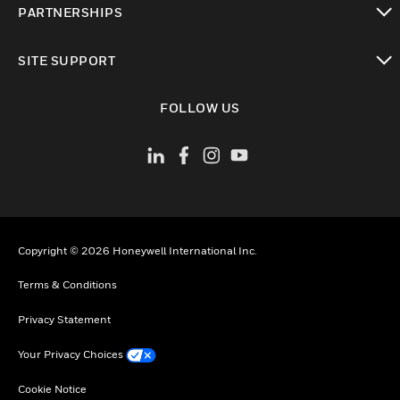
PARTNERSHIPS
toggle view
SITE SUPPORT
toggle view
FOLLOW US
Copyright © 2026 Honeywell International Inc.
Terms & Conditions
Privacy Statement
Your Privacy Choices
Cookie Notice