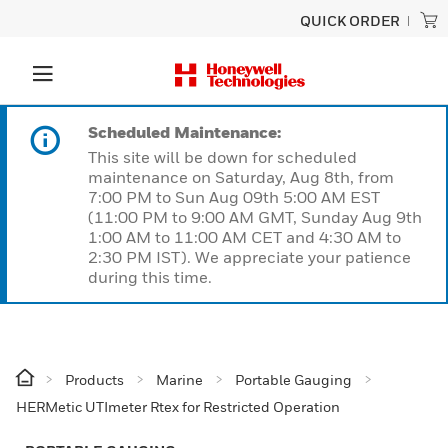
QUICK ORDER
Scheduled Maintenance:
This site will be down for scheduled
maintenance on Saturday, Aug 8th, from
7:00 PM to Sun Aug 09th 5:00 AM EST
(11:00 PM to 9:00 AM GMT, Sunday Aug 9th
1:00 AM to 11:00 AM CET and 4:30 AM to
2:30 PM IST). We appreciate your patience
during this time.
Products
Marine
Portable Gauging
HERMetic UTImeter Rtex for Restricted Operation