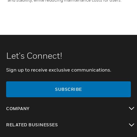
Let's Connect!
Sign up to receive exclusive communications.
SUBSCRIBE
COMPANY
toggle view
RELATED BUSINESSES
toggle view