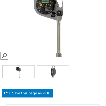
SEARCH
Save this page as PDF