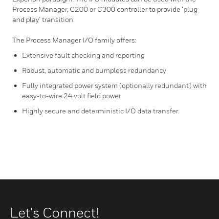
Process Manager, C200 or C300 controller to provide ‘plug
and play’ transition.
The Process Manager I/O family offers:
Extensive fault checking and reporting
Robust, automatic and bumpless redundancy
Fully integrated power system (optionally redundant) with
easy-to-wire 24 volt field power
Highly secure and deterministic I/O data transfer.
Let's Connect!