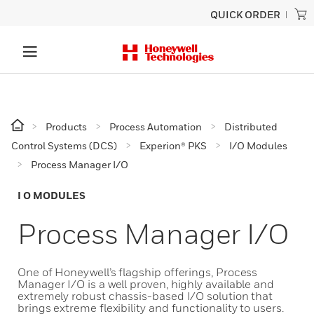
QUICK ORDER
Products
Process Automation
Distributed
Control Systems (DCS)
Experion® PKS
I/O Modules
Process Manager I/O
I O MODULES
Process Manager I/O
One of Honeywell’s flagship offerings, Process
Manager I/O is a well proven, highly available and
extremely robust chassis-based I/O solution that
brings extreme flexibility and functionality to users.