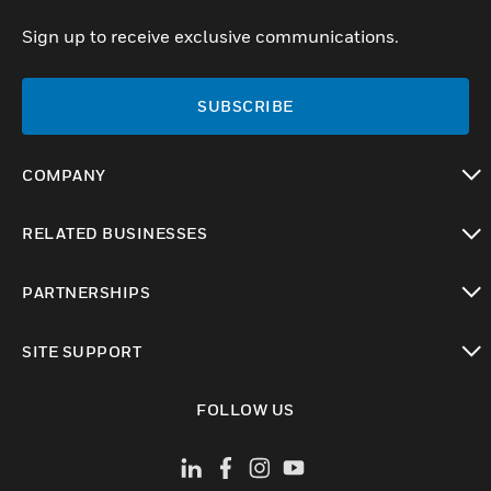
Sign up to receive exclusive communications.
SUBSCRIBE
COMPANY
toggle view
RELATED BUSINESSES
toggle view
PARTNERSHIPS
toggle view
SITE SUPPORT
toggle view
FOLLOW US