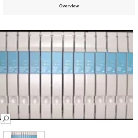
Overview
SEARCH