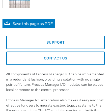
Save this page as PDF
SUPPORT
CONTACT US
All components of Process Manager I/O can be implemented
in a redundant fashion, providing a solution with no single
point of failure. Process Manager I/O modules can be placed
local or remote to the control processor.
Process Manager I/O integration also makes it easy and cost
effective for users to migrate existing legacy systems to the
Experion paradigm. The I/O modules can be used with the