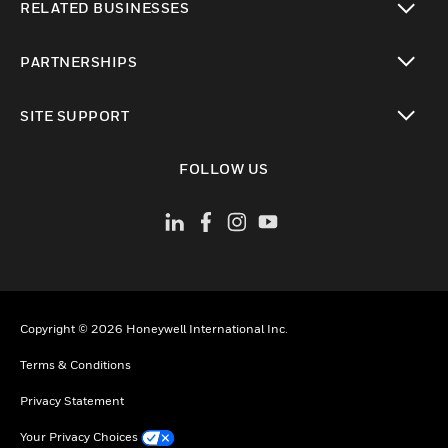
RELATED BUSINESSES
toggle view
PARTNERSHIPS
toggle view
SITE SUPPORT
toggle view
FOLLOW US
Copyright © 2026 Honeywell International Inc.
Terms & Conditions
Privacy Statement
Your Privacy Choices