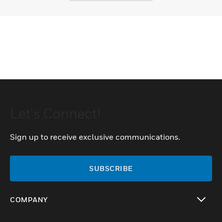
Let's Connect!
Sign up to receive exclusive communications.
SUBSCRIBE
COMPANY
toggle view