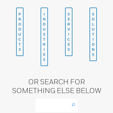
P
I
S
S
R
N
E
O
O
D
R
L
D
U
V
U
U
S
I
T
C
T
C
I
T
R
E
O
S
I
S
N
E
S
S
OR SEARCH FOR
SOMETHING ELSE BELOW