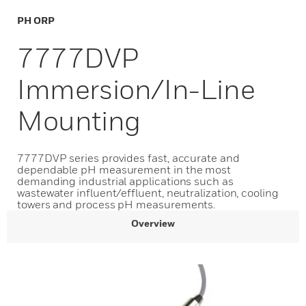
PH ORP
7777DVP
Immersion/In-Line
Mounting
7777DVP series provides fast, accurate and
dependable pH measurement in the most
demanding industrial applications such as
wastewater influent/effluent, neutralization, cooling
towers and process pH measurements.
Overview