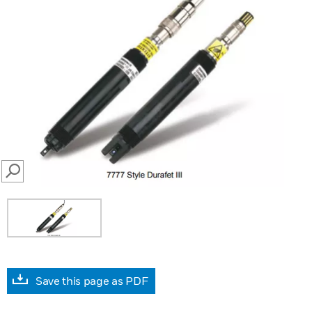
SEARCH
Save this page as PDF