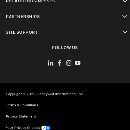
RELATED BUSINESSES
toggle view
PARTNERSHIPS
toggle view
SITE SUPPORT
toggle view
FOLLOW US
Copyright © 2026 Honeywell International Inc.
Terms & Conditions
Privacy Statement
Your Privacy Choices