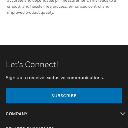
accurate and dependable pH measurement. This leads to a
smooth and hassle-free process, enhanced control and
improved product quality.
Let's Connect!
Sign up to receive exclusive communications.
SUBSCRIBE
COMPANY
toggle view