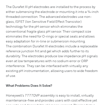
​The Durafet III pH electrodes are installed to the process by
either submersing the electrode or mounting it into a ¾-inch
threaded connection. The advanced electrodes use non-
glass, ISFET (Ion Sensitive Field Effect Transistor)
technology for the pH sensor which eliminates the
conventional fragile glass pH sensor. Their compact size
eliminates the need for O-rings or special seals and allows
easy adaptation for in-line or submersion mounting.
The combination Durafet III electrodes include a replaceable
reference junction frit and gel which adds further to its
durability. The electrodes produce low impedance pH signals
even at low temperatures with no sodium error or ORP
interference. They can be interfaced with virtually any
existing pH instrumentation, allowing users to wide freedom
of use.
What Problems Does It Solve?
Honeywell’s 7777DVP assembly is easy to install, virtually
maintenance-free and provides users with cost effective yet