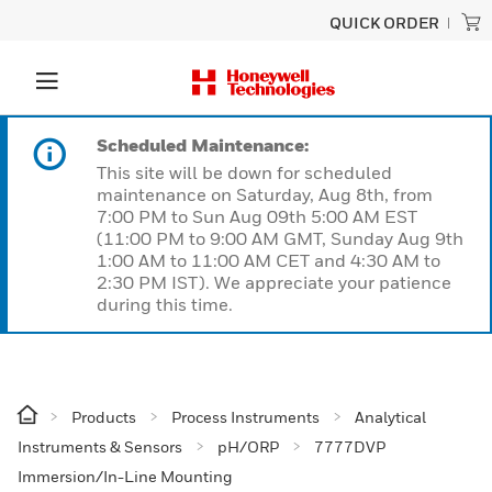
QUICK ORDER
Scheduled Maintenance:
This site will be down for scheduled
maintenance on Saturday, Aug 8th, from
7:00 PM to Sun Aug 09th 5:00 AM EST
(11:00 PM to 9:00 AM GMT, Sunday Aug 9th
1:00 AM to 11:00 AM CET and 4:30 AM to
2:30 PM IST). We appreciate your patience
during this time.
Products
Process Instruments
Analytical
Instruments & Sensors
pH/ORP
7777DVP
Immersion/In-Line Mounting