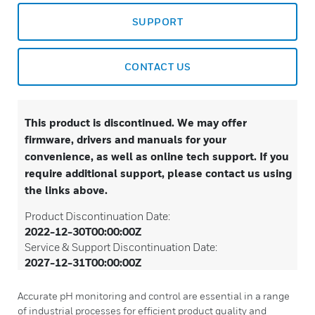
SUPPORT
CONTACT US
This product is discontinued. We may offer
firmware, drivers and manuals for your
convenience, as well as online tech support. If you
require additional support, please contact us using
the links above.
Product Discontinuation Date:
2022-12-30T00:00:00Z
Service & Support Discontinuation Date:
2027-12-31T00:00:00Z
Accurate pH monitoring and control are essential in a range
of industrial processes for efficient product quality and