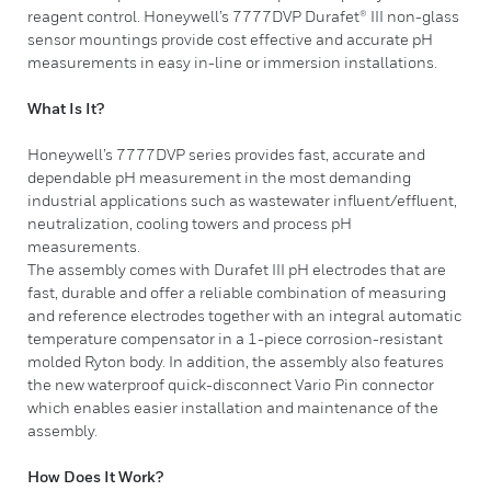
reagent control. Honeywell’s 7777DVP Durafet® III non-glass
sensor mountings provide cost effective and accurate pH
measurements in easy in-line or immersion installations. ​
What Is It?
​Honeywell’s 7777DVP series provides fast, accurate and
dependable pH measurement in the most demanding
industrial applications such as wastewater influent/effluent,
neutralization, cooling towers and process pH
measurements.
The assembly comes with Durafet III pH electrodes that are
fast, durable and offer a reliable combination of measuring
and reference electrodes together with an integral automatic
temperature compensator in a 1-piece corrosion-resistant
molded Ryton body. In addition, the assembly also features
the new waterproof quick-disconnect Vario Pin connector
which enables easier installation and maintenance of the
assembly.
How Does It Work?