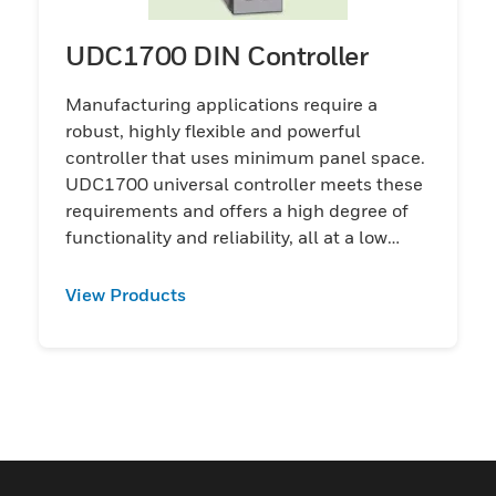
UDC1700 DIN Controller
Manufacturing applications require a
robust, highly flexible and powerful
controller that uses minimum panel space.
UDC1700 universal controller meets these
requirements and offers a high degree of
functionality and reliability, all at a low
price.
View Products