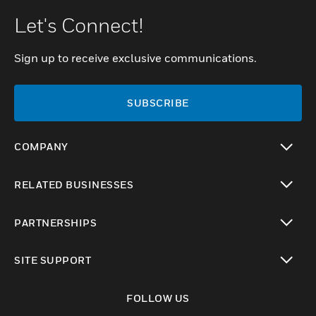
Let's Connect!
Sign up to receive exclusive communications.
SUBSCRIBE
COMPANY
toggle view
RELATED BUSINESSES
toggle view
PARTNERSHIPS
toggle view
SITE SUPPORT
toggle view
FOLLOW US