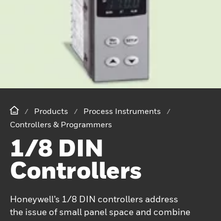
Products
Process Instruments
Controllers & Programmers
1/8 DIN
Controllers
Honeywell’s 1/8 DIN controllers address
the issue of small panel space and combine