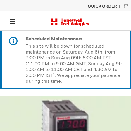
QUICK ORDER
Scheduled Maintenance:
This site will be down for scheduled
maintenance on Saturday, Aug 8th, from
7:00 PM to Sun Aug 09th 5:00 AM EST
(11:00 PM to 9:00 AM GMT, Sunday Aug 9th
1:00 AM to 11:00 AM CET and 4:30 AM to
2:30 PM IST). We appreciate your patience
during this time.