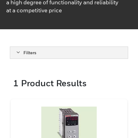
a high degree of functionality and reliability
at a competitive price
Filters
1
Product Results