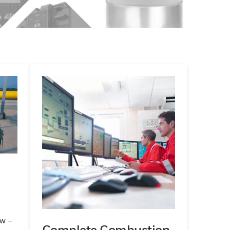
ow –
Complete Combustion