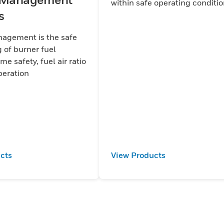
within safe operating conditi
s
agement is the safe
 of burner fuel
ame safety, fuel air ratio
 limit operation
cts
View Products