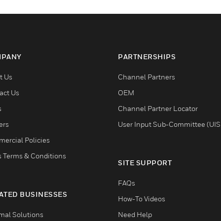
PANY
PARTNERSHIPS
t Us
Channel Partners
act Us
OEM
s
Channel Partner Locator
ers
User Input Sub-Committee (UIS
ercial Policies
s Terms & Conditions
SITE SUPPORT
FAQs
ATED BUSINESSES
How-To Videos
mal Solutions
Need Help