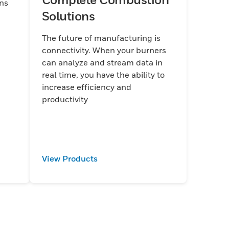
ons
Solutions
The future of manufacturing is
connectivity. When your burners
can analyze and stream data in
real time, you have the ability to
increase efficiency and
productivity
View Products