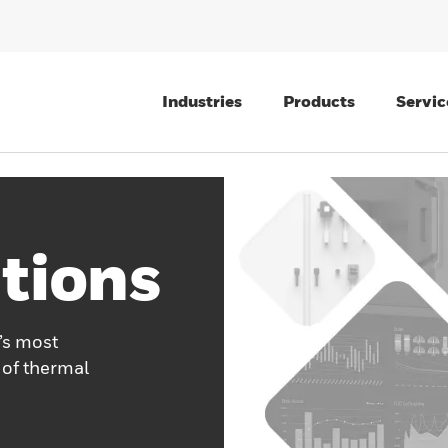
Industries
Products
Servic
tions
’s most
 of thermal