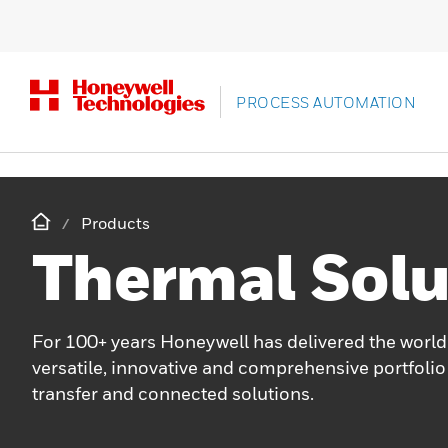
PROCESS AUTOMATION
Products
Thermal Solu
For 100+ years Honeywell has delivered the world
versatile, innovative and comprehensive portfolio
transfer and connected solutions.