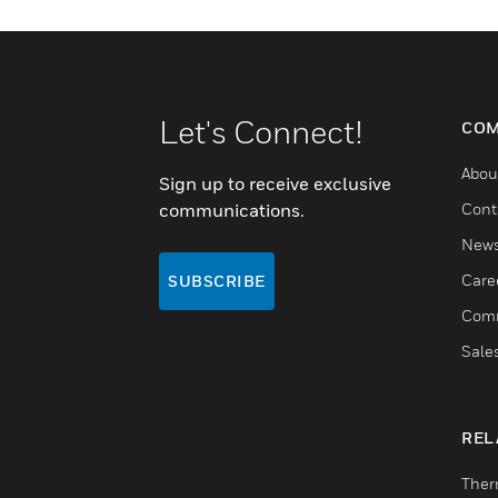
Let's Connect!
COM
Abou
Sign up to receive exclusive
communications.
Cont
New
Care
SUBSCRIBE
Comm
Sale
REL
Ther