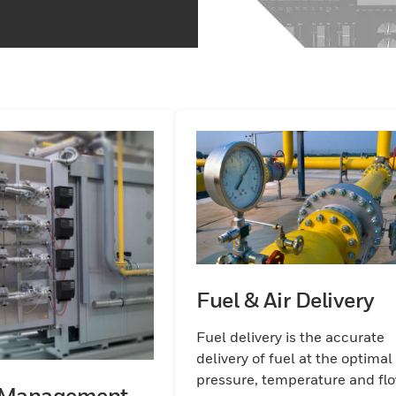
Fuel & Air Delivery
Fuel delivery is the accurate
delivery of fuel at the optimal
pressure, temperature and fl
 Management