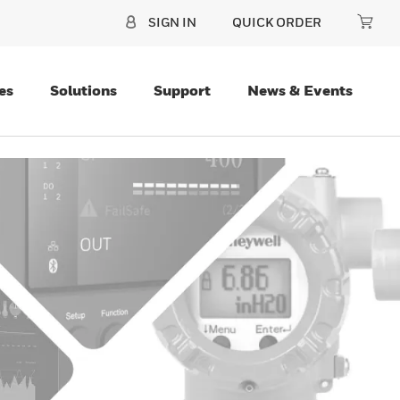
SIGN IN
QUICK ORDER
es
Solutions
Support
News & Events