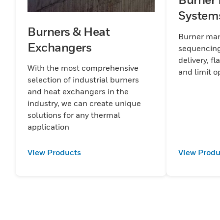
System
Burners & Heat
Burner man
Exchangers
sequencing
delivery, fl
With the most comprehensive
and
selection of industrial burners
and heat exchangers in the
industry, we can create unique
solutions for any thermal
application
View Products
View Produ