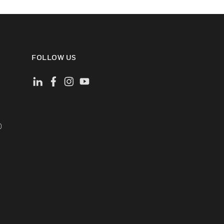
FOLLOW US
)