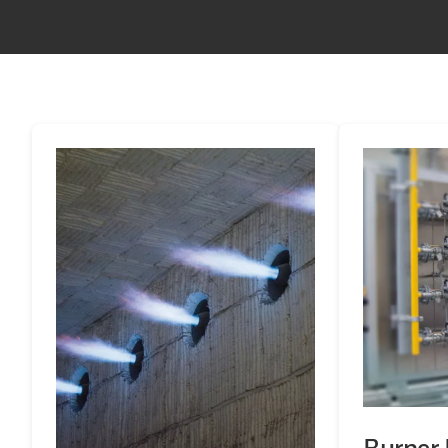
Burner