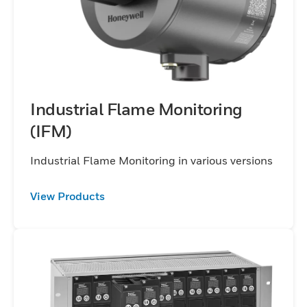
Industrial Flame Monitoring
(IFM)
Industrial Flame Monitoring in various versions
View Products