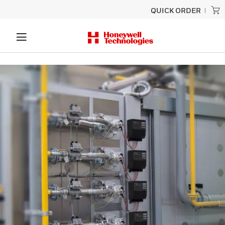
QUICK ORDER