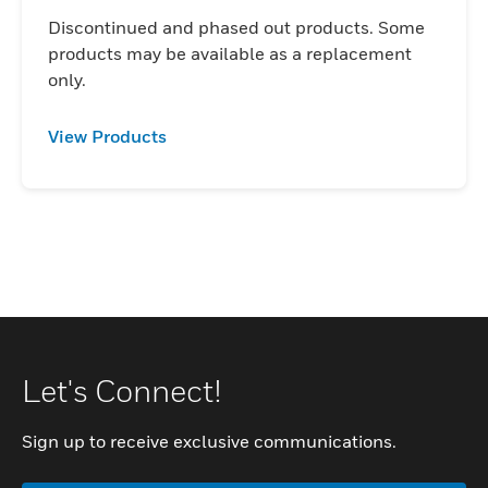
Discontinued and phased out products. Some
products may be available as a replacement
only.
View Products
Let's Connect!
Sign up to receive exclusive communications.