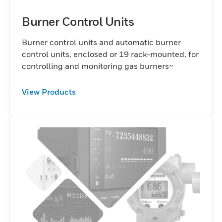
Burner Control Units
Burner control units and automatic burner
control units, enclosed or 19 rack-mounted, for
controlling and monitoring gas burners~
View Products