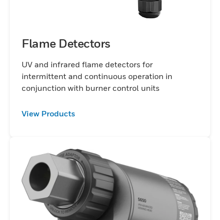
Flame Detectors
UV and infrared flame detectors for
intermittent and continuous operation in
conjunction with burner control units
View Products