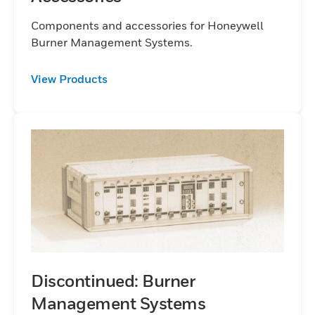
Components and accessories for Honeywell
Burner Management Systems.
View Products
Discontinued: Burner
Management Systems