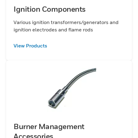
Ignition Components
Various ignition transformers/generators and
ignition electrodes and flame rods
View Products
Burner Management
Accessories