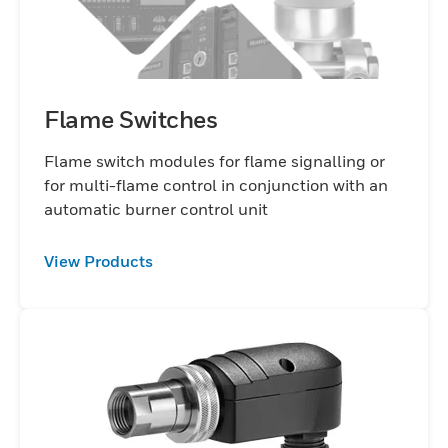
Flame Switches
Flame switch modules for flame signalling or
for multi-flame control in conjunction with an
automatic burner control unit
View Products