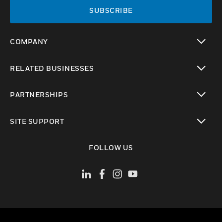
SUBSCRIBE
COMPANY
toggle view
RELATED BUSINESSES
toggle view
PARTNERSHIPS
toggle view
SITE SUPPORT
toggle view
FOLLOW US