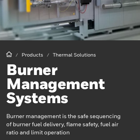
Products
Thermal Solutions
Burner
Management
Systems
Burner management is the safe sequencing
of burner fuel delivery, flame safety, fuel air
ratio and limit operation