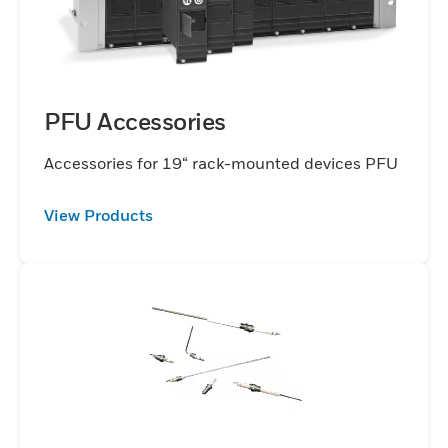
PFU Accessories
Accessories for 19“ rack-mounted devices PFU
View Products