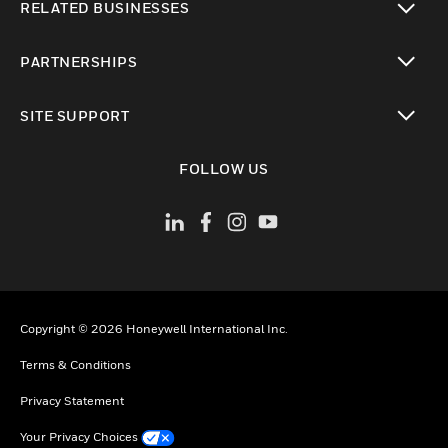
RELATED BUSINESSES
toggle view
PARTNERSHIPS
toggle view
SITE SUPPORT
toggle view
FOLLOW US
Copyright © 2026 Honeywell International Inc.
Terms & Conditions
Privacy Statement
Your Privacy Choices