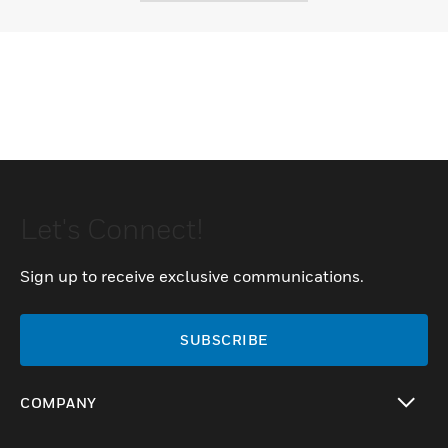
Let's Connect!
Sign up to receive exclusive communications.
SUBSCRIBE
COMPANY
toggle view