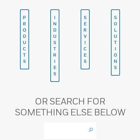
P
I
S
S
R
N
E
O
O
D
R
L
D
U
V
U
U
S
I
T
C
T
C
I
T
R
E
O
S
I
S
N
E
S
S
OR SEARCH FOR
SOMETHING ELSE BELOW