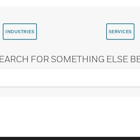
INDUSTRIES
SERVICES
SEARCH FOR SOMETHING ELSE B