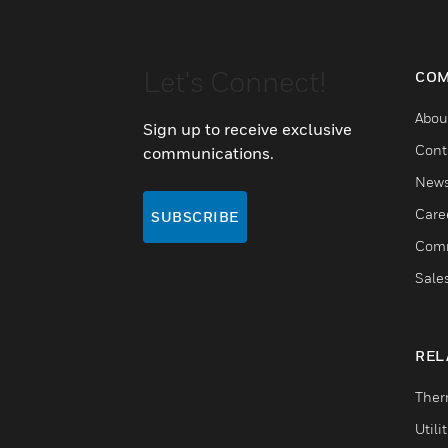
Let's Connect!
COM
Abou
Sign up to receive exclusive
Cont
communications.
New
Care
SUBSCRIBE
Comm
Sale
REL
Ther
Utili