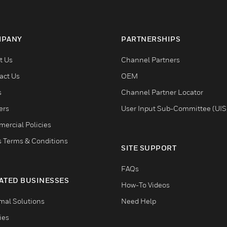
PANY
PARTNERSHIPS
t Us
Channel Partners
act Us
OEM
s
Channel Partner Locator
ers
User Input Sub-Committee (UIS
ercial Policies
s Terms & Conditions
SITE SUPPORT
FAQs
ATED BUSINESSES
How-To Videos
mal Solutions
Need Help
ties