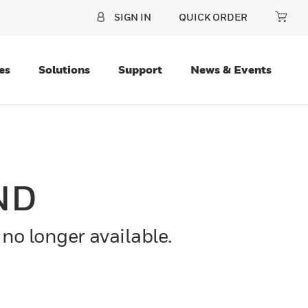
SIGN IN
QUICK ORDER
es
Solutions
Support
News & Events
ND
 no longer available.