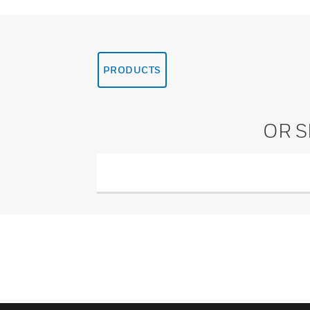
PRODUCTS
OR 