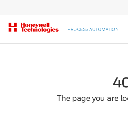
PROCESS AUTOMATION
4
The page you are loo