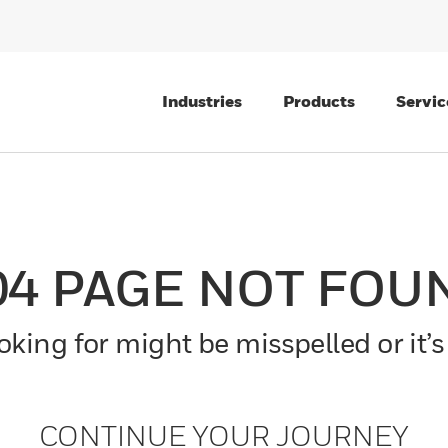
Industries
Products
Servic
04 PAGE NOT FOU
king for might be misspelled or it’s
CONTINUE YOUR JOURNEY