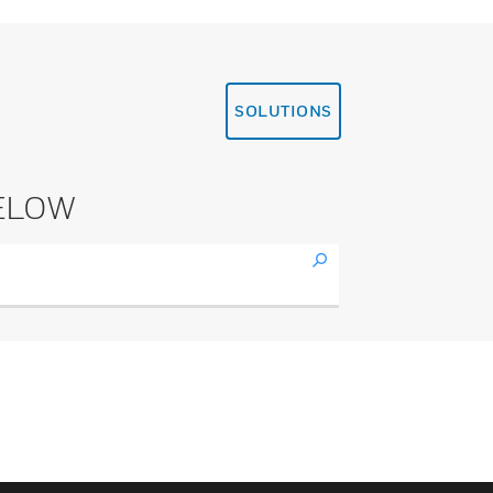
SOLUTIONS
ELOW