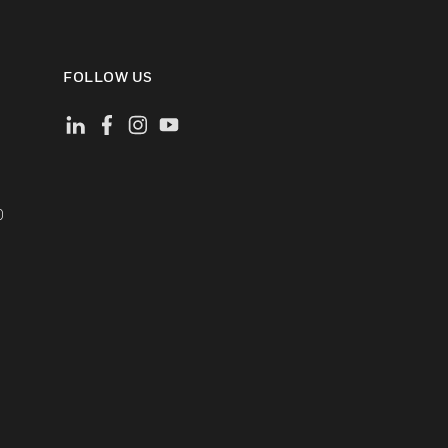
FOLLOW US
)