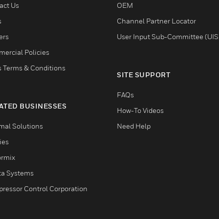
act Us
OEM
s
Channel Partner Locator
ers
User Input Sub-Committee (UIS
ercial Policies
s Terms & Conditions
SITE SUPPORT
FAQs
ATED BUSINESSES
How-To Videos
mal Solutions
Need Help
ties
ormix
ta Systems
ressor Control Corporation