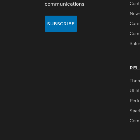
communications.
Cont
New
Care
SUBSCRIBE
Comm
Sale
REL
Ther
Utili
Perf
Spar
Comp