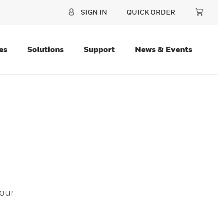
SIGN IN
QUICK ORDER
es
Solutions
Support
News & Events
our