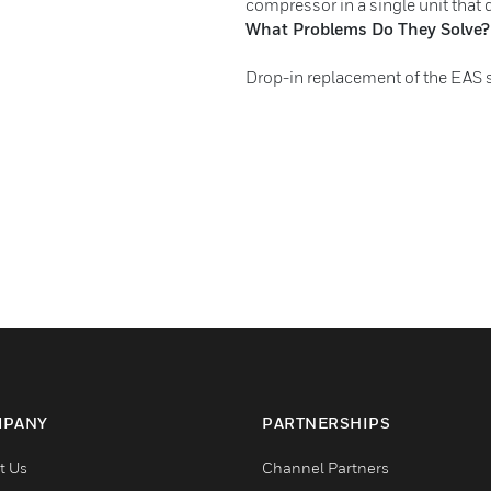
compressor in a single unit that 
What Problems Do They Solve?
Drop-in replacement of the EAS 
PANY
PARTNERSHIPS
t Us
Channel Partners