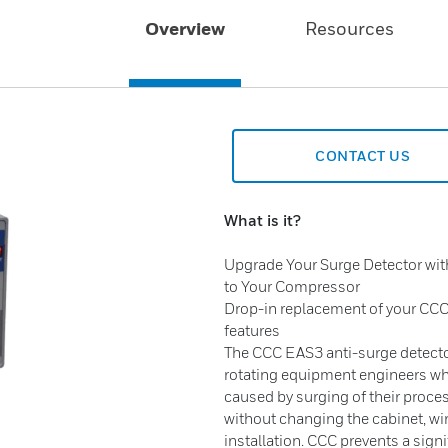
Overview
Resources
CONTACT US
What is it?
Upgrade Your Surge Detector wi
to Your Compressor
Drop-in replacement of your CCC
features
The CCC EAS3 anti-surge detector
rotating equipment engineers w
caused by surging of their proce
without changing the cabinet, wi
installation. CCC prevents a sig