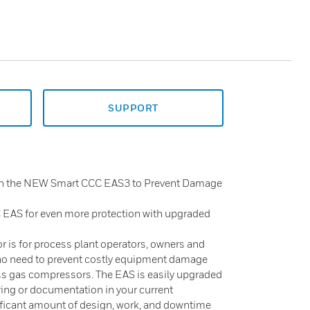
SUPPORT
th the NEW Smart CCC EAS3 to Prevent Damage
 EAS for even more protection with upgraded
 is for process plant operators, owners and
ho need to prevent costly equipment damage
ss gas compressors. The EAS is easily upgraded
ring or documentation in your current
nificant amount of design, work, and downtime