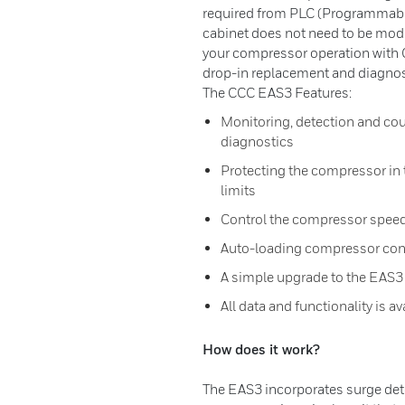
required from PLC (Programmable
cabinet does not need to be modif
your compressor operation with 
drop-in replacement and diagnos
The CCC EAS3 Features:
Monitoring, detection and cou
diagnostics
Protecting the compressor in t
limits
Control the compressor speed
Auto-loading compressor con
A simple upgrade to the EAS3
All data and functionality is 
How does it work?
The EAS3 incorporates surge det