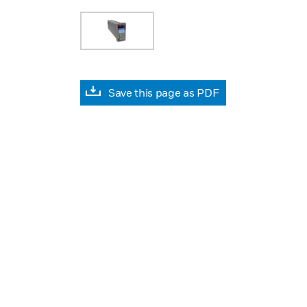
Save this page as PDF