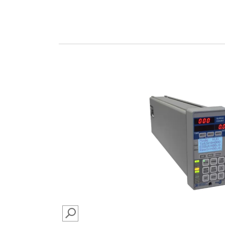
SEARCH