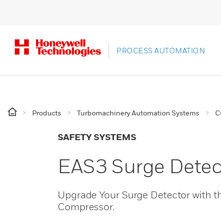
PROCESS AUTOMATION
Products
Turbomachinery Automation Systems
C
SAFETY SYSTEMS
EAS3 Surge Detec
Upgrade Your Surge Detector with 
Compressor.