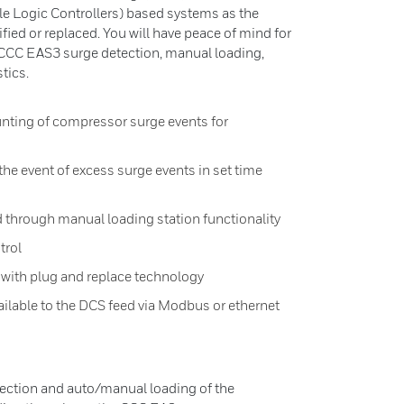
 Logic Controllers) based systems as the
ied or replaced. You will have peace of mind for
CCC EAS3 surge detection, manual loading,
tics.
nting of compressor surge events for
he event of excess surge events in set time
 through manual loading station functionality
trol
 with plug and replace technology
available to the DCS feed via Modbus or ethernet
ection and auto/manual loading of the