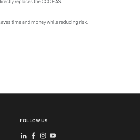
directly replaces the CCC EAS.
saves time and money while reducing risk.
FOLLOW US