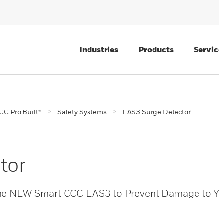
Industries
Products
Servic
CC Pro Built®
Safety Systems
EAS3 Surge Detector
tor
the NEW Smart CCC EAS3 to Prevent Damage to Y