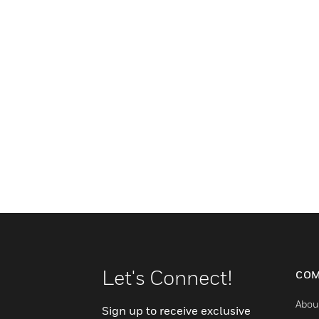
Let's Connect!
COM
Abou
Sign up to receive exclusive