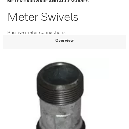
METER HARDWARE AND ACCESSORIES
Meter Swivels
Positive meter connections
Overview