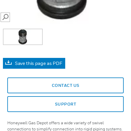
SEARCH
Save this page as PDF
CONTACT US
SUPPORT
Honeywell Gas Depot offers a wide variety of swivel
connections to simplify connection into rigid piping systems.