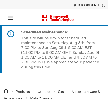
QUICK ORDER
Scheduled Maintenance:
This site will be down for scheduled
maintenance on Saturday, Aug 8th, from
7:00 PM to Sun Aug 09th 5:00 AM EST
(11:00 PM to 9:00 AM GMT, Sunday Aug 9th
1:00 AM to 11:00 AM CET and 4:30 AM to
2:30 PM IST). We appreciate your patience
during this time.
Products
Utilities
Gas
Meter Hardware &
Accessories
Meter Swivels