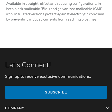
Available in straight, offset and reducing configurations, in
both black malleable (BMI) and galvanized malleable (GMI)
iron. Insulated versions protect against electrolytic corrosion
by preventing induced currents from reaching pipelines.
Let's Connect!
Sign up to receive exclusive communications.
SUBSCRIBE
COMPANY