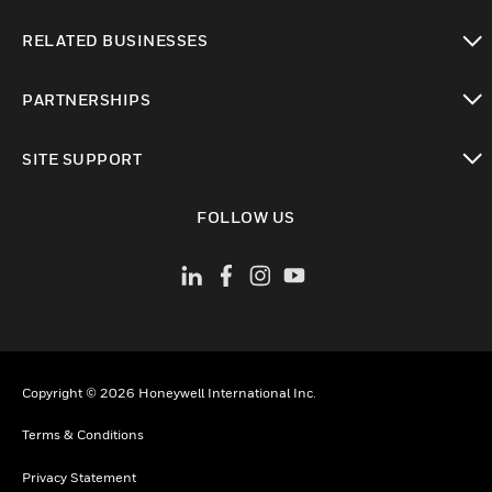
toggle view
RELATED BUSINESSES
toggle view
PARTNERSHIPS
toggle view
SITE SUPPORT
toggle view
FOLLOW US
Copyright © 2026 Honeywell International Inc.
Terms & Conditions
Privacy Statement