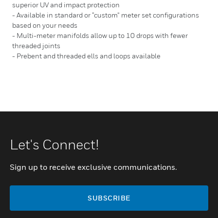
superior UV and impact protection
- Available in standard or “custom” meter set configurations
based on your needs
- Multi-meter manifolds allow up to 10 drops with fewer
threaded joints
- Prebent and threaded ells and loops available
Let's Connect!
Sign up to receive exclusive communications.
SUBSCRIBE