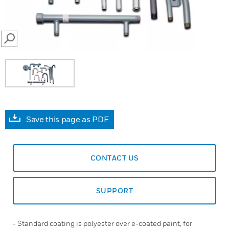
SEARCH
Save this page as PDF
CONTACT US
SUPPORT
- Standard coating is polyester over e-coated paint, for