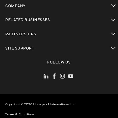
COMPANY
toggle view
RELATED BUSINESSES
toggle view
PARTNERSHIPS
toggle view
SITE SUPPORT
toggle view
FOLLOW US
Copyright © 2026 Honeywell International Inc.
Terms & Conditions