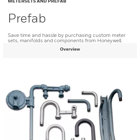
METERSETS AND PREFAB
Prefab
Save time and hassle by purchasing custom meter
sets, manifolds and components from Honeywell.
Overview