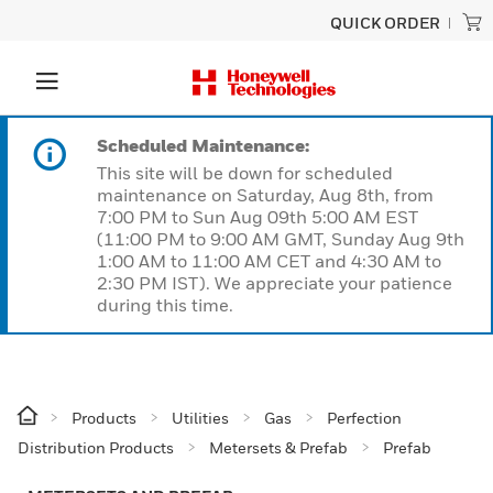
QUICK ORDER
Scheduled Maintenance:
This site will be down for scheduled
maintenance on Saturday, Aug 8th, from
7:00 PM to Sun Aug 09th 5:00 AM EST
(11:00 PM to 9:00 AM GMT, Sunday Aug 9th
1:00 AM to 11:00 AM CET and 4:30 AM to
2:30 PM IST). We appreciate your patience
during this time.
Products
Utilities
Gas
Perfection
Distribution Products
Metersets & Prefab
Prefab