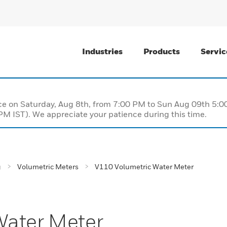
Industries
Products
Servic
nce on Saturday, Aug 8th, from 7:00 PM to Sun Aug 09th 5
M IST). We appreciate your patience during this time.
g
Volumetric Meters
V110 Volumetric Water Meter
Water Meter