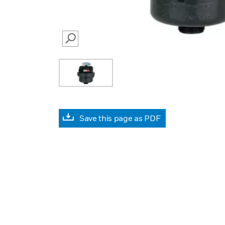
SEARCH
Save this page as PDF