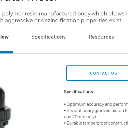
-polymer resin manufactured body which allows it
 aggressive or dezincification properties exist.
iew
Specifications
Resources
CONTACT US
Specifications
• Optimum accuracy and performan
• Revolutionary grooved piston 
and 20mm only)
• Durable tamperproof construct