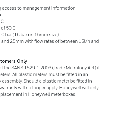
ing access to management information
n
 C
of 50 C
0 bar (16 bar on 15mm size)
 and 25mm with flow rates of between 15l/h and
ustomers Only
 of the SANS 1529-1:2003 (Trade Metrology Act) it
meters. All plastic meters must be fitted in an
ssembly. Should a plastic meter be fitted in
e warranty will no longer apply. Honeywell will only
 replacement in Honeywell meterboxes.