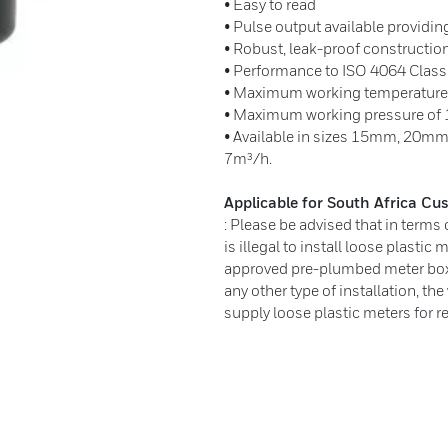
• Easy to read
• Pulse output available provid
• Robust, leak-proof constructio
• Performance to ISO 4064 Class
• Maximum working temperature 
• Maximum working pressure of 1
• Available in sizes 15mm, 20mm
7m³/h.
Applicable for South Africa C
: Please be advised that in terms
is illegal to install loose plastic 
approved pre-plumbed meter box a
any other type of installation, th
supply loose plastic meters for