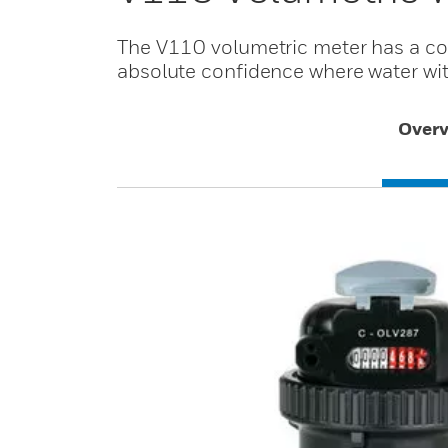
The V110 volumetric meter has a co
absolute confidence where water with
Overv