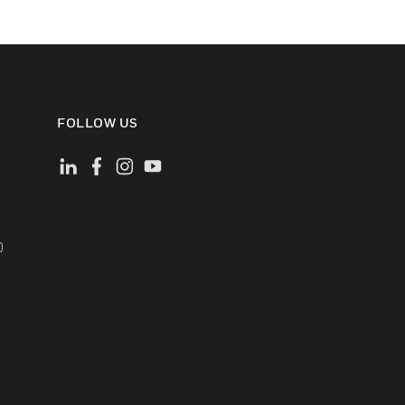
FOLLOW US
)