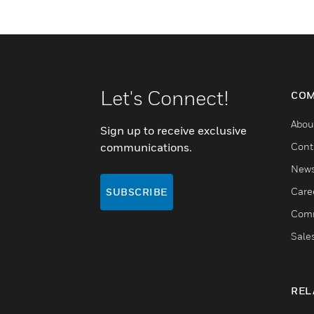
Let's Connect!
COM
Abou
Sign up to receive exclusive
communications.
Cont
New
Care
SUBSCRIBE
Comm
Sale
REL