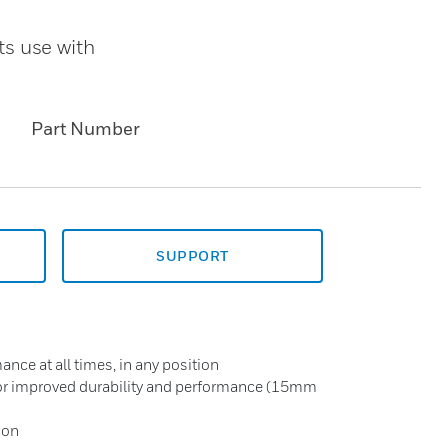
s use with
Part Number
SUPPORT
ce at all times, in any position
for improved durability and performance (15mm
ion