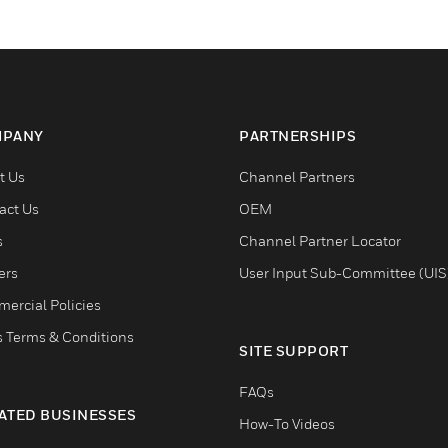
PANY
PARTNERSHIPS
t Us
Channel Partners
act Us
OEM
s
Channel Partner Locator
ers
User Input Sub-Committee (UIS
ercial Policies
s Terms & Conditions
SITE SUPPORT
FAQs
ATED BUSINESSES
How-To Videos