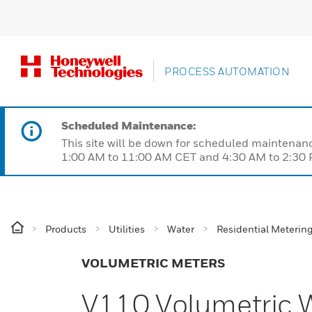
PROCESS AUTOMATION
Scheduled Maintenance:
This site will be down for scheduled maintena
1:00 AM to 11:00 AM CET and 4:30 AM to 2:30 P
Products
Utilities
Water
Residential Meterin
VOLUMETRIC METERS
V110 Volumetric 