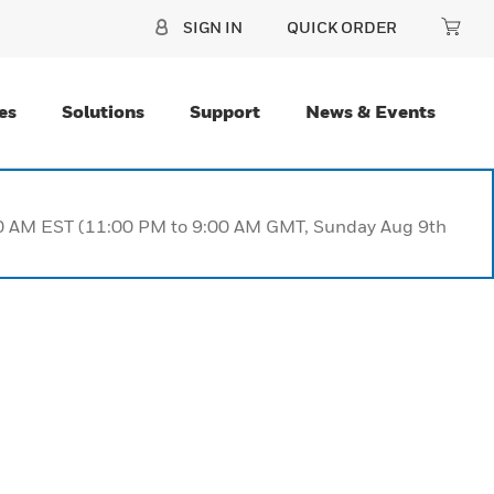
SIGN IN
QUICK ORDER
es
Solutions
Support
News & Events
:00 AM EST (11:00 PM to 9:00 AM GMT, Sunday Aug 9th