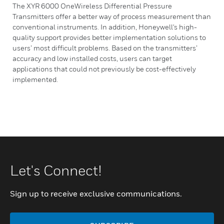
The XYR 6000 OneWireless Differential Pressure
Transmitters offer a better way of process measurement than
conventional instruments. In addition, Honeywell's high-
quality support provides better implementation solutions to
users’ most difficult problems. Based on the transmitters’
accuracy and low installed costs, users can target
applications that could not previously be cost-effectively
implemented.
Let's Connect!
Sign up to receive exclusive communications.