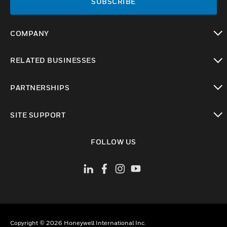
SUBSCRIBE
COMPANY
toggle view
RELATED BUSINESSES
toggle view
PARTNERSHIPS
toggle view
SITE SUPPORT
toggle view
FOLLOW US
Copyright © 2026 Honeywell International Inc.