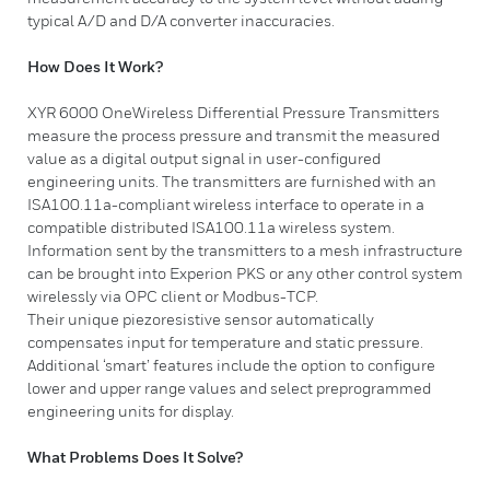
typical A/D and D/A converter inaccuracies.
How Does It Work?
​XYR 6000 OneWireless Differential Pressure Transmitters
measure the process pressure and transmit the measured
value as a digital output signal in user-configured
engineering units. The transmitters are furnished with an
ISA100.11a-compliant wireless interface to operate in a
compatible distributed ISA100.11a wireless system.
Information sent by the transmitters to a mesh infrastructure
can be brought into Experion PKS or any other control system
wirelessly via OPC client or Modbus-TCP.
Their unique piezoresistive sensor automatically
compensates input for temperature and static pressure.
Additional ‘smart’ features include the option to configure
lower and upper range values and select preprogrammed
engineering units for display.
What Problems Does It Solve?