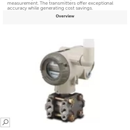
measurement. The transmitters offer exceptional
accuracy while generating cost savings.
Overview
SEARCH