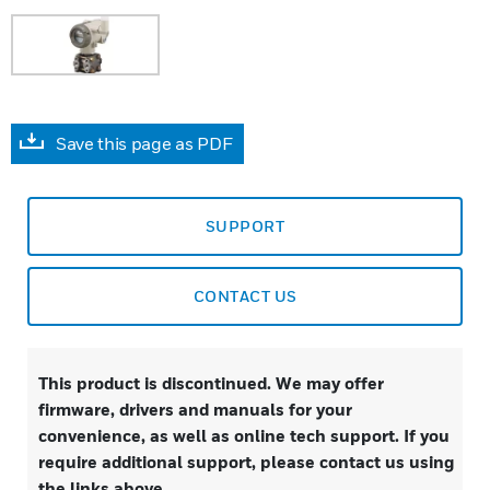
Save this page as PDF
SUPPORT
CONTACT US
This product is discontinued. We may offer
firmware, drivers and manuals for your
convenience, as well as online tech support. If you
require additional support, please contact us using
the links above.