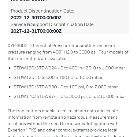
Product Discontinuation Date:
2022-12-30T00:00:00Z
Service & Support Discontinuation Date:
2027-12-31T00:00:00Z
XYR 6000 Differential Pressure Transmitters measure
pressure ranging from 400” H2O to 3000 psi. Four models of
the transmitters are available:
STDW120/STDW924 - 0 to 400 inH2O, 0 to 1,000 mbar
STDW125 - 0 to 600 inH2O, 0 to 1,500 mbar
STDW130/STDW930 - 0 to 100 psi, 0 to 7,000 mbar
STDW170/STDW974 - 0 to 3000 psi, 0 to 210,000 mbar
The transmitters enable users to obtain data and create
information from remote and hazardous measurement
locations without the need to run wires. Integration with
Experion® PKS and other control systems provides local
measurement accuracy to the system level without adding