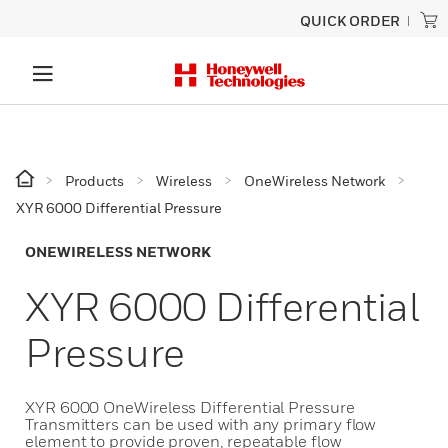
QUICK ORDER
Products
Wireless
OneWireless Network
XYR 6000 Differential Pressure
ONEWIRELESS NETWORK
XYR 6000 Differential
Pressure
XYR 6000 OneWireless Differential Pressure
Transmitters can be used with any primary flow
element to provide proven, repeatable flow