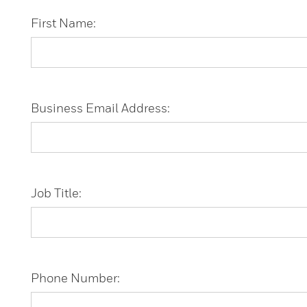
First Name:
Business Email Address:
Job Title:
Phone Number: