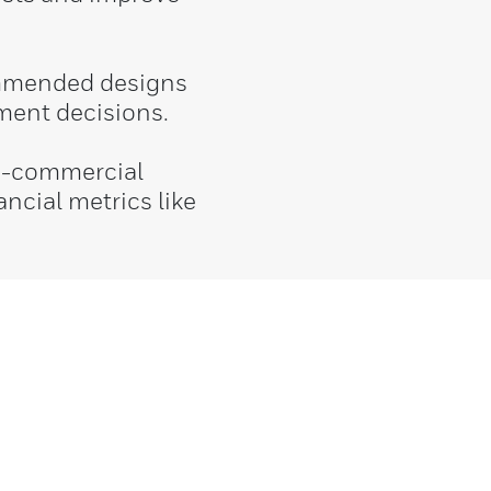
ommended designs
ment decisions.
o-commercial
ancial metrics like