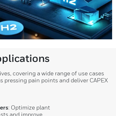
plications
ves, covering a wide range of use cases
ss pressing pain points and deliver CAPEX
ers
: Optimize plant
osts and improve