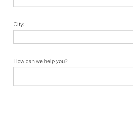
City:
How can we help you?: