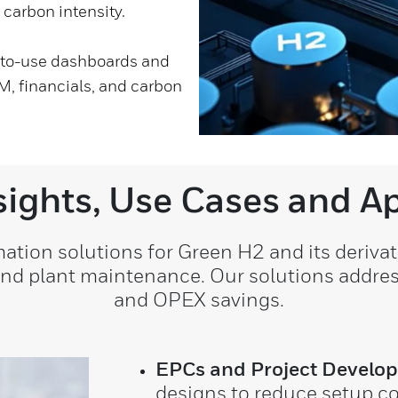
 carbon intensity.
y-to-use dashboards and
M, financials, and carbon
sights, Use Cases and Ap
ion solutions for Green H2 and its derivati
 and plant maintenance. Our solutions addre
and OPEX savings.
EPCs and Project Develop
designs to reduce setup c