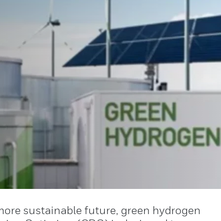
more sustainable future, green hydrogen