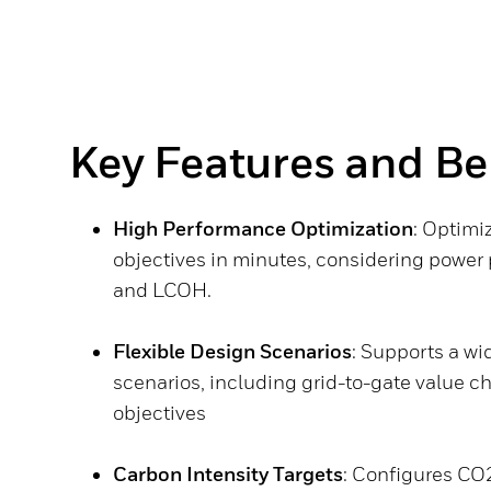
Key Features and Be
High Performance Optimization
: Optimi
objectives in minutes, considering power
and LCOH.
Flexible Design Scenarios
: Supports a wi
scenarios, including grid-to-gate value c
objectives
Carbon Intensity Targets
: Configures CO2