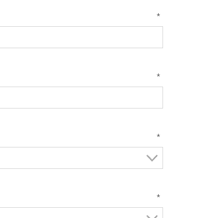
*
*
*
*