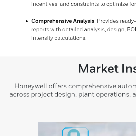
incentives, and constraints to optimize for
Comprehensive Analysis
: Provides read
reports with detailed analysis, design, BO
intensity calculations.
Market In
Honeywell offers comprehensive automat
across project design, plant operations,