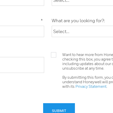
*
What are you looking for?:
Want to hear more from Honeyw
checking this box, you agree
including updates about our o
unsubscribe at any time.
By submitting this form, you
understand Honeywell will pr
with its
Privacy Statement
.
SUBMIT