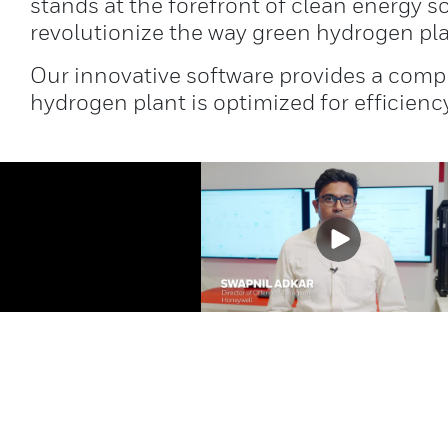
stands at the forefront of clean energy 
revolutionize the way green hydrogen pl
Our innovative software provides a compr
hydrogen plant is optimized for efficiency