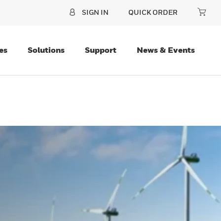
SIGN IN
QUICK ORDER
es
Solutions
Support
News & Events