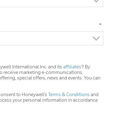
*
ell International Inc. and its
affiliates
? By
 to receive marketing e-communications,
ffering, special offers, news and events. You can
 consent to Honeywell’s
Terms & Conditions
and
ocess your personal information in accordance