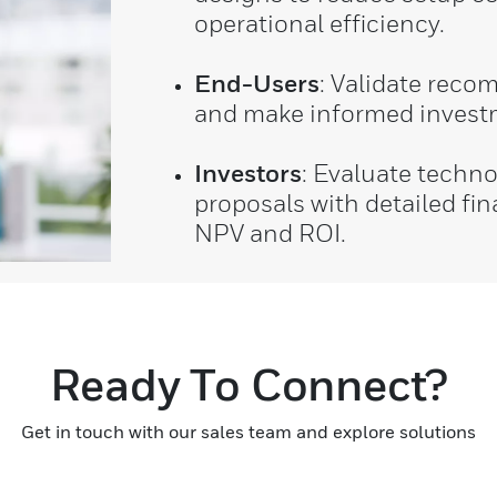
operational efficiency.
End-Users
: Validate rec
and make informed invest
Investors
: Evaluate techn
proposals with detailed fin
NPV and ROI.
Ready To Connect?
Get in touch with our sales team and explore solutions