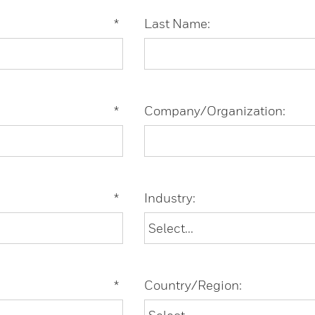
*
Last Name:
*
Company/Organization:
*
Industry:
*
Country/Region: