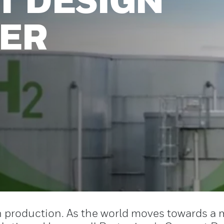
ZER
 production. As the world moves towards a 