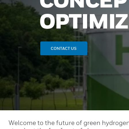
OPTIMI
CONTACT US
Welcome to the future of green hydrogen