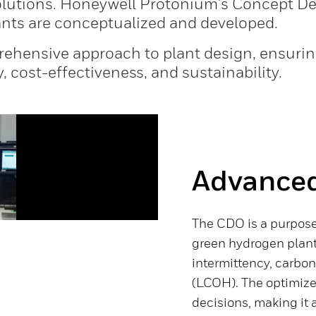
solutions. Honeywell Protonium's Concept D
ants are conceptualized and developed.
ehensive approach to plant design, ensuring
, cost-effectiveness, and sustainability.
Advanced
The CDO is a purpose
green hydrogen plant
intermittency, carbon
(LCOH). The optimize
decisions, making it a