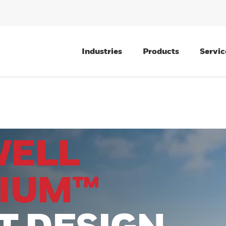
Industries
Products
Servic
WELL
IUM™
T DESIGN