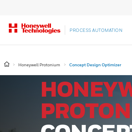
PROCESS AUTOMATION
Honeywell Protonium
Concept Design Optimizer
HONEY
PROTON
CONCEP