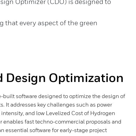
esign Optimizer (CDO) is designed to
 that every aspect of the green
 Design Optimization
-built software designed to optimize the design of
s. It addresses key challenges such as power
 intensity, and low Levelized Cost of Hydrogen
r enables fast techno-commercial proposals and
n essential software for early-stage project