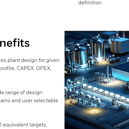
definition.
nefits
zes plant design for given
 profile, CAPEX, OPEX,
de range of design
hains and user selectable
 equivalent targets,