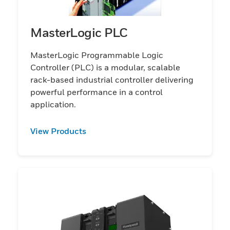
MasterLogic PLC
MasterLogic Programmable Logic
Controller (PLC) is a modular, scalable
rack-based industrial controller delivering
powerful performance in a control
application.
View Products