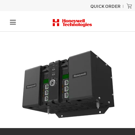
QUICK ORDER