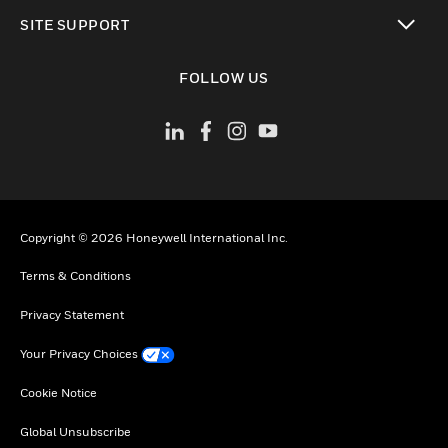
toggle view
SITE SUPPORT
toggle view
FOLLOW US
Copyright © 2026 Honeywell International Inc.
Terms & Conditions
Privacy Statement
Your Privacy Choices
Cookie Notice
Global Unsubscribe