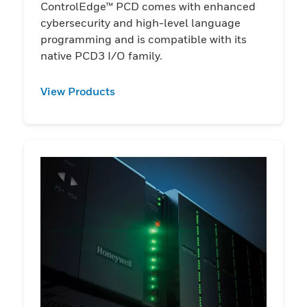
ControlEdge™ PCD comes with enhanced
cybersecurity and high-level language
programming and is compatible with its
native PCD3 I/O family.
View Products