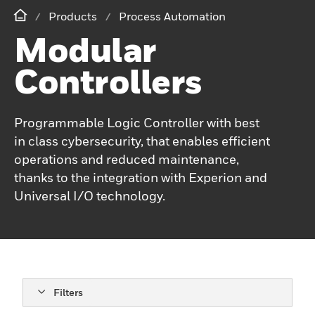
Products
Process Automation
Modular
Controllers
Programmable Logic Controller with best
in class cybersecurity, that enables efficient
operations and reduced maintenance,
thanks to the integration with Experion and
Universal I/O technology.
Filters