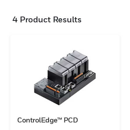
4
Product Results
ControlEdge™ PCD