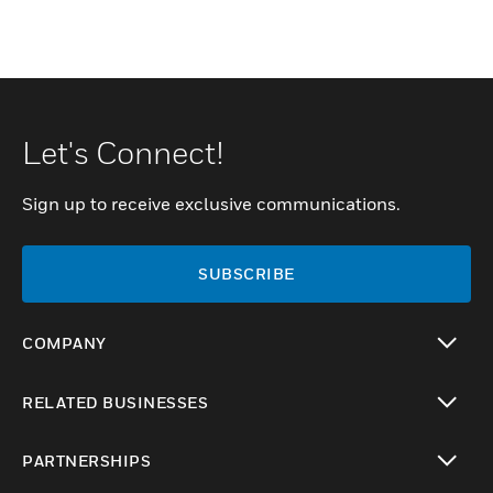
Let's Connect!
Sign up to receive exclusive communications.
SUBSCRIBE
COMPANY
toggle view
RELATED BUSINESSES
toggle view
PARTNERSHIPS