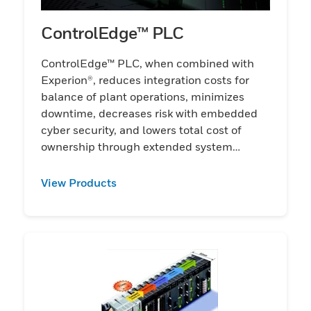
ControlEdge™ PLC
ControlEdge™ PLC, when combined with
Experion®, reduces integration costs for
balance of plant operations, minimizes
downtime, decreases risk with embedded
cyber security, and lowers total cost of
ownership through extended system
lifecycle.
View Products