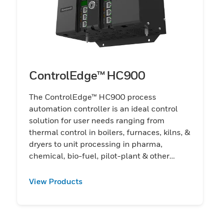
ControlEdge™ HC900
The ControlEdge™ HC900 process
automation controller is an ideal control
solution for user needs ranging from
thermal control in boilers, furnaces, kilns, &
dryers to unit processing in pharma,
chemical, bio-fuel, pilot-plant & other
applications
View Products