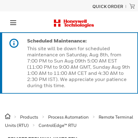
QUICK ORDER
Scheduled Maintenance:
This site will be down for scheduled
maintenance on Saturday, Aug 8th, from
7:00 PM to Sun Aug 09th 5:00 AM EST
(11:00 PM to 9:00 AM GMT, Sunday Aug 9th
1:00 AM to 11:00 AM CET and 4:30 AM to
2:30 PM IST). We appreciate your patience
during this time.
Products
Process Automation
Remote Terminal
Units (RTU)
ControlEdge™ RTU