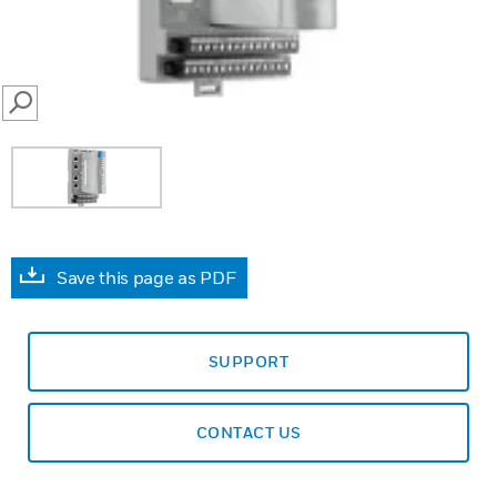
SEARCH
Save this page as PDF
SUPPORT
CONTACT US