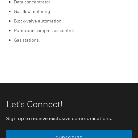
Data concentrator
Gas flow metering
Block-valve automation
Pump and compressor control
Gas stations.
Let's Connect!
Sign up to receive exclusive communications.
SUBSCRIBE