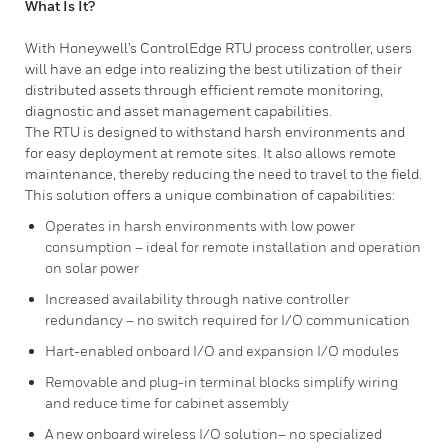
What Is It?
With Honeywell’s ControlEdge RTU process controller, users
will have an edge into realizing the best utilization of their
distributed assets through efficient remote monitoring,
diagnostic and asset management capabilities.
The RTU is designed to withstand harsh environments and
for easy deployment at remote sites. It also allows remote
maintenance, thereby reducing the need to travel to the field.
This solution offers a unique combination of capabilities:
Operates in harsh environments with low power
consumption – ideal for remote installation and operation
on solar power
Increased availability through native controller
redundancy – no switch required for I/O communication
Hart-enabled onboard I/O and expansion I/O modules
Removable and plug-in terminal blocks simplify wiring
and reduce time for cabinet assembly
A new onboard wireless I/O solution– no specialized