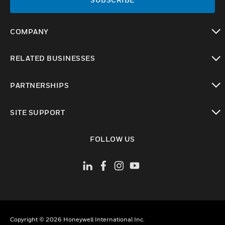
COMPANY
toggle view
RELATED BUSINESSES
toggle view
PARTNERSHIPS
toggle view
SITE SUPPORT
toggle view
FOLLOW US
Copyright © 2026 Honeywell International Inc.