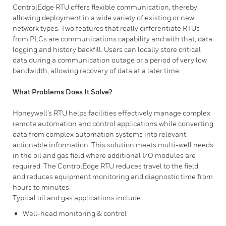
ControlEdge RTU offers flexible communication, thereby
allowing deployment in a wide variety of existing or new
network types. Two features that really differentiate RTUs
from PLCs are communications capability and with that, data
logging and history backfill. Users can locally store critical
data during a communication outage or a period of very low
bandwidth, allowing recovery of data at a later time.​
What Problems Does It Solve?
Honeywell’s RTU helps facilities effectively manage complex
remote automation and control applications while converting
data from complex automation systems into relevant,
actionable information. This solution meets multi-well needs
in the oil and gas field where additional I/O modules are
required. The ControlEdge RTU reduces travel to the field,
and reduces equipment monitoring and diagnostic time from
hours to minutes.
Typical oil and gas applications include:
Well-head monitoring & control