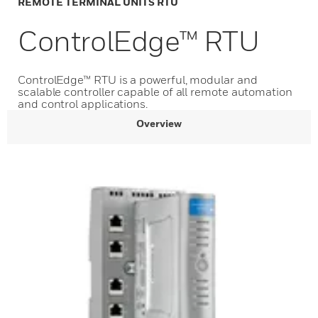
REMOTE TERMINAL UNITS RTU
ControlEdge™ RTU
ControlEdge™ RTU is a powerful, modular and
scalable controller capable of all remote automation
and control applications.
Overview