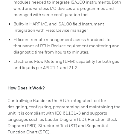
modules needed to integrate ISA100 instruments. Both
wired and wireless I/O devices are programmed and
managed with same configuration tool.
Built-in HART I/O, and ISA100 field instrument
integration with Field Device manager
Efficient remote management across hundreds to
thousands of RTUs Reduce equipment monitoring and
diagnostic time from hours to minutes.
Electronic Flow Metering (EFM) capability for both gas
and liquids per API 21.1 and 21.2
How Does It Work?
ControlEdge Builder is the RTU’s integrated tool for
designing, configuring, programming and maintaining the
unit. It is compliant with IEC 61131-3 and supports
languages such as Ladder Diagram (LD), Function Block
Diagram (FBD), Structured Text (ST) and Sequential
Function Chart (SFC).