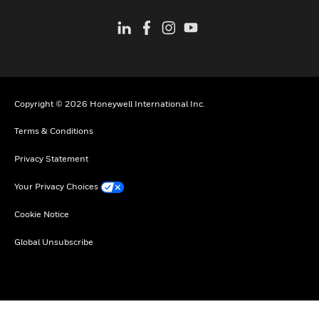
Copyright © 2026 Honeywell International Inc.
Terms & Conditions
Privacy Statement
Your Privacy Choices
Cookie Notice
Global Unsubscribe