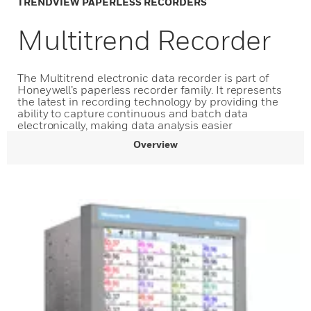
TRENDVIEW PAPERLESS RECORDERS
Multitrend Recorder
The Multitrend electronic data recorder is part of
Honeywell’s paperless recorder family. It represents
the latest in recording technology by providing the
ability to capture continuous and batch data
electronically, making data analysis easier
Overview