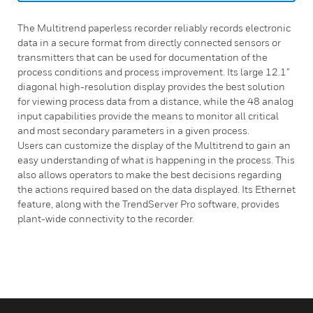
The Multitrend paperless recorder reliably records electronic
data in a secure format from directly connected sensors or
transmitters that can be used for documentation of the
process conditions and process improvement. Its large 12.1”
diagonal high-resolution display provides the best solution
for viewing process data from a distance, while the 48 analog
input capabilities provide the means to monitor all critical
and most secondary parameters in a given process.
Users can customize the display of the Multitrend to gain an
easy understanding of what is happening in the process. This
also allows operators to make the best decisions regarding
the actions required based on the data displayed. Its Ethernet
feature, along with the TrendServer Pro software, provides
plant-wide connectivity to the recorder.