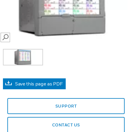
SEARCH
Save this page as PDF
SUPPORT
CONTACT US