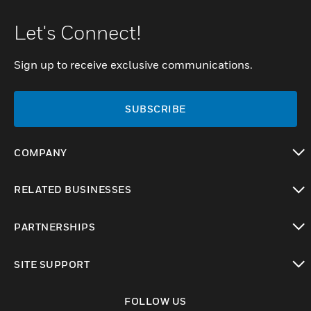
Let's Connect!
Sign up to receive exclusive communications.
SUBSCRIBE
COMPANY
toggle view
RELATED BUSINESSES
toggle view
PARTNERSHIPS
toggle view
SITE SUPPORT
toggle view
FOLLOW US