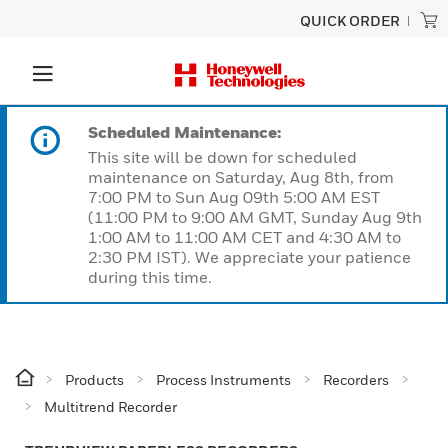
QUICK ORDER
Scheduled Maintenance:
This site will be down for scheduled
maintenance on Saturday, Aug 8th, from
7:00 PM to Sun Aug 09th 5:00 AM EST
(11:00 PM to 9:00 AM GMT, Sunday Aug 9th
1:00 AM to 11:00 AM CET and 4:30 AM to
2:30 PM IST). We appreciate your patience
during this time.
Products
Process Instruments
Recorders
Multitrend Recorder